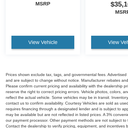
$35,1
MSRP
MSR
View Vehicle
View Veh
Prices shown exclude tax, tags, and governmental fees. Advertised p
and are subject to change without notice. Manufacturer rebates and 
Please confirm current pricing and availability with the dealership p
reserve the right to correct pricing errors. Vehicle photos, colors, 
reflect the actual vehicle. Some vehicles may be in transit. Inventory
contact us to confirm availability. Courtesy Vehicles are sold as used
requires financing through a designated lender and is subject to appro
may be available but are not reflected in listed prices. A 3% conveni
our payment processor. Other payment methods are not subject to t
Contact the dealership to verify pricing, equipment, and incentives