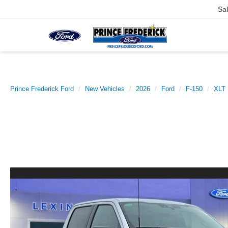
Sa
Prince Frederick Ford
New Vehicles
2026
Ford
F-150
XLT