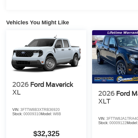
Vehicles You Might Like
2026
Ford Maverick
XL
2026
Ford M
XLT
VIN:
3FTTW8B3XTRB36920
Stock:
00009310
Model:
W8B
VIN:
3FTTW8JA1TRA4
Stock:
00009122
Model
$32,325