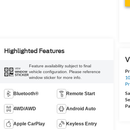
Highlighted Features
V
Feature availability subject to final
VIEW
Pr
vehicle configuration. Please reference
WINDOW
STICKER
10
window sticker for more info.
Pr
Sa
Bluetooth®
Remote Start
Se
Pa
4WD/AWD
Android Auto
Apple CarPlay
Keyless Entry