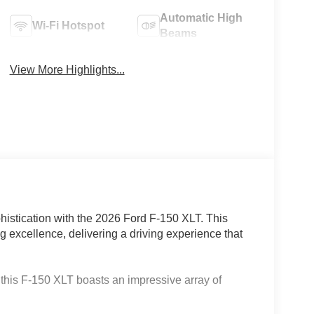
Automatic High
Wi-Fi Hotspot
Beams
View More Highlights...
phistication with the 2026 Ford F-150 XLT. This
g excellence, delivering a driving experience that
this F-150 XLT boasts an impressive array of