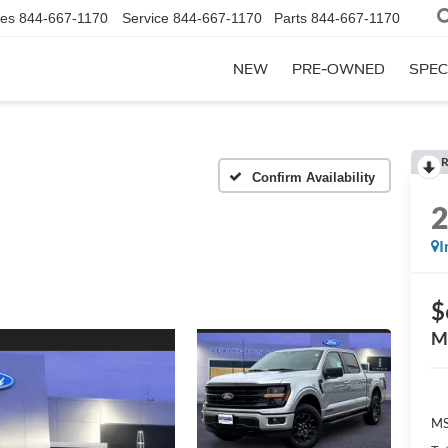
les
844-667-1170
Service
844-667-1170
Parts
844-667-1170
NEW
PRE-OWNED
SPEC
R
Confirm Availability
I
$
M
MS