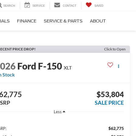
SEARCH
SERVICE
CONTACT
SAVED
IALS
FINANCE
SERVICE & PARTS
ABOUT
ECENT PRICE DROP!
Click to Open
2026
Ford F-150
XLT
n Stock
62,775
$53,804
SRP
SALE PRICE
Less
$62,775
RP: