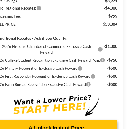
-$8,971
tal Savings
rd Regional Rebates:
-$4,000
$799
ocessing Fee:
$53,804
LE PRICE:
nditional Rebates - Ask if you Qualify:
-$1,000
2026 Hispanic Chamber of Commerce Exclusive Cash
Reward
-$750
26 College Student Recognition Exclusive Cash Reward Pgm.
-$500
26 Military Recognition Exclusive Cash Reward
-$500
26 First Responder Recognition Exclusive Cash Reward
-$500
26 Farm Bureau Recognition Exclusive Cash Reward
Unlock Instant Price