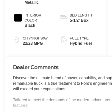
Metallic
INTERIOR
BED LENGTH
COLOR
5-1/2' Box
Black
CITY/HIGHWAY
FUEL TYPE
22/23 MPG
Hybrid Fuel
Dealer Comments
Discover the ultimate blend of power, capability, and so
remarkable truck is a true testament to Ford's engineerin
will exceed your expectations.
Tailored to meet the demands of the modern adventurer, 
features: