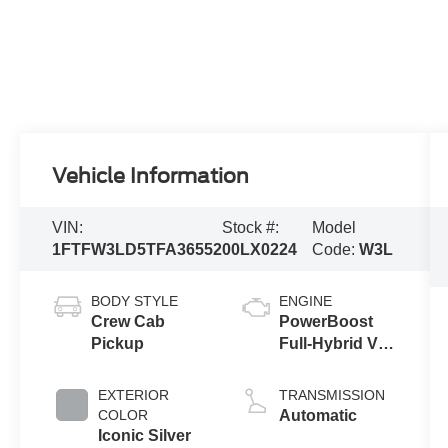
Vehicle Information
VIN:
Stock #:
Model
1FTFW3LD5TFA36552
00LX0224
Code:
W3L
BODY STYLE
ENGINE
Crew Cab
PowerBoost
Pickup
Full-Hybrid V6
3.5 L
EXTERIOR
TRANSMISSION
COLOR
Automatic
Iconic Silver