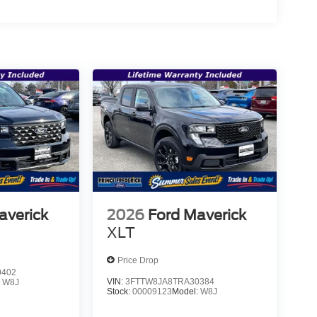
averick
2026
Ford Maverick
XLT
Price Drop
0402
VIN:
3FTTW8JA8TRA30384
:
W8J
Stock:
00009123
Model:
W8J