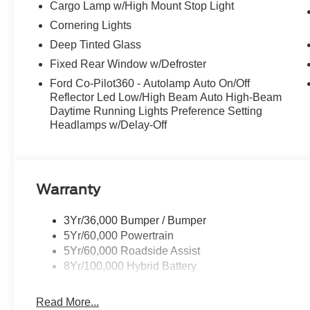
Cargo Lamp w/High Mount Stop Light
capability, and refinement that only a Ford can deliver.
how this exceptional truck can transform your driving ex
Cornering Lights
Cash. Exp. 09/30/2026 $1000 - SSE Down Payment Assi
Deep Tinted Glass
Cash. Exp. 09/30/2026
Fixed Rear Window w/Defroster
Ford Co-Pilot360 - Autolamp Auto On/Off
Reflector Led Low/High Beam Auto High-Beam
Daytime Running Lights Preference Setting
Headlamps w/Delay-Off
Warranty
3Yr/36,000 Bumper / Bumper
5Yr/60,000 Powertrain
5Yr/60,000 Roadside Assist
8Yr/100,000 Hybrid Battery
Read More...