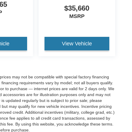
65
$35,660
P
MSRP
icle
View Vehicle
rices may not be compatible with special factory financing
financing requirements vary by model; not all buyers qualify.
rior to purchase — internet prices are valid for 2 days only. We
and accessories are for illustration purposes only and may not
 is updated regularly but is subject to prior sale; please
 but may qualify for new vehicle incentives. Incentive pricing
ved credit. Additional incentives (military, college grad, etc.)
ence fee applies to all credit card transactions, assessed by
his fee. By using this website, you acknowledge these terms.
 before purchase.