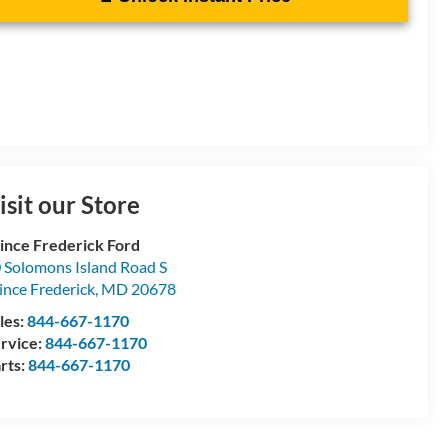
isit our Store
ince Frederick Ford
 Solomons Island Road S
ince Frederick
,
MD
20678
les:
844-667-1170
rvice:
844-667-1170
rts:
844-667-1170