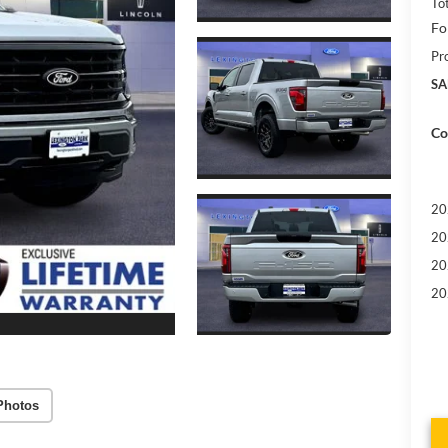
To
Fo
Pr
SA
Co
20
20
20
20
Photos