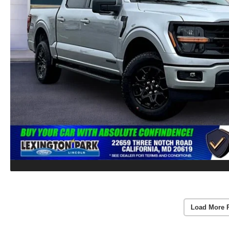
Load More 