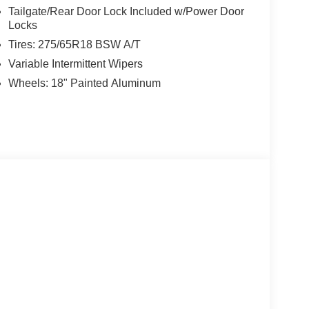
 Visit our showroom today and let us demonstrate
Tailgate/Rear Door Lock Included w/Power Door
perience. Price includes: $1000 - Retail Bonus
Locks
stance. Exp. 08/31/2026 $2000 - Retail Customer
Tires: 275/65R18 BSW A/T
Variable Intermittent Wipers
Wheels: 18" Painted Aluminum