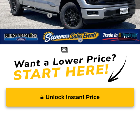
Total Savings
-$5,883
Ford Regional Rebates:
-$4,000
Processing Fee:
$799
SALE PRICE:
$52,571
1
/
18
Conditional Rebates - Ask if you Qualify:
-$3,250
Unlock Instant Price