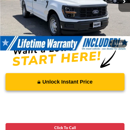
Total Savings
-$4,331
Ford Regional Rebates:
-$2,000
Processing Fee:
$799
SALE PRICE:
$35,023
1
/
64
Unlock Instant Price
Click To Call