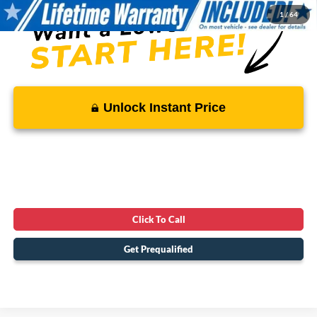
1
/
64
Unlock Instant Price
Click To Call
Get Prequalified