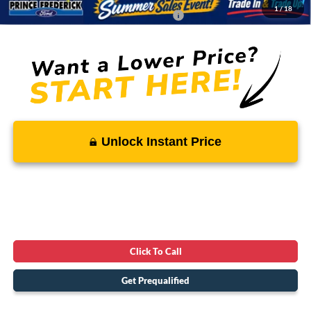
1
/
18
Conditional Rebates - Ask if you Qualify:
-$3,250
Unlock Instant Price
Click To Call
Get Prequalified