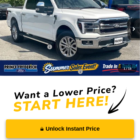
SALE PRICE
MSRP
Price Drop
VIN:
1FTFW5L59TFA91011
Stock:
00009217
Less
Ext.
Int.
In Stock
MSRP:
$76,890
Total Savings
-$7,469
Ford Regional Rebates:
-$4,000
Processing Fee:
$799
SALE PRICE:
$66,220
1
/
18
Conditional Rebates - Ask if you Qualify:
-$3,250
Unlock Instant Price