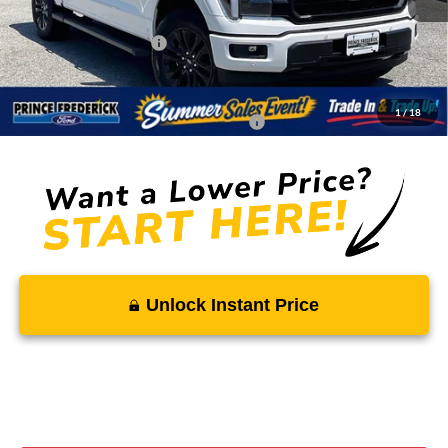
Total Savings
-$7,534
Ford Regional Rebates:
-$4,000
Processing Fee:
$799
SALE PRICE:
$67,115
1
/
18
Conditional Rebates - Ask if you Qualify:
-$3,250
Unlock Instant Price