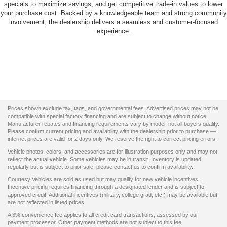
specials to maximize savings, and get competitive trade-in values to lower
your purchase cost. Backed by a knowledgeable team and strong community
involvement, the dealership delivers a seamless and customer-focused
experience.
Prices shown exclude tax, tags, and governmental fees. Advertised prices may not be
compatible with special factory financing and are subject to change without notice.
Manufacturer rebates and financing requirements vary by model; not all buyers qualify.
Please confirm current pricing and availability with the dealership prior to purchase —
internet prices are valid for 2 days only. We reserve the right to correct pricing errors.
Vehicle photos, colors, and accessories are for illustration purposes only and may not
reflect the actual vehicle. Some vehicles may be in transit. Inventory is updated
regularly but is subject to prior sale; please contact us to confirm availability.
Courtesy Vehicles are sold as used but may qualify for new vehicle incentives.
Incentive pricing requires financing through a designated lender and is subject to
approved credit. Additional incentives (military, college grad, etc.) may be available but
are not reflected in listed prices.
A 3% convenience fee applies to all credit card transactions, assessed by our
payment processor. Other payment methods are not subject to this fee.