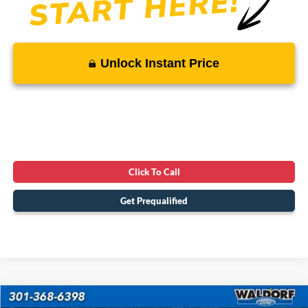
Unlock Instant Price
Click To Call
Get Prequalified
Compare Vehicle