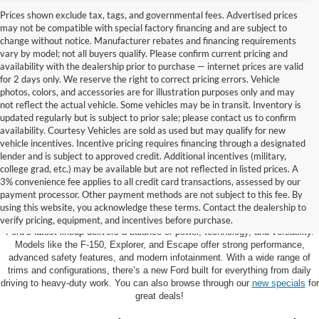
Prices shown exclude tax, tags, and governmental fees. Advertised prices
may not be compatible with special factory financing and are subject to
change without notice. Manufacturer rebates and financing requirements
vary by model; not all buyers qualify. Please confirm current pricing and
availability with the dealership prior to purchase — internet prices are valid
for 2 days only. We reserve the right to correct pricing errors. Vehicle
photos, colors, and accessories are for illustration purposes only and may
not reflect the actual vehicle. Some vehicles may be in transit. Inventory is
updated regularly but is subject to prior sale; please contact us to confirm
availability. Courtesy Vehicles are sold as used but may qualify for new
vehicle incentives. Incentive pricing requires financing through a designated
lender and is subject to approved credit. Additional incentives (military,
college grad, etc.) may be available but are not reflected in listed prices. A
3% convenience fee applies to all credit card transactions, assessed by our
Learn More About The New Ford
payment processor. Other payment methods are not subject to this fee. By
Inventory For Sale Near You
using this website, you acknowledge these terms. Contact the dealership to
verify pricing, equipment, and incentives before purchase.
Ford’s latest lineup delivers a balance of power, technology, and versatility.
Models like the F-150, Explorer, and Escape offer strong performance,
advanced safety features, and modern infotainment. With a wide range of
trims and configurations, there’s a new Ford built for everything from daily
driving to heavy-duty work. You can also browse through our
new specials
for
great deals!