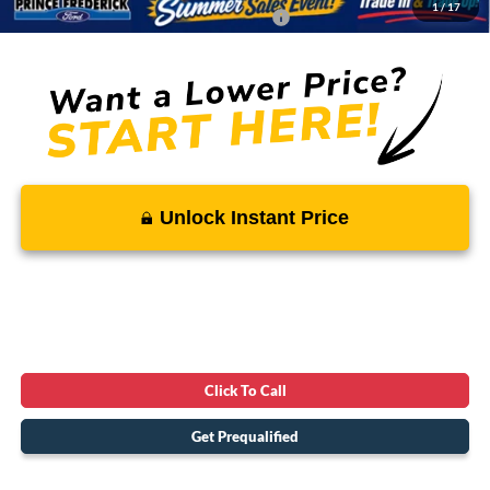
1
/
17
Conditional Rebates - Ask if you Qualify:
-$3,250
Unlock Instant Price
Click To Call
Get Prequalified