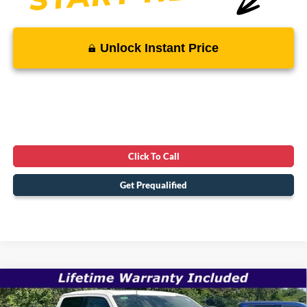
Unlock Instant Price
Click To Call
Get Prequalified
Compare Vehicle
$66,220
2026
Ford F-150
LARIAT
$76,890