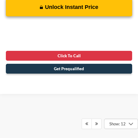
Unlock Instant Price
Click To Call
Get Prequalified
Show: 12