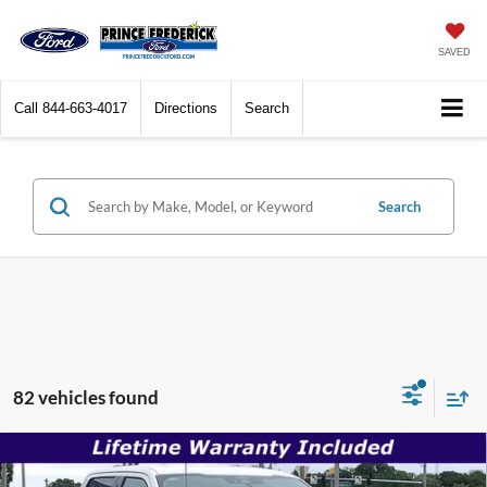
SAVED
Call
844-663-4017
Directions
Search
Search
82 vehicles found
Compare Vehicle
$52,471
2026
Ford F-150
XLT
$61,525