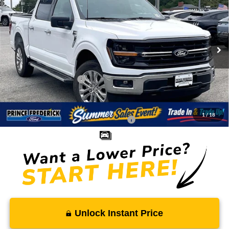
SALE PRICE
MSRP
Price Drop
VIN:
1FTFW3L89TKD98085
Stock:
0WD98085
Less
Ext.
Int.
In Stock
MSRP:
$61,525
Total Savings
-$5,853
Ford Regional Rebates:
-$4,000
Processing Fee:
$799
SALE PRICE:
$52,471
1
/
18
Conditional Rebates - Ask if you Qualify:
-$3,250
Unlock Instant Price