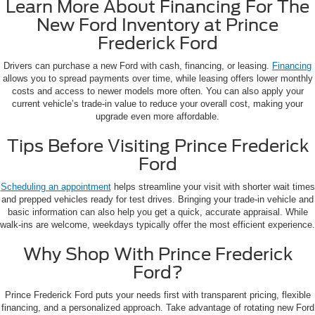
Learn More About Financing For The
New Ford Inventory at Prince
Frederick Ford
Drivers can purchase a new Ford with cash, financing, or leasing.
Financing
allows you to spread payments over time, while leasing offers lower monthly
costs and access to newer models more often. You can also apply your
current vehicle’s trade-in value to reduce your overall cost, making your
upgrade even more affordable.
Tips Before Visiting Prince Frederick
Ford
Scheduling an appointment
helps streamline your visit with shorter wait times
and prepped vehicles ready for test drives. Bringing your trade-in vehicle and
basic information can also help you get a quick, accurate appraisal. While
walk-ins are welcome, weekdays typically offer the most efficient experience.
Why Shop With Prince Frederick
Ford?
Prince Frederick Ford puts your needs first with transparent pricing, flexible
financing, and a personalized approach. Take advantage of rotating new Ford