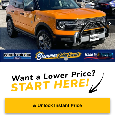
SALE PRICE
MSRP
Price Drop
VIN:
3FMCR9BN1TRE07020
Stock:
00009118
Less
Ext.
In Stock
MSRP:
$39,005
Total Savings
-$3,047
Ford Regional Rebates:
-$2,250
Processing Fee:
$799
SALE PRICE:
$34,507
1
/
18
Conditional Rebates - Ask if you Qualify:
-$2,750
Unlock Instant Price