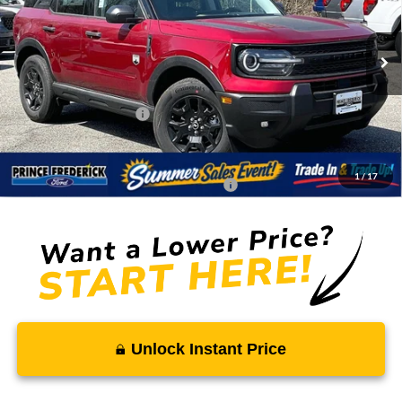
VIN:
3FMCR9BN5TRE25973
Stock:
00009194
Less
Ext.
Int.
In Stock
MSRP:
$38,030
Total Savings
-$2,988
Ford Regional Rebates:
-$2,250
Processing Fee:
$799
SALE PRICE:
$33,591
1
/
17
Conditional Rebates - Ask if you Qualify:
-$2,750
Unlock Instant Price