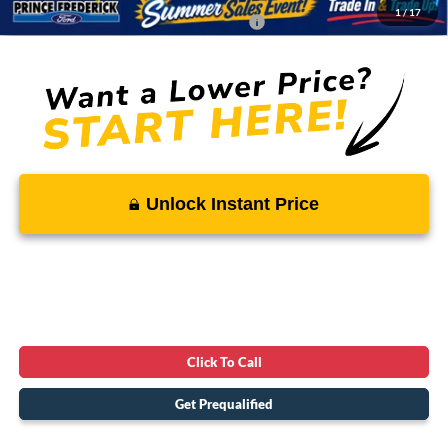
1
/
17
Conditional Rebates - Ask if you Qualify:
-$2,750
Unlock Instant Price
Click To Call
Get Prequalified