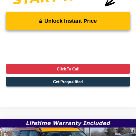
Unlock Instant Price
Click To Call
Get Prequalified
Compare Vehicle
$34,507
2026
Ford Bronco Sport
Big Bend
$39,005