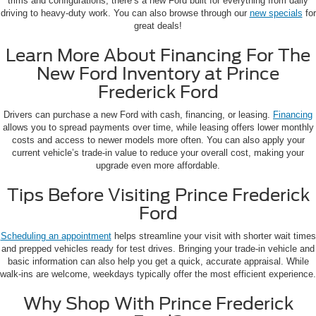
trims and configurations, there’s a new Ford built for everything from daily
driving to heavy-duty work. You can also browse through our
new specials
for
great deals!
Learn More About Financing For The
New Ford Inventory at Prince
Frederick Ford
Drivers can purchase a new Ford with cash, financing, or leasing.
Financing
allows you to spread payments over time, while leasing offers lower monthly
costs and access to newer models more often. You can also apply your
current vehicle’s trade-in value to reduce your overall cost, making your
upgrade even more affordable.
Tips Before Visiting Prince Frederick
Ford
Scheduling an appointment
helps streamline your visit with shorter wait times
and prepped vehicles ready for test drives. Bringing your trade-in vehicle and
basic information can also help you get a quick, accurate appraisal. While
walk-ins are welcome, weekdays typically offer the most efficient experience.
Why Shop With Prince Frederick