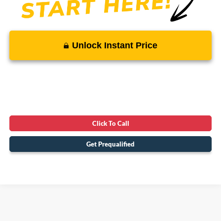
Unlock Instant Price
Click To Call
Get Prequalified