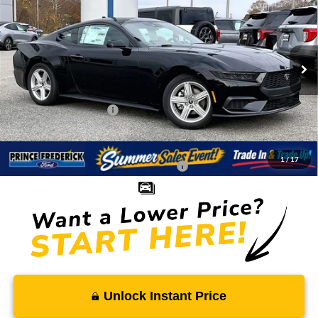
SALE PRICE
MSRP
Special Offer
Price Drop
VIN:
1FA6P8TH3T5104386
Stock:
00009046
Less
Ext.
Int.
In Stock
MSRP:
$35,180
Total Savings
-$2,483
Ford Regional Rebates:
-$2,500
Processing Fee:
$799
SALE PRICE:
$30,996
1
/
17
Conditional Rebates - Ask if you Qualify:
-$2,750
Unlock Instant Price