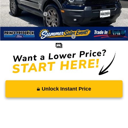
Total Savings
-$2,941
Ford Regional Rebates:
-$2,250
Processing Fee:
$799
SALE PRICE:
$32,843
1
/
18
Conditional Rebates - Ask if you Qualify:
-$2,750
Unlock Instant Price