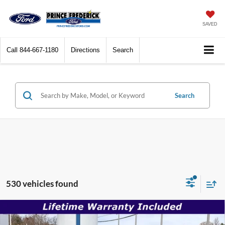
SAVED
Call
844-667-1180
Directions
Search
Search
530 vehicles found
Compare Vehicle
$30,996
2026
Ford Mustang
EcoBoost
$35,180