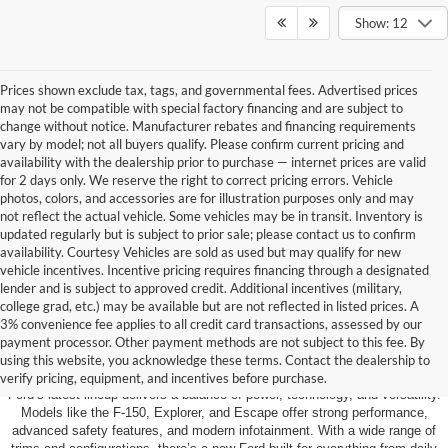
Show: 12
Prices shown exclude tax, tags, and governmental fees. Advertised prices
may not be compatible with special factory financing and are subject to
change without notice. Manufacturer rebates and financing requirements
vary by model; not all buyers qualify. Please confirm current pricing and
availability with the dealership prior to purchase — internet prices are valid
for 2 days only. We reserve the right to correct pricing errors. Vehicle
photos, colors, and accessories are for illustration purposes only and may
not reflect the actual vehicle. Some vehicles may be in transit. Inventory is
updated regularly but is subject to prior sale; please contact us to confirm
availability. Courtesy Vehicles are sold as used but may qualify for new
vehicle incentives. Incentive pricing requires financing through a designated
lender and is subject to approved credit. Additional incentives (military,
college grad, etc.) may be available but are not reflected in listed prices. A
3% convenience fee applies to all credit card transactions, assessed by our
Learn More About The New Ford
payment processor. Other payment methods are not subject to this fee. By
Inventory For Sale Near You
using this website, you acknowledge these terms. Contact the dealership to
verify pricing, equipment, and incentives before purchase.
Ford’s latest lineup delivers a balance of power, technology, and versatility.
Models like the F-150, Explorer, and Escape offer strong performance,
advanced safety features, and modern infotainment. With a wide range of