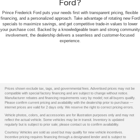
Ford?
Prince Frederick Ford puts your needs first with transparent pricing, flexible
financing, and a personalized approach. Take advantage of rotating new Ford
specials to maximize savings, and get competitive trade-in values to lower
your purchase cost. Backed by a knowledgeable team and strong community
involvement, the dealership delivers a seamless and customer-focused
experience.
Prices shown exclude tax, tags, and governmental fees. Advertised prices may not be
compatible with special factory financing and are subject to change without notice.
Manufacturer rebates and financing requirements vary by model; not all buyers qualify.
Please confirm current pricing and availability with the dealership prior to purchase —
internet prices are valid for 2 days only. We reserve the right to correct pricing errors.
Vehicle photos, colors, and accessories are for illustration purposes only and may not
reflect the actual vehicle. Some vehicles may be in transit. Inventory is updated
regularly but is subject to prior sale; please contact us to confirm availability.
Courtesy Vehicles are sold as used but may qualify for new vehicle incentives.
Incentive pricing requires financing through a designated lender and is subject to