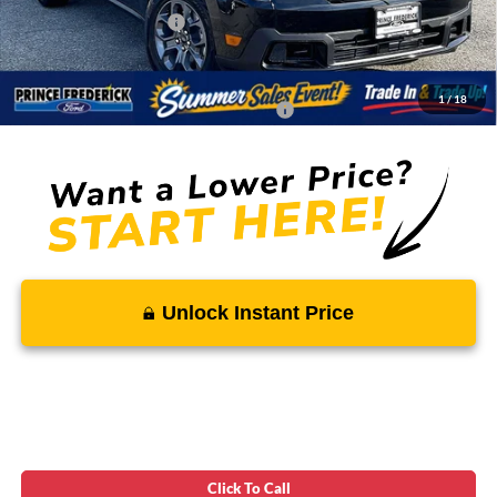
Ford Regional Rebates:
-$1,000
Processing Fee:
$799
SALE PRICE:
$33,717
1
/
18
Conditional Rebates - Ask if you Qualify:
-$3,250
Unlock Instant Price
Click To Call