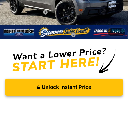
Total Savings
-$1,511
Ford Regional Rebates:
-$1,000
Processing Fee:
$799
SALE PRICE:
$35,223
1
/
17
Conditional Rebates - Ask if you Qualify:
-$3,250
Unlock Instant Price