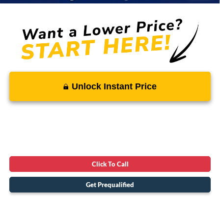
Unlock Instant Price
Click To Call
Get Prequalified