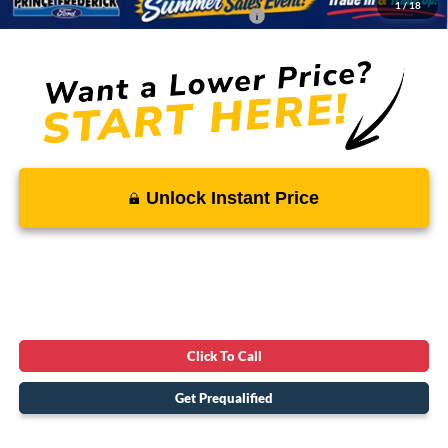
1
/
18
Conditional Rebates - Ask if you Qualify:
-$3,250
Unlock Instant Price
Click To Call
Get Prequalified