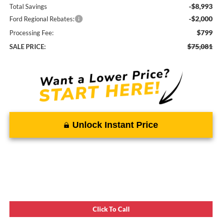
-$8,993
Total Savings
-$2,000
Ford Regional Rebates:
$799
Processing Fee:
$75,081
SALE PRICE:
Unlock Instant Price
Click To Call