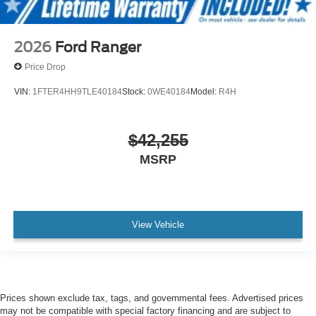
2026
Ford Ranger
Price Drop
VIN:
1FTER4HH9TLE40184
Stock:
0WE40184
Model:
R4H
$42,255
MSRP
View Vehicle
Prices shown exclude tax, tags, and governmental fees. Advertised prices
may not be compatible with special factory financing and are subject to