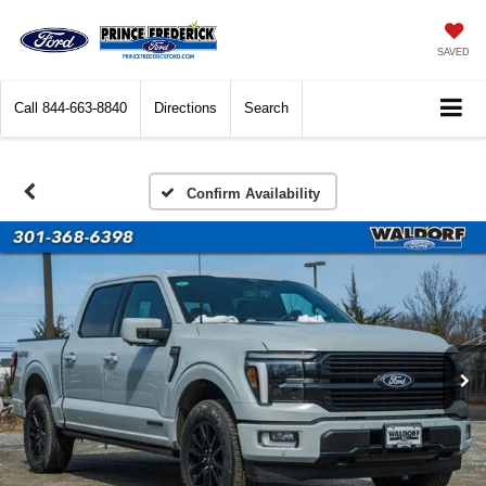
SAVED
Call
844-663-8840
Directions
Search
Confirm Availability