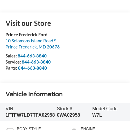
Visit our Store
Prince Frederick Ford
10 Solomons Island Road S
Prince Frederick
,
MD
20678
Sales:
844-663-8840
Service:
844-663-8840
Parts:
844-663-8840
Vehicle Information
VIN:
Stock #:
Model Code:
1FTFW7LD7TFA02958
0WA02958
W7L
BODY STYLE
ENGINE