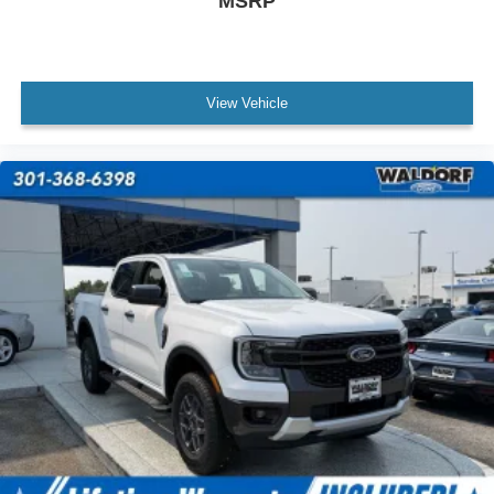
MSRP
View Vehicle