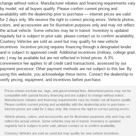
change without notice. Manufacturer rebates and financing requirements vary
by model; not all buyers qualify. Please confirm current pricing and
availability with the dealership prior to purchase — internet prices are valid
for 2 days only. We reserve the right to correct pricing errors. Vehicle photos,
colors, and accessories are for illustration purposes only and may not reflect
the actual vehicle. Some vehicles may be in transit. Inventory is updated
regularly but is subject to prior sale; please contact us to confirm availability.
Courtesy Vehicles are sold as used but may qualify for new vehicle
incentives. Incentive pricing requires financing through a designated lender
and is subject to approved credit. Additional incentives (military, college grad,
etc.) may be available but are not reflected in listed prices. A 3%
convenience fee applies to all credit card transactions, assessed by our
payment processor. Other payment methods are not subject to this fee. By
using this website, you acknowledge these terms. Contact the dealership to
verify pricing, equipment, and incentives before purchase.
Prices shown exclude tax, tags, and governmental fees. Advertised prices may not be
compatible with special factory financing and are subject to change without notice.
Manufacturer rebates and financing requirements vary by model; not all buyers qualify.
Please confirm current pricing and availability with the dealership prior to purchase —
internet prices are valid for 2 days only. We reserve the right to correct pricing errors.
Vehicle photos, colors, and accessories are for illustration purposes only and may not
reflect the actual vehicle. Some vehicles may be in transit. Inventory is updated
regularly but is subject to prior sale; please contact us to confirm availability.
Courtesy Vehicles are sold as used but may qualify for new vehicle incentives.