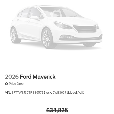
2026
Ford Maverick
Price Drop
VIN:
3FTTW8J39TRB36571
Stock:
0WB36571
Model:
W8J
$34,825