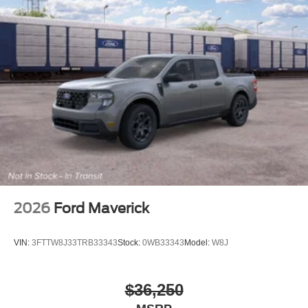
2026
Ford Maverick
VIN:
3FTTW8J33TRB33343
Stock:
0WB33343
Model:
W8J
$36,250