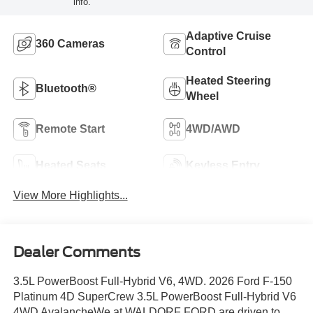
info.
Adaptive Cruise
360 Cameras
Control
Heated Steering
Bluetooth®
Wheel
Remote Start
4WD/AWD
Heated Seats
Keyless Entry
View More Highlights...
Dealer Comments
3.5L PowerBoost Full-Hybrid V6, 4WD. 2026 Ford F-150
Platinum 4D SuperCrew 3.5L PowerBoost Full-Hybrid V6
4WD AvalancheWe at WALDORF FORD are driven to