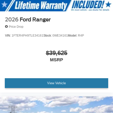
2026
Ford Ranger
Price Drop
VIN:
1FTER4PH9TLE34161
Stock:
0WE34161
Model:
R4P
$39,625
MSRP
View Vehicle