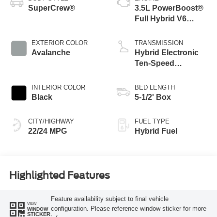
SuperCrew®
3.5L PowerBoost®
Full Hybrid V6
Engine
EXTERIOR COLOR
TRANSMISSION
Avalanche
Hybrid Electronic
Ten-Speed
Automatic
Transmission
INTERIOR COLOR
BED LENGTH
Black
5-1/2' Box
CITY/HIGHWAY
FUEL TYPE
22/24 MPG
Hybrid Fuel
Highlighted Features
Feature availability subject to final vehicle
VIEW
configuration. Please reference window sticker for more
WINDOW
STICKER