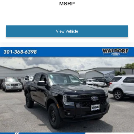
MSRP
View Vehicle