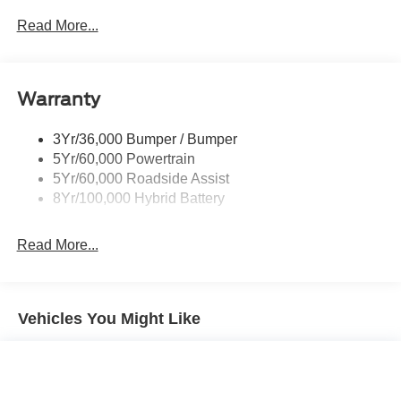
include any customer selected accessories or options.
Power Sliding Rear Window W/Defrost & Privacy Tint
Read More...
Discount on in stock units only. All Inventory listed is
Remote Tailgate Release
subject to prior sale. Please consult dealership personnel
for details.
Warranty
3Yr/36,000 Bumper / Bumper
5Yr/60,000 Powertrain
5Yr/60,000 Roadside Assist
8Yr/100,000 Hybrid Battery
Read More...
Vehicles You Might Like