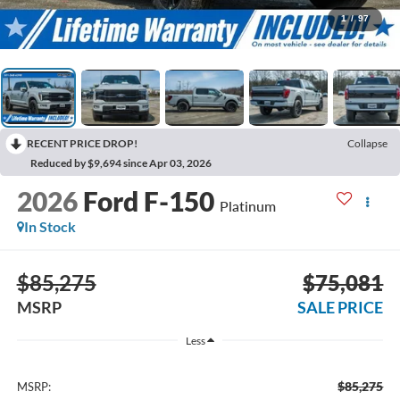
1
/
97
RECENT PRICE DROP!
Collapse
Reduced by $9,694 since Apr 03, 2026
2026
Ford F-150
Platinum
In Stock
$85,275
$75,081
MSRP
SALE PRICE
Less
$85,275
MSRP: