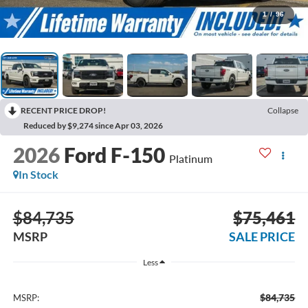
1
/
96
RECENT PRICE DROP!
Collapse
Reduced by $9,274 since Apr 03, 2026
2026
Ford F-150
Platinum
In Stock
$84,735
$75,461
MSRP
SALE PRICE
Less
$84,735
MSRP: