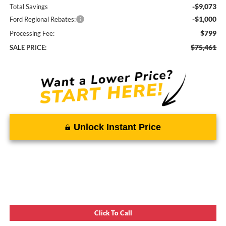
-$9,073
Total Savings
-$1,000
Ford Regional Rebates:
$799
Processing Fee:
$75,461
SALE PRICE:
Unlock Instant Price
Click To Call