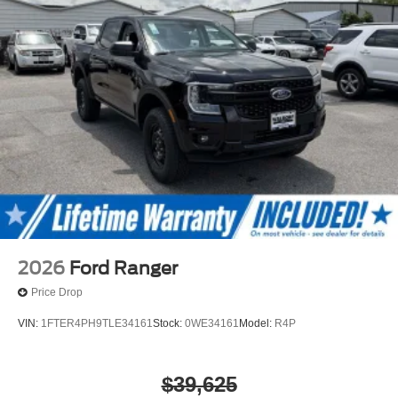
2026
Ford Ranger
Price Drop
VIN:
1FTER4PH9TLE34161
Stock:
0WE34161
Model:
R4P
$39,625