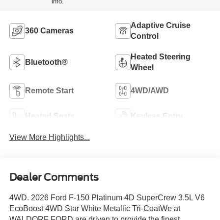
info.
Adaptive Cruise
360 Cameras
Control
Heated Steering
Bluetooth®
Wheel
Remote Start
4WD/AWD
Heated Seats
Keyless Entry
View More Highlights...
Dealer Comments
4WD. 2026 Ford F-150 Platinum 4D SuperCrew 3.5L V6
EcoBoost 4WD Star White Metallic Tri-CoatWe at
WALDORF FORD are driven to provide the finest