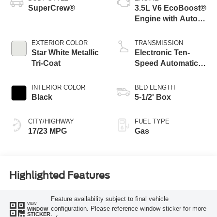
SuperCrew®
3.5L V6 EcoBoost®
Engine with Auto
Start-Stop
Technology
EXTERIOR COLOR
TRANSMISSION
Star White Metallic
Electronic Ten-
Tri-Coat
Speed Automatic
Transmission
INTERIOR COLOR
BED LENGTH
Black
5-1/2' Box
CITY/HIGHWAY
FUEL TYPE
17/23 MPG
Gas
Highlighted Features
Feature availability subject to final vehicle
VIEW
configuration. Please reference window sticker for more
WINDOW
STICKER