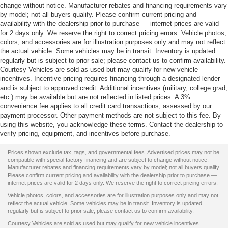
change without notice. Manufacturer rebates and financing requirements vary
by model; not all buyers qualify. Please confirm current pricing and
availability with the dealership prior to purchase — internet prices are valid
for 2 days only. We reserve the right to correct pricing errors. Vehicle photos,
colors, and accessories are for illustration purposes only and may not reflect
the actual vehicle. Some vehicles may be in transit. Inventory is updated
regularly but is subject to prior sale; please contact us to confirm availability.
Courtesy Vehicles are sold as used but may qualify for new vehicle
incentives. Incentive pricing requires financing through a designated lender
and is subject to approved credit. Additional incentives (military, college grad,
etc.) may be available but are not reflected in listed prices. A 3%
convenience fee applies to all credit card transactions, assessed by our
payment processor. Other payment methods are not subject to this fee. By
using this website, you acknowledge these terms. Contact the dealership to
verify pricing, equipment, and incentives before purchase.
Prices shown exclude tax, tags, and governmental fees. Advertised prices may not be
compatible with special factory financing and are subject to change without notice.
Manufacturer rebates and financing requirements vary by model; not all buyers qualify.
Please confirm current pricing and availability with the dealership prior to purchase —
internet prices are valid for 2 days only. We reserve the right to correct pricing errors.
Vehicle photos, colors, and accessories are for illustration purposes only and may not
reflect the actual vehicle. Some vehicles may be in transit. Inventory is updated
regularly but is subject to prior sale; please contact us to confirm availability.
Courtesy Vehicles are sold as used but may qualify for new vehicle incentives.