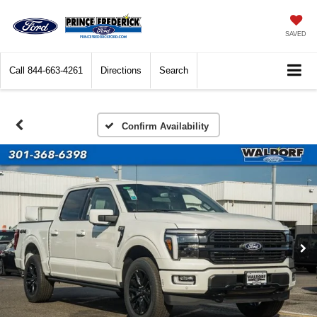
SAVED
Call
844-663-4261
Directions
Search
Confirm Availability