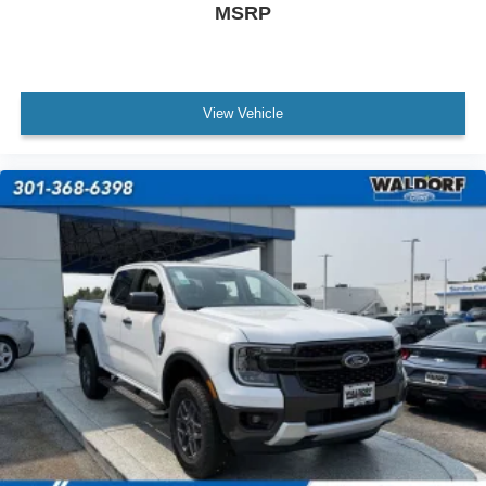
MSRP
View Vehicle