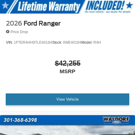
2026
Ford Ranger
Price Drop
VIN:
1FTER4HH9TLE40184
Stock:
0WE40184
Model:
R4H
$42,255
MSRP
View Vehicle