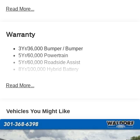
accessories or options. Discount on in stock units only. All
Power Sliding Rear Window W/Defrost & Privacy Tint
Read More...
Inventory listed is subject to prior sale. Please consult
Remote Tailgate Release
dealership personnel for details.
Warranty
3Yr/36,000 Bumper / Bumper
5Yr/60,000 Powertrain
5Yr/60,000 Roadside Assist
8Yr/100,000 Hybrid Battery
Read More...
Vehicles You Might Like