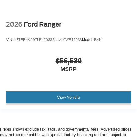
2026
Ford Ranger
VIN:
1FTER4KP9TLE42033
Stock:
0WE42033
Model:
R4K
$56,530
MSRP
View Vehicle
Prices shown exclude tax, tags, and governmental fees. Advertised prices
may not be compatible with special factory financing and are subject to