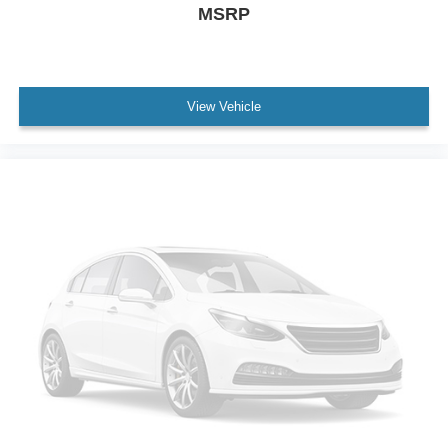
MSRP
View Vehicle