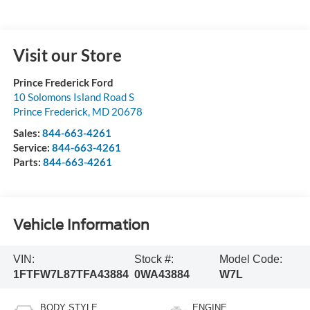
Visit our Store
Prince Frederick Ford
10 Solomons Island Road S
Prince Frederick
,
MD
20678
Sales:
844-663-4261
Service:
844-663-4261
Parts:
844-663-4261
Vehicle Information
VIN:
Stock #:
Model Code:
1FTFW7L87TFA43884
0WA43884
W7L
BODY STYLE
ENGINE