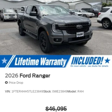
2026
Ford Ranger
Price Drop
VIN:
1FTER4HH5TLE23849
Stock:
0WE23849
Model:
R4H
$46,095