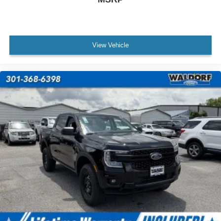
View Vehicle