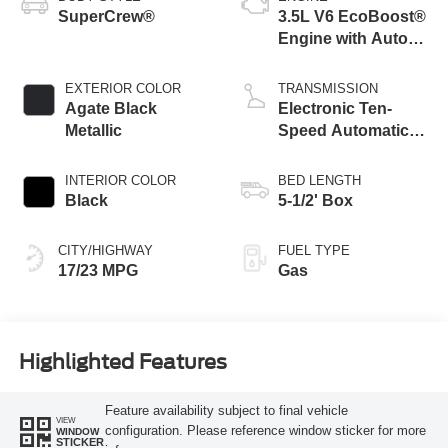
SuperCrew®
3.5L V6 EcoBoost®
Engine with Auto
Start-Stop
Technology
EXTERIOR COLOR
TRANSMISSION
Agate Black
Electronic Ten-
Metallic
Speed Automatic
Transmission
INTERIOR COLOR
BED LENGTH
Black
5-1/2' Box
CITY/HIGHWAY
FUEL TYPE
17/23 MPG
Gas
Highlighted Features
Feature availability subject to final vehicle
VIEW
configuration. Please reference window sticker for more
WINDOW
STICKER