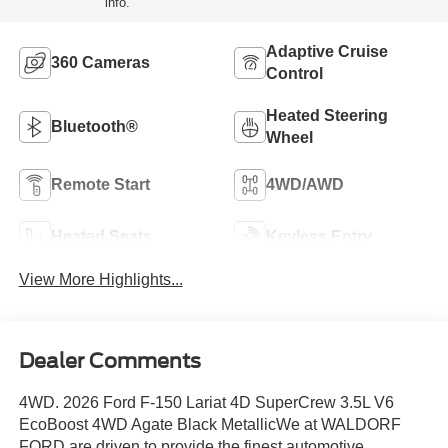
info.
Adaptive Cruise
360 Cameras
Control
Heated Steering
Bluetooth®
Wheel
Remote Start
4WD/AWD
Heated Seats
Keyless Entry
View More Highlights...
Dealer Comments
4WD. 2026 Ford F-150 Lariat 4D SuperCrew 3.5L V6
EcoBoost 4WD Agate Black MetallicWe at WALDORF
FORD are driven to provide the finest automotive