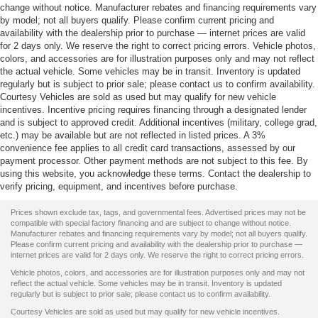
change without notice. Manufacturer rebates and financing requirements vary
by model; not all buyers qualify. Please confirm current pricing and
availability with the dealership prior to purchase — internet prices are valid
for 2 days only. We reserve the right to correct pricing errors. Vehicle photos,
colors, and accessories are for illustration purposes only and may not reflect
the actual vehicle. Some vehicles may be in transit. Inventory is updated
regularly but is subject to prior sale; please contact us to confirm availability.
Courtesy Vehicles are sold as used but may qualify for new vehicle
incentives. Incentive pricing requires financing through a designated lender
and is subject to approved credit. Additional incentives (military, college grad,
etc.) may be available but are not reflected in listed prices. A 3%
convenience fee applies to all credit card transactions, assessed by our
payment processor. Other payment methods are not subject to this fee. By
using this website, you acknowledge these terms. Contact the dealership to
verify pricing, equipment, and incentives before purchase.
Prices shown exclude tax, tags, and governmental fees. Advertised prices may not be
compatible with special factory financing and are subject to change without notice.
Manufacturer rebates and financing requirements vary by model; not all buyers qualify.
Please confirm current pricing and availability with the dealership prior to purchase —
internet prices are valid for 2 days only. We reserve the right to correct pricing errors.
Vehicle photos, colors, and accessories are for illustration purposes only and may not
reflect the actual vehicle. Some vehicles may be in transit. Inventory is updated
regularly but is subject to prior sale; please contact us to confirm availability.
Courtesy Vehicles are sold as used but may qualify for new vehicle incentives.