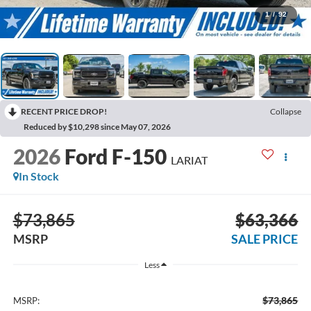
1
/
92
RECENT PRICE DROP!
Collapse
Reduced by $10,298 since May 07, 2026
2026
Ford F-150
LARIAT
In Stock
$73,865
$63,366
MSRP
SALE PRICE
Less
$73,865
MSRP: