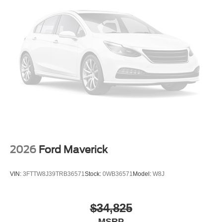
2026
Ford Maverick
VIN:
3FTTW8J39TRB36571
Stock:
0WB36571
Model:
W8J
$34,825
MSRP