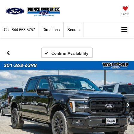
SAVED
Call
844-663-5757
Directions
Search
Confirm Availability