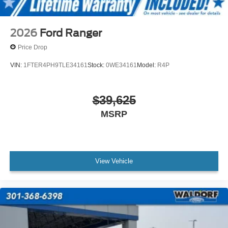
2026
Ford Ranger
Price Drop
VIN:
1FTER4PH9TLE34161
Stock:
0WE34161
Model:
R4P
$39,625
MSRP
View Vehicle