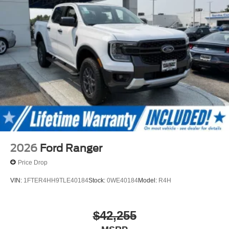
2026
Ford Ranger
Price Drop
VIN:
1FTER4HH9TLE40184
Stock:
0WE40184
Model:
R4H
$42,255