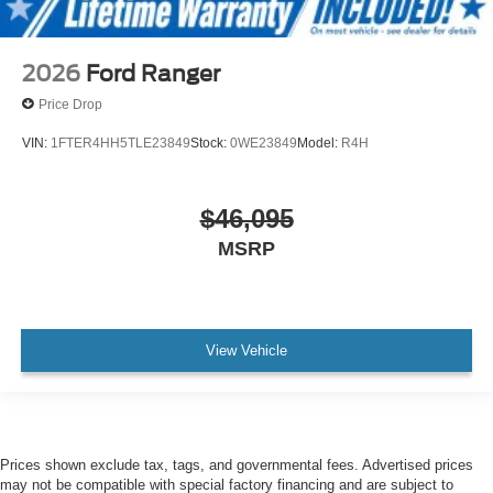
2026
Ford Ranger
Price Drop
VIN:
1FTER4HH5TLE23849
Stock:
0WE23849
Model:
R4H
$46,095
MSRP
View Vehicle
Prices shown exclude tax, tags, and governmental fees. Advertised prices
may not be compatible with special factory financing and are subject to