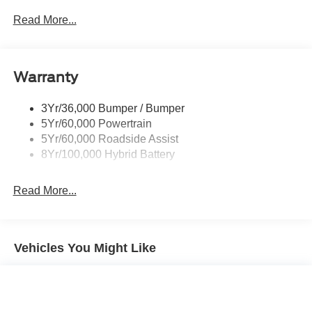
accessories or options. Discount on in stock units only. All
Led Tail Lamps
Read More...
Inventory listed is subject to prior sale. Please consult
Power Mirrors
dealership personnel for details.
Remote Tailgate Release
Warranty
Trailer Sway Control
3Yr/36,000 Bumper / Bumper
5Yr/60,000 Powertrain
5Yr/60,000 Roadside Assist
8Yr/100,000 Hybrid Battery
Read More...
Vehicles You Might Like