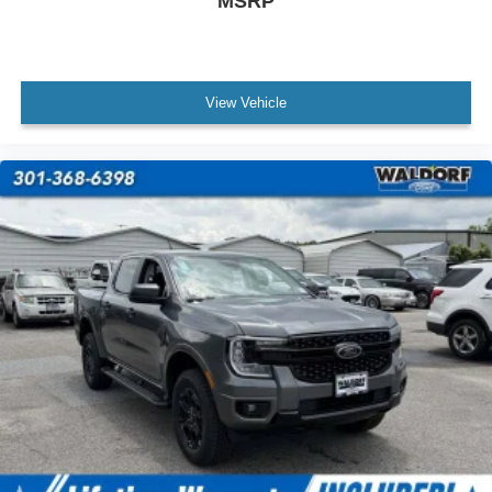
MSRP
View Vehicle