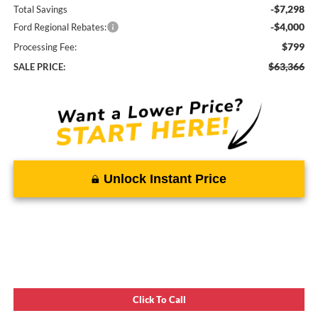
-$7,298
Total Savings
-$4,000
Ford Regional Rebates:
$799
Processing Fee:
$63,366
SALE PRICE:
Unlock Instant Price
Click To Call