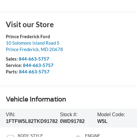
Visit our Store
Prince Frederick Ford
10 Solomons Island Road S
Prince Frederick
,
MD
20678
Sales:
844-663-5757
Service:
844-663-5757
Parts:
844-663-5757
Vehicle Information
VIN:
Stock #:
Model Code:
1FTFW5L82TKD91782
0WD91782
W5L
BODY STYLE
ENGINE