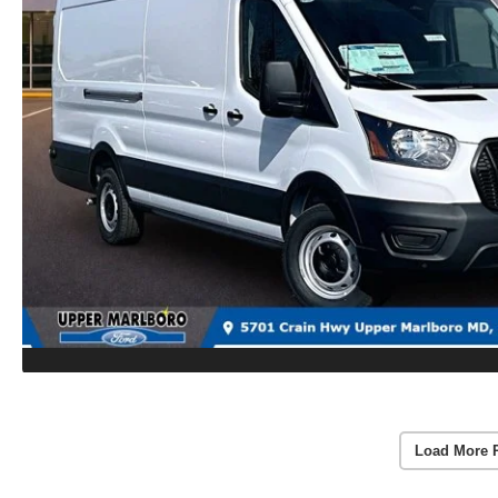
Load More 