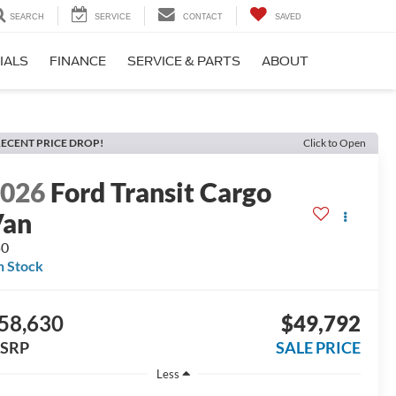
SEARCH
SERVICE
CONTACT
SAVED
IALS
FINANCE
SERVICE & PARTS
ABOUT
ECENT PRICE DROP!
Click to Open
2026
Ford Transit Cargo
Van
50
n Stock
58,630
$49,792
SRP
SALE PRICE
Less