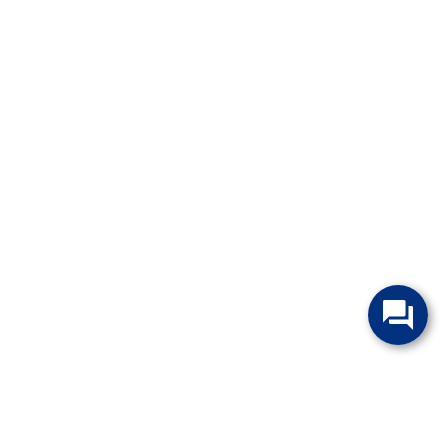
change without notice. Manufacturer rebates and financing