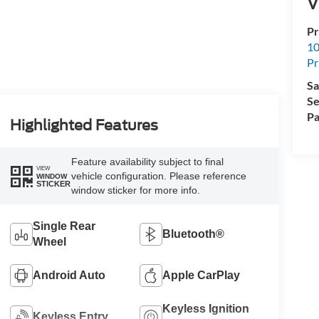
V
Pr
10
Pr
Sa
Se
Pa
Highlighted Features
Feature availability subject to final
VIEW
vehicle configuration. Please reference
WINDOW
STICKER
window sticker for more info.
Single Rear
Bluetooth®
Wheel
Android Auto
Apple CarPlay
Keyless Ignition
Keyless Entry