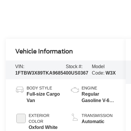
Vehicle Information
VIN:
Stock #:
Model
1FTBW3X89TKA96854
00US0367
Code:
W3X
BODY STYLE
ENGINE
Full-size Cargo
Regular
Van
Gasoline V-6
3.5 L/213
EXTERIOR
TRANSMISSION
COLOR
Automatic
Oxford White