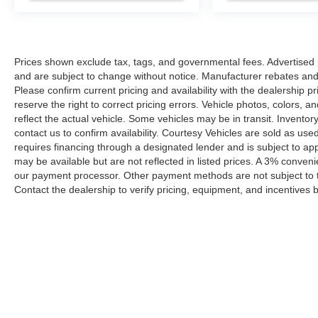
Prices shown exclude tax, tags, and governmental fees. Advertised p
and are subject to change without notice. Manufacturer rebates and 
Please confirm current pricing and availability with the dealership p
reserve the right to correct pricing errors. Vehicle photos, colors, 
reflect the actual vehicle. Some vehicles may be in transit. Inventory
contact us to confirm availability. Courtesy Vehicles are sold as used
requires financing through a designated lender and is subject to appro
may be available but are not reflected in listed prices. A 3% conveni
our payment processor. Other payment methods are not subject to t
Contact the dealership to verify pricing, equipment, and incentives
Prices shown exclude tax, tags, and governmental fees. Advertis