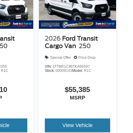
ansit
2026
Ford Transit
50
Cargo Van
250
Special Offer
Price Drop
9359
VIN:
1FTBR1C86TKA66597
:
R1C
Stock:
00009143
Model:
R1C
10
$55,385
P
MSRP
icle
View Vehicle