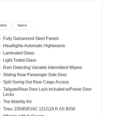
tions
Specs
Fully Galvanized Steel Panels
Headlights-Automatic Highbeams
Laminated Glass
Light Tinted Glass
Rain Detecting Variable Intermittent Wipers
Sliding Rear Passenger Side Door
Split Swing-Out Rear Cargo Access
Tailgate/Rear Door Lock Included w/Power Door
Locks
Tire Mobility Kit
Tires: 235/65R16C 121/119 R AS BSW