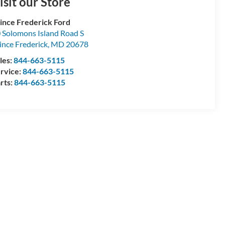
isit our Store
ince Frederick Ford
 Solomons Island Road S
ince Frederick
,
MD
20678
les:
844-663-5115
rvice:
844-663-5115
rts:
844-663-5115