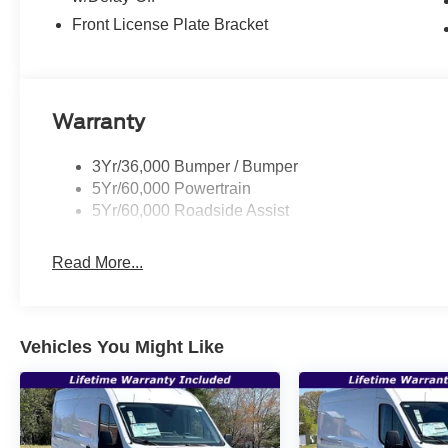
Front License Plate Bracket
Warranty
3Yr/36,000 Bumper / Bumper
5Yr/60,000 Powertrain
5Yr/60,000 Roadside Assist
Read More...
Vehicles You Might Like