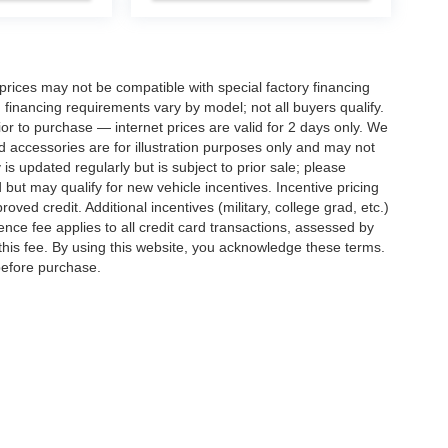
rices may not be compatible with special factory financing
financing requirements vary by model; not all buyers qualify.
rior to purchase — internet prices are valid for 2 days only. We
and accessories are for illustration purposes only and may not
 is updated regularly but is subject to prior sale; please
 but may qualify for new vehicle incentives. Incentive pricing
ved credit. Additional incentives (military, college grad, etc.)
ence fee applies to all credit card transactions, assessed by
his fee. By using this website, you acknowledge these terms.
 before purchase.
ed prices may not be compatible with special factory financing and are subject to 