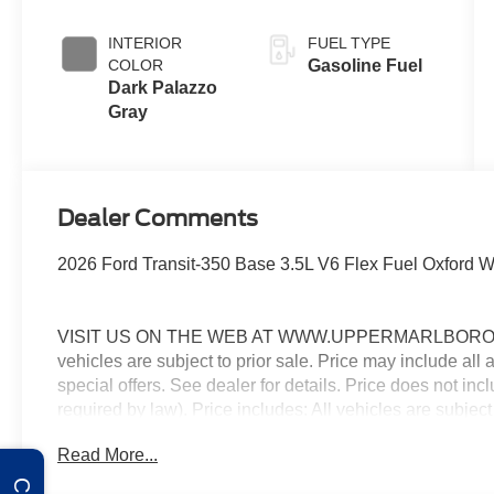
INTERIOR
FUEL TYPE
COLOR
Gasoline Fuel
Dark Palazzo
Gray
Dealer Comments
2026 Ford Transit-350 Base 3.5L V6 Flex Fuel Oxford
VISIT US ON THE WEB AT WWW.UPPERMARLBOROFO
vehicles are subject to prior sale. Price may include all
special offers. See dealer for details. Price does not in
required by law). Price includes: All vehicles are subject
rebates, incentives, and special offers. See dealer for
Read More...
Exp. 08/31/2026 $3000 - Retail Customer Cash. Exp. 0