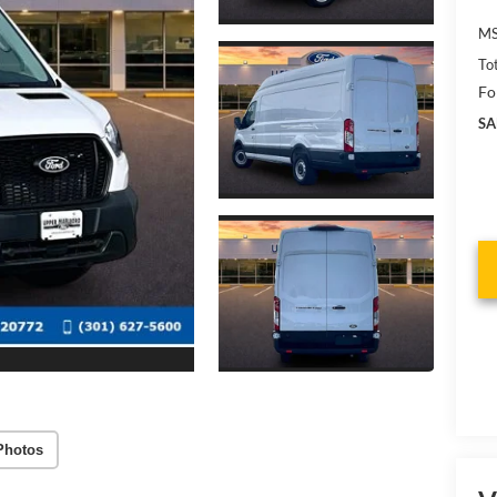
MS
To
Fo
SA
Photos