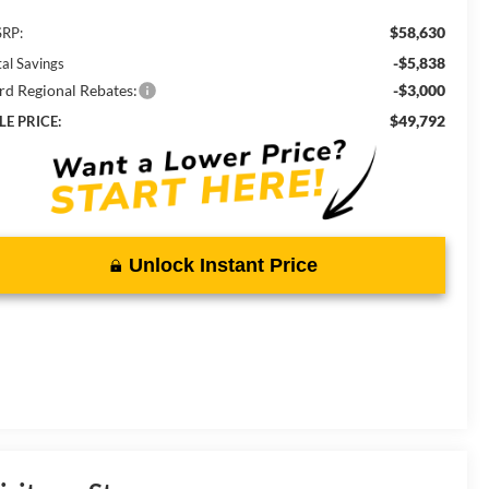
$58,630
RP:
-$5,838
tal Savings
rd Regional Rebates:
-$3,000
$49,792
LE PRICE:
Unlock Instant Price