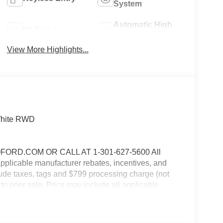
System
Automatic High
Wi-Fi Hotspot
Beams
View More Highlights...
 White RWD
RD.COM OR CALL AT 1-301-627-5600 All
 applicable manufacturer rebates, incentives, and
clude taxes, tags and $799 processing charge (not
 to prior sale. Price may include all applicable
 details. $1000 - SSE Down Payment Assistance.
9/30/2026