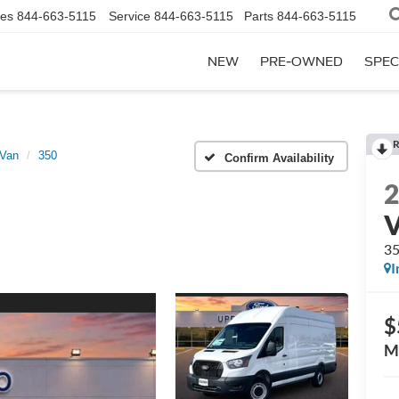
les
844-663-5115
Service
844-663-5115
Parts
844-663-5115
NEW
PRE-OWNED
SPEC
R
 Van
350
Confirm Availability
3
I
$
M