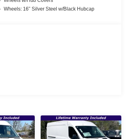
Wheels w/Hub Covers
Wheels: 16" Silver Steel w/Black Hubcap