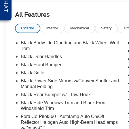
CHAT
All Features
Exterior
Interior
Mechanical
Safety
Op
Black Bodyside Cladding and Black Wheel Well
Trim
Black Door Handles
Black Front Bumper
Black Grille
Black Power Side Mirrors w/Convex Spotter and
Manual Folding
Black Rear Bumper w/1 Tow Hook
Black Side Windows Trim and Black Front
Windshield Trim
Ford Co-Pilot360 - Autolamp Auto On/Off
Reflector Halogen Auto High-Beam Headlamps
w/Delay-Off