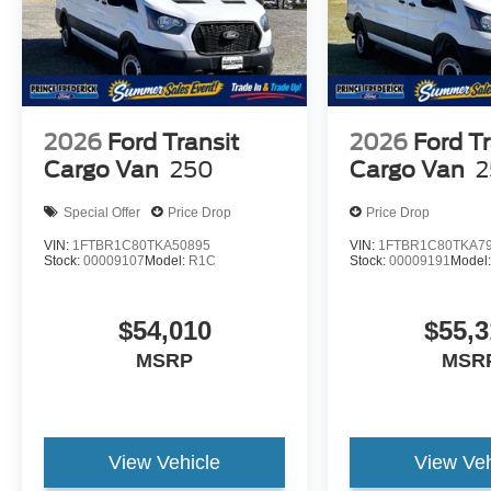
2026
Ford Transit
2026
Ford Tr
Cargo Van
250
Cargo Van
2
Special Offer
Price Drop
Price Drop
VIN:
1FTBR1C80TKA50895
VIN:
1FTBR1C80TKA7
Stock:
00009107
Model:
R1C
Stock:
00009191
Model
$54,010
$55,3
MSRP
MSR
View Vehicle
View Veh