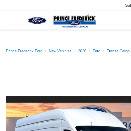
Sa
Prince Frederick Ford
New Vehicles
2026
Ford
Transit Cargo