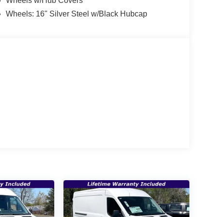
Wheels w/Hub Covers
Wheels: 16" Silver Steel w/Black Hubcap