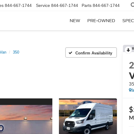
es
844-667-1744
Service
844-667-1744
Parts
844-667-1744
NEW
PRE-OWNED
SPEC
R
 Van
350
Confirm Availability
3
I
$
M