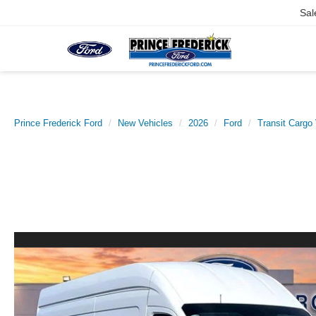
Sal
Prince Frederick Ford
New Vehicles
2026
Ford
Transit Cargo