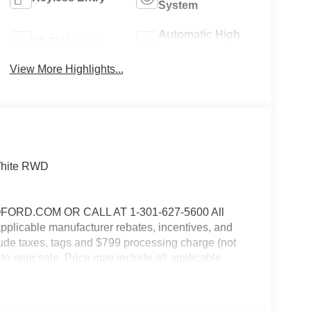
System
Automatic High
Wi-Fi Hotspot
Beams
View More Highlights...
 White RWD
RD.COM OR CALL AT 1-301-627-5600 All
 applicable manufacturer rebates, incentives, and
clude taxes, tags and $799 processing charge (not
 to prior sale. Price may include all applicable
 details. $1000 - SSE Down Payment Assistance.
9/30/2026