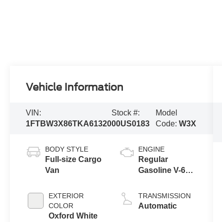
Vehicle Information
VIN:
Stock #:
Model
1FTBW3X86TKA61320
00US0183
Code:
W3X
BODY STYLE
ENGINE
Full-size Cargo
Regular
Van
Gasoline V-6
3.5 L/213
EXTERIOR
TRANSMISSION
COLOR
Automatic
Oxford White