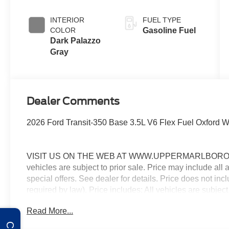
INTERIOR
FUEL TYPE
COLOR
Gasoline Fuel
Dark Palazzo
Gray
Dealer Comments
2026 Ford Transit-350 Base 3.5L V6 Flex Fuel Oxford
VISIT US ON THE WEB AT WWW.UPPERMARLBOROFO
vehicles are subject to prior sale. Price may include all
special offers. See dealer for details. Price does not in
required by law). Price includes: All vehicles are subject
rebates, incentives, and special offers. See dealer for
Read More...
Exp. 08/31/2026 $3000 - Retail Customer Cash. Exp. 0