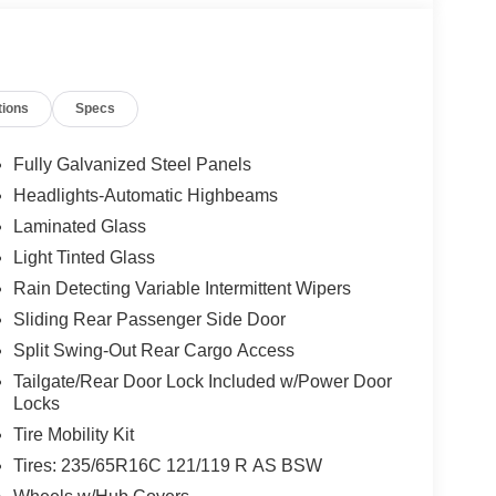
tions
Specs
Fully Galvanized Steel Panels
Headlights-Automatic Highbeams
Laminated Glass
Light Tinted Glass
Rain Detecting Variable Intermittent Wipers
Sliding Rear Passenger Side Door
Split Swing-Out Rear Cargo Access
Tailgate/Rear Door Lock Included w/Power Door
Locks
Tire Mobility Kit
Tires: 235/65R16C 121/119 R AS BSW