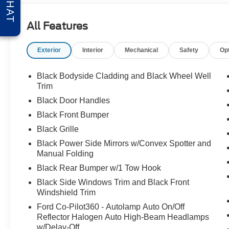
CHAT
All Features
Exterior
Interior
Mechanical
Safety
Op
Black Bodyside Cladding and Black Wheel Well
Trim
Black Door Handles
Black Front Bumper
Black Grille
Black Power Side Mirrors w/Convex Spotter and
Manual Folding
Black Rear Bumper w/1 Tow Hook
Black Side Windows Trim and Black Front
Windshield Trim
Ford Co-Pilot360 - Autolamp Auto On/Off
Reflector Halogen Auto High-Beam Headlamps
w/Delay-Off