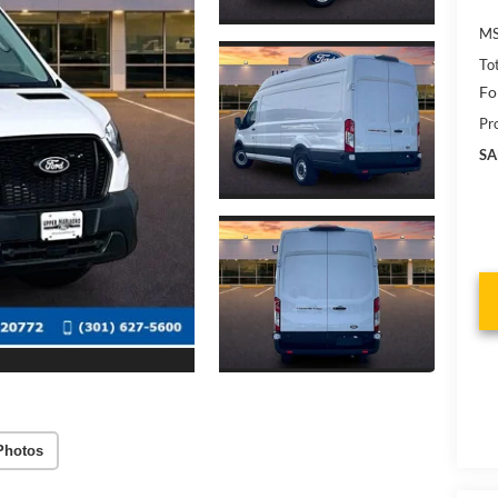
MS
To
Fo
Pr
SA
Photos