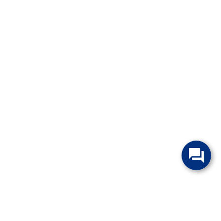
change without notice. Manufacturer rebates and financing