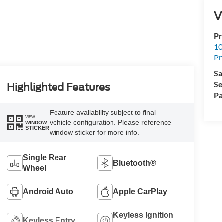
V
Pr
10
Pr
Sa
Se
Highlighted Features
Pa
Feature availability subject to final
VIEW
vehicle configuration. Please reference
WINDOW
STICKER
window sticker for more info.
Single Rear
Bluetooth®
Wheel
Android Auto
Apple CarPlay
Keyless Ignition
Keyless Entry