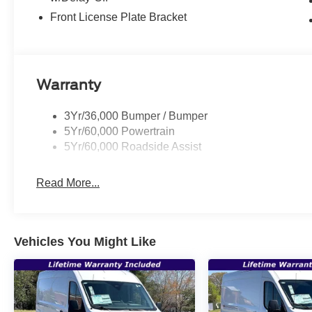
Front License Plate Bracket
Warranty
3Yr/36,000 Bumper / Bumper
5Yr/60,000 Powertrain
5Yr/60,000 Roadside Assist
Read More...
Vehicles You Might Like