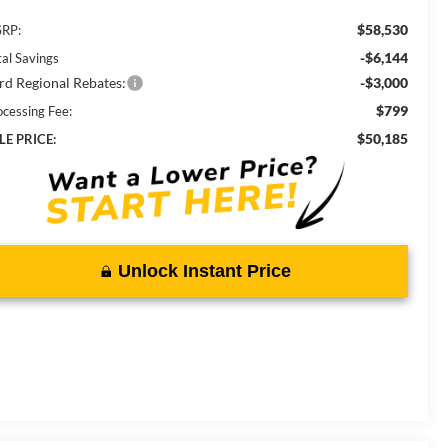
$58,530
RP:
-$6,144
tal Savings
rd Regional Rebates:
-$3,000
$799
ocessing Fee:
$50,185
LE PRICE:
Unlock Instant Price