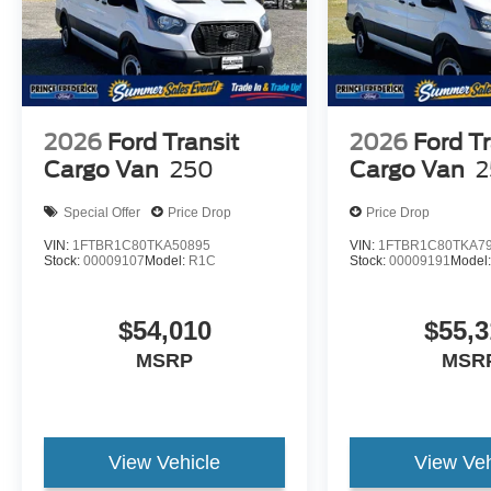
2026
Ford Transit
2026
Ford Tr
Cargo Van
250
Cargo Van
2
Special Offer
Price Drop
Price Drop
VIN:
1FTBR1C80TKA50895
VIN:
1FTBR1C80TKA7
Stock:
00009107
Model:
R1C
Stock:
00009191
Model
$54,010
$55,3
MSRP
MSR
View Vehicle
View Veh