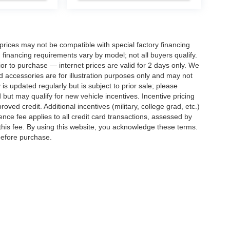
rices may not be compatible with special factory financing
financing requirements vary by model; not all buyers qualify.
rior to purchase — internet prices are valid for 2 days only. We
and accessories are for illustration purposes only and may not
 is updated regularly but is subject to prior sale; please
 but may qualify for new vehicle incentives. Incentive pricing
ved credit. Additional incentives (military, college grad, etc.)
ence fee applies to all credit card transactions, assessed by
his fee. By using this website, you acknowledge these terms.
 before purchase.
ed prices may not be compatible with special factory financing and are subject to 