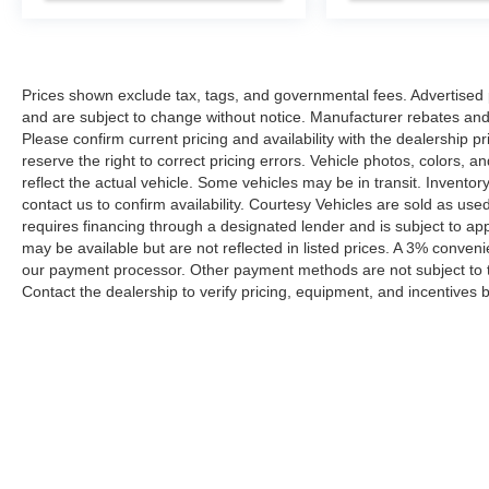
Prices shown exclude tax, tags, and governmental fees. Advertised p
and are subject to change without notice. Manufacturer rebates and 
Please confirm current pricing and availability with the dealership p
reserve the right to correct pricing errors. Vehicle photos, colors, 
reflect the actual vehicle. Some vehicles may be in transit. Inventory
contact us to confirm availability. Courtesy Vehicles are sold as used
requires financing through a designated lender and is subject to appro
may be available but are not reflected in listed prices. A 3% conveni
our payment processor. Other payment methods are not subject to t
Contact the dealership to verify pricing, equipment, and incentives
Prices shown exclude tax, tags, and governmental fees. Advertis