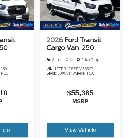
ansit
2026
Ford Transit
50
Cargo Van
250
Special Offer
Price Drop
9359
VIN:
1FTBR1C86TKA66597
:
R1C
Stock:
00009143
Model:
R1C
10
$55,385
P
MSRP
icle
View Vehicle