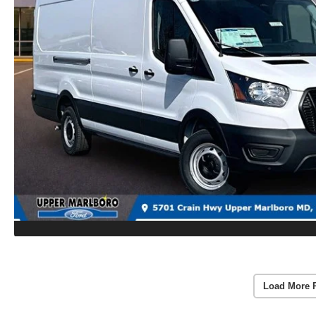
Load More 