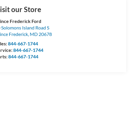
isit our Store
ince Frederick Ford
 Solomons Island Road S
ince Frederick
,
MD
20678
les:
844-667-1744
rvice:
844-667-1744
rts:
844-667-1744