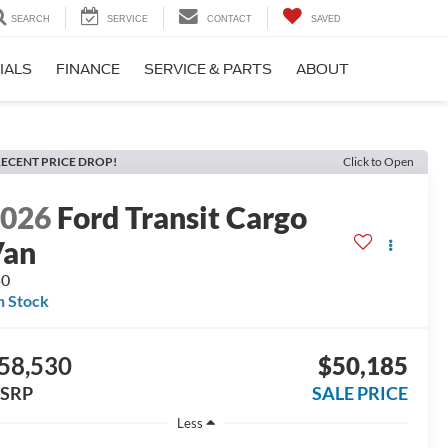
SEARCH
SERVICE
CONTACT
SAVED
IALS
FINANCE
SERVICE & PARTS
ABOUT
ECENT PRICE DROP!
Click to Open
2026
Ford Transit Cargo
Van
50
n Stock
58,530
$50,185
SRP
SALE PRICE
Less