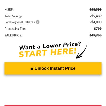
$58,395
MSRP:
-$5,489
Total Savings
-$4,000
Ford Regional Rebates:
$799
Processing Fee:
$49,705
SALE PRICE:
Unlock Instant Price