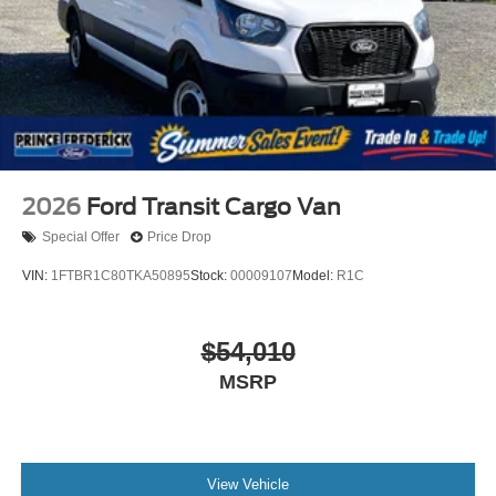
2026
Ford Transit Cargo Van
Special Offer
Price Drop
VIN:
1FTBR1C80TKA50895
Stock:
00009107
Model:
R1C
$54,010
MSRP
View Vehicle