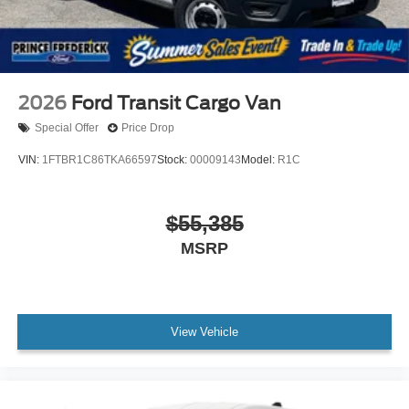
2026
Ford Transit Cargo Van
Special Offer
Price Drop
VIN:
1FTBR1C86TKA66597
Stock:
00009143
Model:
R1C
$55,385
MSRP
View Vehicle