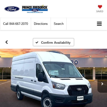
SAVED
Call
844-667-2070
Directions
Search
Confirm Availability