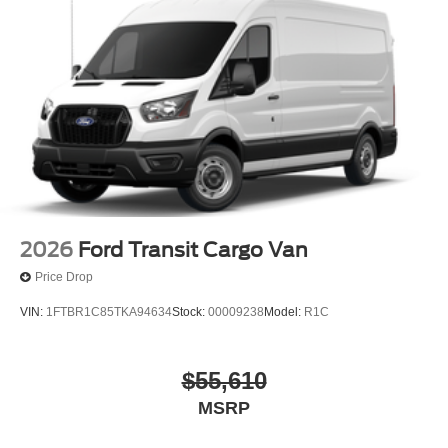
2026
Ford Transit Cargo Van
Price Drop
VIN:
1FTBR1C85TKA94634
Stock:
00009238
Model:
R1C
$55,610
MSRP