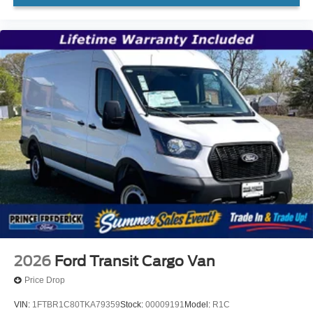
2026
Ford Transit Cargo Van
Price Drop
VIN:
1FTBR1C80TKA79359
Stock:
00009191
Model:
R1C