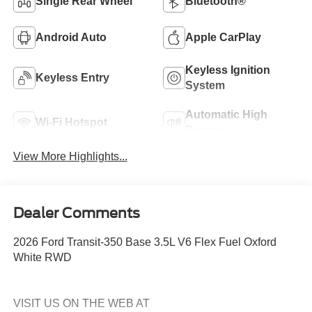
Single Rear Wheel
Bluetooth®
Android Auto
Apple CarPlay
Keyless Ignition
Keyless Entry
System
Automatic High
Wi-Fi Hotspot
Beams
View More Highlights...
Dealer Comments
2026 Ford Transit-350 Base 3.5L V6 Flex Fuel Oxford
White RWD
VISIT US ON THE WEB AT