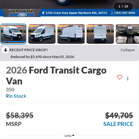
1
/
19
RECENT PRICE DROP!
Collapse
Reduced by $5,690 since May 05, 2026
2026
Ford Transit Cargo
Van
350
In Stock
$58,395
$49,705
MSRP
SALE PRICE
Less