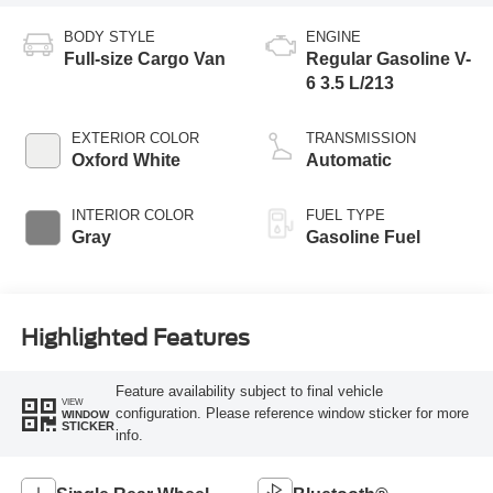
BODY STYLE
ENGINE
Full-size Cargo Van
Regular Gasoline V-
6 3.5 L/213
EXTERIOR COLOR
TRANSMISSION
Oxford White
Automatic
INTERIOR COLOR
FUEL TYPE
Gray
Gasoline Fuel
Highlighted Features
Feature availability subject to final vehicle
VIEW
configuration. Please reference window sticker for more
WINDOW
STICKER
info.