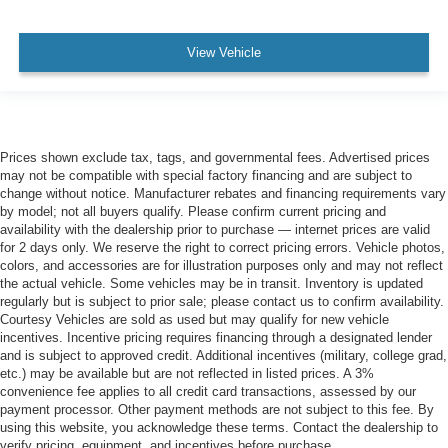
View Vehicle
Prices shown exclude tax, tags, and governmental fees. Advertised prices
may not be compatible with special factory financing and are subject to
change without notice. Manufacturer rebates and financing requirements vary
by model; not all buyers qualify. Please confirm current pricing and
availability with the dealership prior to purchase — internet prices are valid
for 2 days only. We reserve the right to correct pricing errors. Vehicle photos,
colors, and accessories are for illustration purposes only and may not reflect
the actual vehicle. Some vehicles may be in transit. Inventory is updated
regularly but is subject to prior sale; please contact us to confirm availability.
Courtesy Vehicles are sold as used but may qualify for new vehicle
incentives. Incentive pricing requires financing through a designated lender
and is subject to approved credit. Additional incentives (military, college grad,
etc.) may be available but are not reflected in listed prices. A 3%
convenience fee applies to all credit card transactions, assessed by our
payment processor. Other payment methods are not subject to this fee. By
using this website, you acknowledge these terms. Contact the dealership to
verify pricing, equipment, and incentives before purchase.