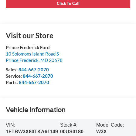
Click To Call
Visit our Store
Prince Frederick Ford
10 Solomons Island Road S
Prince Frederick
,
MD
20678
Sales:
844-667-2070
Service:
844-667-2070
Parts:
844-667-2070
Vehicle Information
VIN:
Stock #:
Model Code:
1FTBW3X80TKA61149
00US0180
W3X