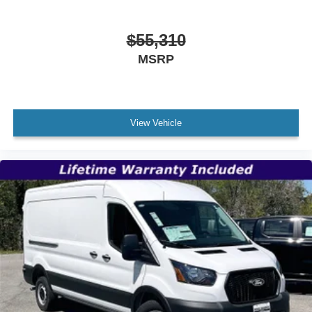
$55,310
MSRP
View Vehicle