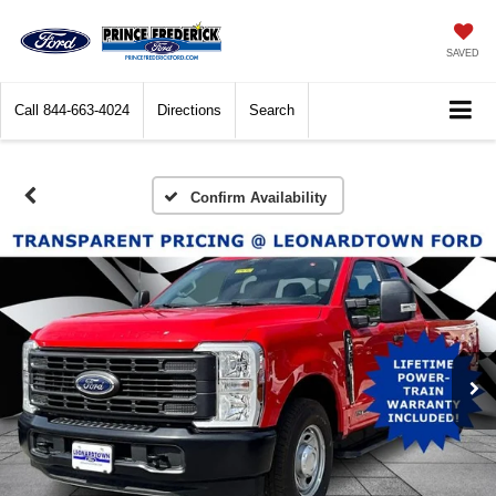
SAVED
Call
844-663-4024
Directions
Search
Confirm Availability