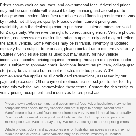
Prices shown exclude tax, tags, and governmental fees. Advertised prices
may not be compatible with special factory financing and are subject to
change without notice. Manufacturer rebates and financing requirements vary
by model; not all buyers qualify. Please confirm current pricing and
availability with the dealership prior to purchase — internet prices are valid
for 2 days only. We reserve the right to correct pricing errors. Vehicle photos,
colors, and accessories are for illustration purposes only and may not reflect
the actual vehicle. Some vehicles may be in transit. Inventory is updated
regularly but is subject to prior sale; please contact us to confirm availability.
Courtesy Vehicles are sold as used but may qualify for new vehicle
incentives. Incentive pricing requires financing through a designated lender
and is subject to approved credit. Additional incentives (military, college grad,
etc.) may be available but are not reflected in listed prices. A 3%
convenience fee applies to all credit card transactions, assessed by our
payment processor. Other payment methods are not subject to this fee. By
using this website, you acknowledge these terms. Contact the dealership to
verify pricing, equipment, and incentives before purchase.
Prices shown exclude tax, tags, and governmental fees. Advertised prices may not be
compatible with special factory financing and are subject to change without notice.
Manufacturer rebates and financing requirements vary by model; not all buyers qualify.
Please confirm current pricing and availability with the dealership prior to purchase —
internet prices are valid for 2 days only. We reserve the right to correct pricing errors.
Vehicle photos, colors, and accessories are for illustration purposes only and may not
reflect the actual vehicle. Some vehicles may be in transit. Inventory is updated