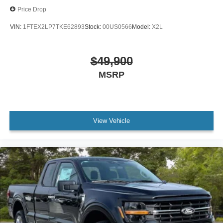
Price Drop
VIN:
1FTEX2LP7TKE62893
Stock:
00US0566
Model:
X2L
$49,900
MSRP
View Vehicle