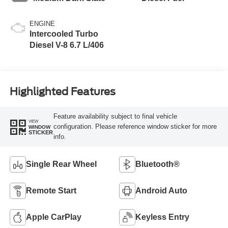
ENGINE
Intercooled Turbo
Diesel V-8 6.7 L/406
Highlighted Features
Feature availability subject to final vehicle
VIEW
configuration. Please reference window sticker for more
WINDOW
STICKER
info.
Single Rear Wheel
Bluetooth®
Remote Start
Android Auto
Apple CarPlay
Keyless Entry