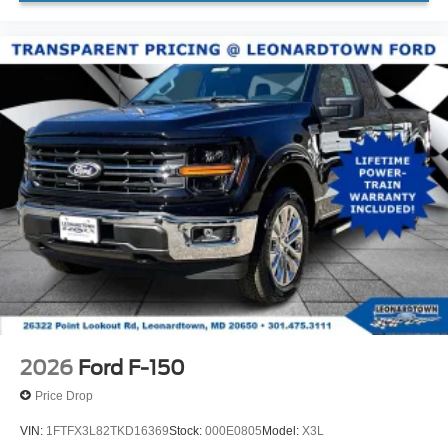
2026
Ford F-150
Price Drop
VIN:
1FTFX3L82TKD16369
Stock:
000E0805
Model:
X3L