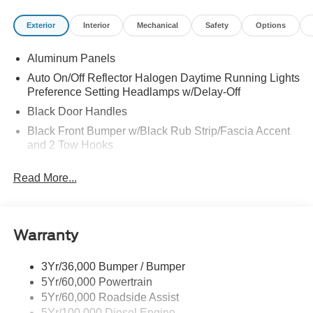
Exterior
Interior
Mechanical
Safety
Options
Aluminum Panels
Auto On/Off Reflector Halogen Daytime Running Lights
Preference Setting Headlamps w/Delay-Off
Black Door Handles
Black Front Bumper w/Black Rub Strip/Fascia Accent
and 2 Tow Hooks
Black Grille
Read More...
Black Power Heated Side Mirrors w/Convex Spotter,
Manual Folding and Turn Signal Indicator
Black Rear Step Bumper
Warranty
Black Side Windows Trim and Black Front Windshield
Trim
3Yr/36,000 Bumper / Bumper
Boxside Steps
5Yr/60,000 Powertrain
Cargo Lamp w/High Mount Stop Light
5Yr/60,000 Roadside Assist
Fixed Rear Window
5Yr/100,000 Diesel Engine