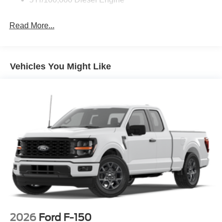
Full-Size Spare Tire Stored Underbody w/Crankdown
Read More...
Light Tinted Glass
Manual Extendable Trailer Style Mirrors
Perimeter/Approach Lights
Vehicles You Might Like
Regular Box Style
Reverse Opening Rear Doors
Steel Spare Wheel
Tailgate Rear Cargo Access
Tailgate/Rear Door Lock Included w/Power Door Locks
Tires: LT245/75Rx17E BSW A/S (4) -inc: Spare may
not be the same as road tire
Variable Intermittent Wipers
Wheels w/Hub Covers
Wheels: 17" Argent Painted Steel -inc: painted hub
covers/center ornaments
2026
Ford F-150