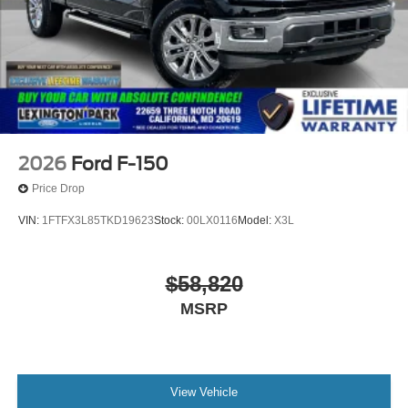
2026
Ford F-150
Price Drop
VIN:
1FTFX3L85TKD19623
Stock:
00LX0116
Model:
X3L
$58,820
MSRP
View Vehicle