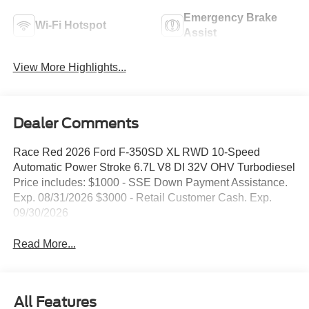
Emergency Brake
Wi-Fi Hotspot
Assist
View More Highlights...
Dealer Comments
Race Red 2026 Ford F-350SD XL RWD 10-Speed
Automatic Power Stroke 6.7L V8 DI 32V OHV Turbodiesel
Price includes: $1000 - SSE Down Payment Assistance.
Exp. 08/31/2026 $3000 - Retail Customer Cash. Exp.
09/30/2026
Read More...
All Features