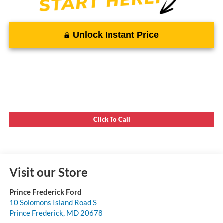
Unlock Instant Price
Click To Call
Visit our Store
Prince Frederick Ford
10 Solomons Island Road S
Prince Frederick
,
MD
20678