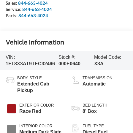
Sales:
844-663-4024
Service:
844-663-4024
Parts:
844-663-4024
Vehicle Information
VIN:
Stock #:
Model Code:
1FT8X3AT9TEC32466
000E0640
X3A
BODY STYLE
TRANSMISSION
Extended Cab
Automatic
Pickup
EXTERIOR COLOR
BED LENGTH
Race Red
8' Box
INTERIOR COLOR
FUEL TYPE
Medium Dark Slate
Diesel Fuel