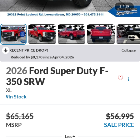
1
/
19
RECENT PRICE DROP!
Collapse
Reduced by $8,170 since Apr 04, 2026
2026
Ford Super Duty F-
350 SRW
XL
In Stock
$65,165
$56,995
MSRP
SALE PRICE
Less