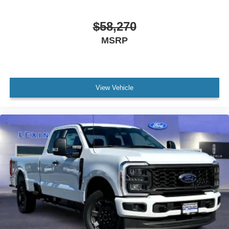
$58,270
MSRP
View Vehicle