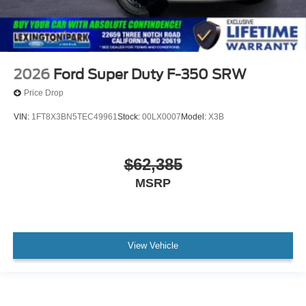
2026
Ford Super Duty F-350 SRW
Price Drop
VIN:
1FT8X3BN5TEC49961
Stock:
00LX0007
Model:
X3B
$62,385
MSRP
View Vehicle