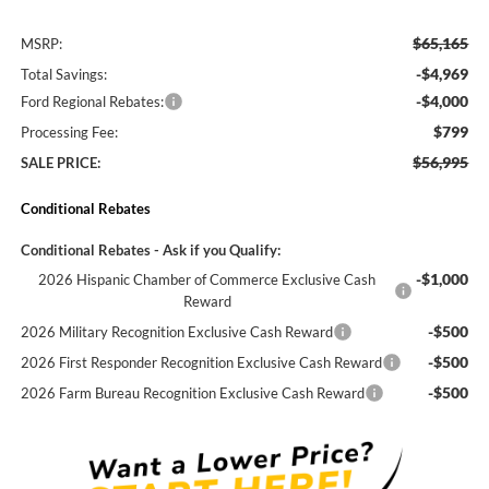
$65,165
MSRP:
-$4,969
Total Savings:
-$4,000
Ford Regional Rebates:
$799
Processing Fee:
$56,995
SALE PRICE:
Conditional Rebates
Conditional Rebates - Ask if you Qualify:
-$1,000
2026 Hispanic Chamber of Commerce Exclusive Cash
Reward
-$500
2026 Military Recognition Exclusive Cash Reward
-$500
2026 First Responder Recognition Exclusive Cash Reward
-$500
2026 Farm Bureau Recognition Exclusive Cash Reward