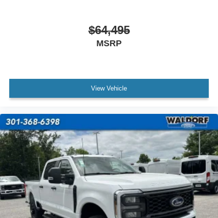
$64,495
MSRP
View Vehicle