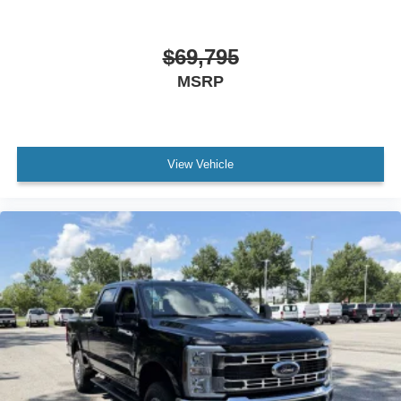
$69,795
MSRP
View Vehicle