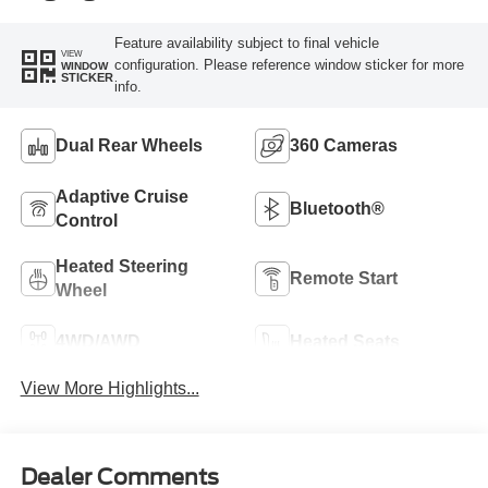
Feature availability subject to final vehicle
VIEW
configuration. Please reference window sticker for more
WINDOW
STICKER
info.
Dual Rear Wheels
360 Cameras
Adaptive Cruise
Bluetooth®
Control
Heated Steering
Remote Start
Wheel
4WD/AWD
Heated Seats
View More Highlights...
Dealer Comments