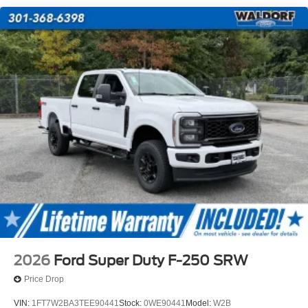
2026
Ford Super Duty F-250 SRW
Price Drop
VIN:
1FT7W2BA3TEE90441
Stock:
0WE90441
Model:
W2B