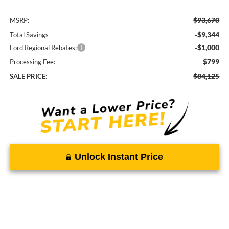
$93,670
MSRP:
-$9,344
Total Savings
-$1,000
Ford Regional Rebates:
$799
Processing Fee:
$84,125
SALE PRICE:
Unlock Instant Price