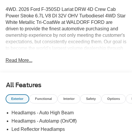
4WD. 2026 Ford F-350SD Lariat DRW 4D Crew Cab
Power Stroke 6.7L V8 DI 32V OHV Turbodiesel 4WD Star
White Metallic Tri-CoatWe at WALDORF FORD are
driven to provide the finest automotive purchasing and
ownership experience by not only meeting the customer's
expectations, but consistently exceeding them. Our goal is
to become the world's largest volume dealership through
an unrivaled DEDICATION TO EXCELLENCE. CALL US
Read More...
AT 1.301.843.2400 OR visit us on the web at
WWW.WALDORFFORD.COM. VEHICLE DISCLAIMER:
** Price excludes tax, tags, and other governmental fees,
customer selected options and $799 processing charge.
All Features
Price does not include additional options selected by the
customer. All advertised vehicles are subject to actual
Exterior
Functional
Interior
Safety
Options
dealer availability. Must qualify for all applicable rebates
and discounts. Prices include all dealer rebates and
Headlamps - Auto High Beam
dealer incentives. Please check with your dealer for more
information. Images displayed may not be representative
Headlamps - Autolamp (On/Off)
of the actual trim level of a vehicle. Colors shown are the
Led Reflector Headlamps