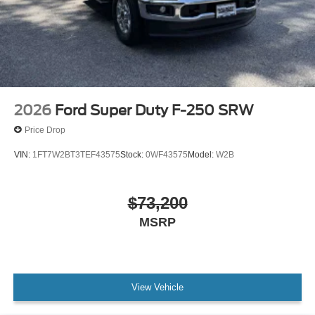
2026
Ford Super Duty F-250 SRW
Price Drop
VIN:
1FT7W2BT3TEF43575
Stock:
0WF43575
Model:
W2B
$73,200
MSRP
View Vehicle