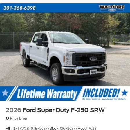
2026
Ford Super Duty F-250 SRW
Price Drop
VIN:
1FT7W2BT0TEF26877
Stock:
0WF26877
Model:
W2B