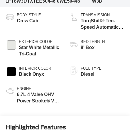
1FT8W3DTXTEE50446
0WE50446
W3D
BODY STYLE
TRANSMISSION
Crew Cab
TorqShift® Ten-
Speed Automatic
Transmission with
Selectable Drive
EXTERIOR COLOR
BED LENGTH
Modes
Star White Metallic
8' Box
Tri-Coat
INTERIOR COLOR
FUEL TYPE
Black Onyx
Diesel
ENGINE
6.7L 4 Valve OHV
Power Stroke® V8
Turbo Diesel B20
Engine
Highlighted Features