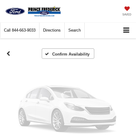
Vehicle Photos
SAVED
Unavailable
Call
844-663-9033
Directions
Search
Please Check Back Soon
Confirm Availability