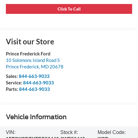
Click To Call
Visit our Store
Prince Frederick Ford
10 Solomons Island Road S
Prince Frederick
,
MD
20678
Sales:
844-663-9033
Service:
844-663-9033
Parts:
844-663-9033
Vehicle Information
VIN:
Stock #:
Model Code: