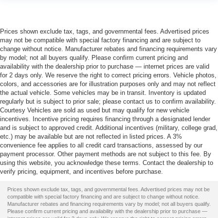
Prices shown exclude tax, tags, and governmental fees. Advertised prices
may not be compatible with special factory financing and are subject to
change without notice. Manufacturer rebates and financing requirements vary
by model; not all buyers qualify. Please confirm current pricing and
availability with the dealership prior to purchase — internet prices are valid
for 2 days only. We reserve the right to correct pricing errors. Vehicle photos,
colors, and accessories are for illustration purposes only and may not reflect
the actual vehicle. Some vehicles may be in transit. Inventory is updated
regularly but is subject to prior sale; please contact us to confirm availability.
Courtesy Vehicles are sold as used but may qualify for new vehicle
incentives. Incentive pricing requires financing through a designated lender
and is subject to approved credit. Additional incentives (military, college grad,
etc.) may be available but are not reflected in listed prices. A 3%
convenience fee applies to all credit card transactions, assessed by our
payment processor. Other payment methods are not subject to this fee. By
using this website, you acknowledge these terms. Contact the dealership to
verify pricing, equipment, and incentives before purchase.
Prices shown exclude tax, tags, and governmental fees. Advertised prices may not be
compatible with special factory financing and are subject to change without notice.
Manufacturer rebates and financing requirements vary by model; not all buyers qualify.
Please confirm current pricing and availability with the dealership prior to purchase —