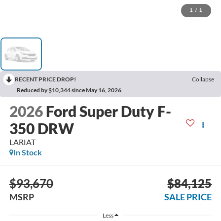
1
/
1
RECENT PRICE DROP!
Collapse
Reduced by $10,344 since May 16, 2026
2026
Ford Super Duty F-
350 DRW
LARIAT
In Stock
$93,670
$84,125
MSRP
SALE PRICE
Less