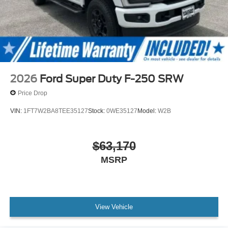
2026
Ford Super Duty F-250 SRW
Price Drop
VIN:
1FT7W2BA8TEE35127
Stock:
0WE35127
Model:
W2B
$63,170
MSRP
View Vehicle