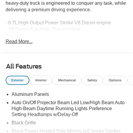
heavy-duty truck is engineered to conquer any task, while
delivering a premium driving experience.
- 6.7L High Output Power Stroke V8 Diesel engine
- 10-Speed Automatic Transmission
- 4-Wheel Drive
Read More...
Key Features:
- 6.7 HI OUTPUT POWER STROKE
All Features
- LIFETIME WARRANTY
- FX4 OFF-ROAD PACKAGE
Exterior
Interior
Mechanical
Safety
Options
- ENGINE BLOCK HEATER
- PRO POWER ONBOARD - 2KW
Aluminum Panels
- SNOW PLOW PREP PACKAGE
- HIGH CAPACITY 11.6" AXLE UPGRADE PACKAGE
Auto On/Off Projector Beam Led Low/High Beam Auto
- LED ROOF CLEARANCE LIGHTS
High-Beam Daytime Running Lights Preference
- TWIN PANEL POWER MOONROOF
Setting Headlamps w/Delay-Off
- UPFITTER SWITCHES (6)
Black Grille
- FORD CONNECTIVITY PACK (ONE-TIME
Black Power Heated Side Mirrors w/Convex Spotter,