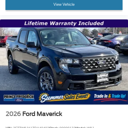
View Vehicle
2026
Ford Maverick