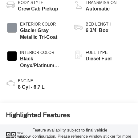
BODY STYLE
TRANSMISSION
Crew Cab Pickup
Automatic
EXTERIOR COLOR
BED LENGTH
Glacier Gray
6 3/4' Box
Metallic Tri-Coat
INTERIOR COLOR
FUEL TYPE
Black
Diesel Fuel
Onyx/Platinum
Blue
ENGINE
8 Cyl - 6.7 L
Highlighted Features
Feature availability subject to final vehicle
VIEW
configuration. Please reference window sticker for more
WINDOW