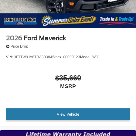
2026
Ford Maverick
Price Drop
VIN:
3FTTW8JA8TRA30384
Stock:
00009123
Model:
W8J
$35,660
MSRP
View Vehicle