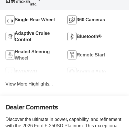
STICKER
info.
Single Rear Wheel
360 Cameras
Adaptive Cruise
Bluetooth®
Control
Heated Steering
Remote Start
Wheel
4WD/AWD
Android Auto
View More Highlights...
Dealer Comments
Discover the ultimate in power, capability, and refinement
with the 2026 Ford F-250SD Platinum. This exceptional