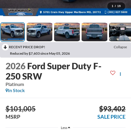
1
/
19
RECENT PRICE DROP!
Collapse
Reduced by $7,603 since May 05, 2026
2026
Ford Super Duty F-
250 SRW
Platinum
In Stock
$101,005
$93,402
MSRP
SALE PRICE
Less