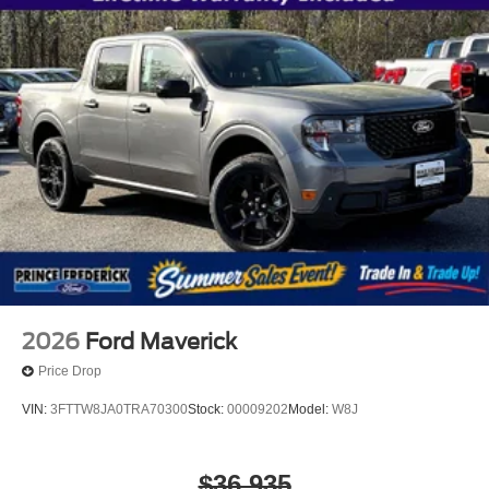
2026
Ford Maverick
Price Drop
VIN:
3FTTW8JA0TRA70300
Stock:
00009202
Model:
W8J
$36,935