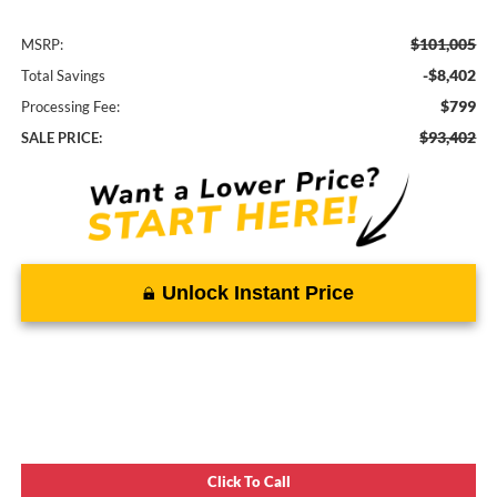
$101,005
MSRP:
-$8,402
Total Savings
$799
Processing Fee:
$93,402
SALE PRICE:
Unlock Instant Price
Click To Call