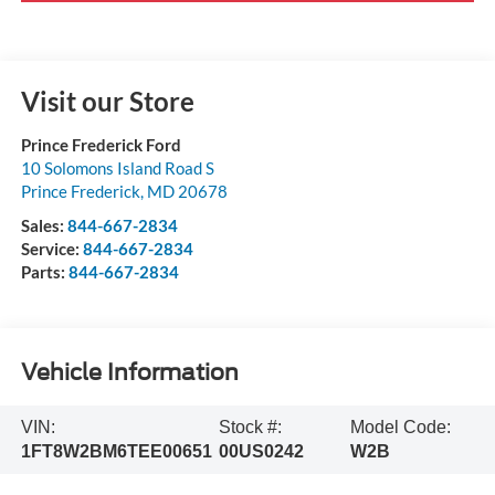
Visit our Store
Prince Frederick Ford
10 Solomons Island Road S
Prince Frederick
,
MD
20678
Sales:
844-667-2834
Service:
844-667-2834
Parts:
844-667-2834
Vehicle Information
VIN:
Stock #:
Model Code:
1FT8W2BM6TEE00651
00US0242
W2B