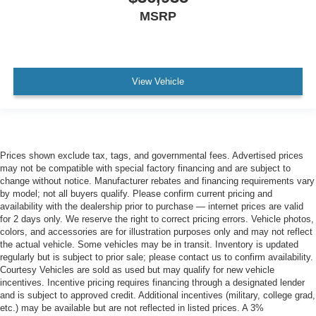
MSRP
View Vehicle
Prices shown exclude tax, tags, and governmental fees. Advertised prices
may not be compatible with special factory financing and are subject to
change without notice. Manufacturer rebates and financing requirements vary
by model; not all buyers qualify. Please confirm current pricing and
availability with the dealership prior to purchase — internet prices are valid
for 2 days only. We reserve the right to correct pricing errors. Vehicle photos,
colors, and accessories are for illustration purposes only and may not reflect
the actual vehicle. Some vehicles may be in transit. Inventory is updated
regularly but is subject to prior sale; please contact us to confirm availability.
Courtesy Vehicles are sold as used but may qualify for new vehicle
incentives. Incentive pricing requires financing through a designated lender
and is subject to approved credit. Additional incentives (military, college grad,
etc.) may be available but are not reflected in listed prices. A 3%