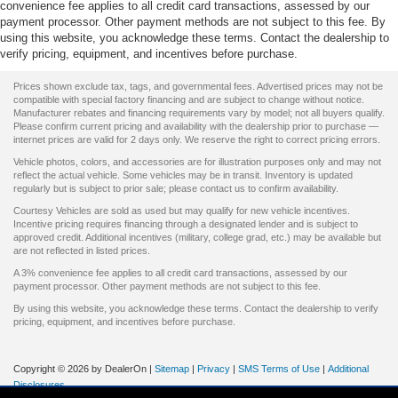
convenience fee applies to all credit card transactions, assessed by our
payment processor. Other payment methods are not subject to this fee. By
using this website, you acknowledge these terms. Contact the dealership to
verify pricing, equipment, and incentives before purchase.
Prices shown exclude tax, tags, and governmental fees. Advertised prices may not be
compatible with special factory financing and are subject to change without notice.
Manufacturer rebates and financing requirements vary by model; not all buyers qualify.
Please confirm current pricing and availability with the dealership prior to purchase —
internet prices are valid for 2 days only. We reserve the right to correct pricing errors.
Vehicle photos, colors, and accessories are for illustration purposes only and may not
reflect the actual vehicle. Some vehicles may be in transit. Inventory is updated
regularly but is subject to prior sale; please contact us to confirm availability.
Courtesy Vehicles are sold as used but may qualify for new vehicle incentives.
Incentive pricing requires financing through a designated lender and is subject to
approved credit. Additional incentives (military, college grad, etc.) may be available but
are not reflected in listed prices.
A 3% convenience fee applies to all credit card transactions, assessed by our
payment processor. Other payment methods are not subject to this fee.
By using this website, you acknowledge these terms. Contact the dealership to verify
pricing, equipment, and incentives before purchase.
Copyright © 2026
by DealerOn
|
Sitemap
|
Privacy
|
SMS Terms of Use
|
Additional
Disclosures