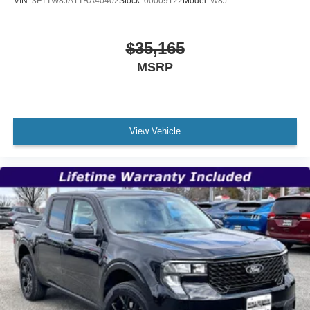
VIN:
3FTTW8JA1TRA40402
Stock:
00009122
Model:
W8J
$35,165
MSRP
View Vehicle