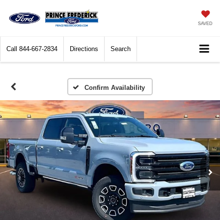
SAVED
Call
844-667-2834
Directions
Search
Confirm Availability