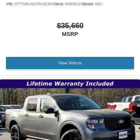
VIN:
3FTTW8JA8TRA30384
Stock:
00009123
Model:
W8J
$35,660
MSRP
View Vehicle