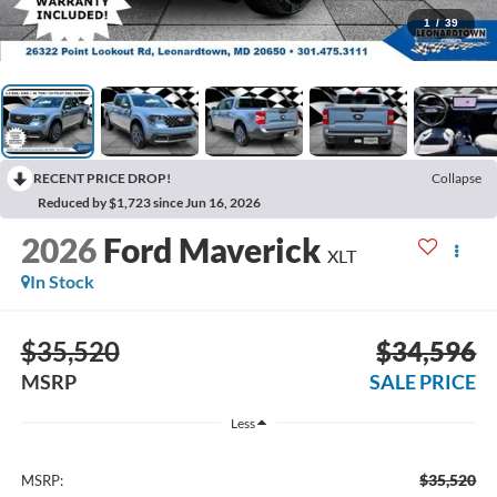
1
/
39
RECENT PRICE DROP!
Collapse
Reduced by $1,723 since Jun 16, 2026
2026
Ford Maverick
XLT
In Stock
$35,520
$34,596
MSRP
SALE PRICE
Less
$35,520
MSRP: