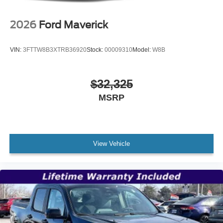
2026
Ford Maverick
VIN:
3FTTW8B3XTRB36920
Stock:
00009310
Model:
W8B
$32,325
MSRP
View Vehicle