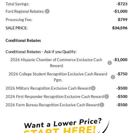
-$723
Total Savings:
-$1,000
Ford Regional Rebates:
$799
Processing Fee:
$34,596
SALE PRICE:
Conditional Rebates
Conditional Rebates - Ask if you Qualify:
-$1,000
2026 Hispanic Chamber of Commerce Exclusive Cash
Reward
-$750
2026 College Student Recognition Exclusive Cash Reward
Pgm.
-$500
2026 Military Recognition Exclusive Cash Reward
-$500
2026 First Responder Recognition Exclusive Cash Reward
-$500
2026 Farm Bureau Recognition Exclusive Cash Reward