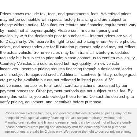
Prices shown exclude tax, tags, and governmental fees. Advertised prices
may not be compatible with special factory financing and are subject to
change without notice. Manufacturer rebates and financing requirements vary
by model; not all buyers qualify. Please confirm current pricing and
availability with the dealership prior to purchase — internet prices are valid
for 2 days only. We reserve the right to correct pricing errors. Vehicle photos,
colors, and accessories are for illustration purposes only and may not reflect
the actual vehicle. Some vehicles may be in transit. Inventory is updated
regularly but is subject to prior sale; please contact us to confirm availability.
Courtesy Vehicles are sold as used but may qualify for new vehicle
incentives. Incentive pricing requires financing through a designated lender
and is subject to approved credit. Additional incentives (military, college grad,
etc.) may be available but are not reflected in listed prices. A 3%
convenience fee applies to all credit card transactions, assessed by our
payment processor. Other payment methods are not subject to this fee. By
using this website, you acknowledge these terms. Contact the dealership to
verify pricing, equipment, and incentives before purchase.
Prices shown exclude tax, tags, and governmental fees. Advertised prices may not be
compatible with special factory financing and are subject to change without notice.
Manufacturer rebates and financing requirements vary by model; not all buyers qualify.
Please confirm current pricing and availability with the dealership prior to purchase —
internet prices are valid for 2 days only. We reserve the right to correct pricing errors.