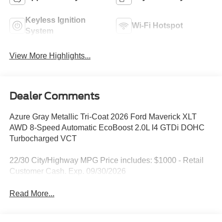
Keyless Ignition
Wi-Fi Hotspot
System
View More Highlights...
Dealer Comments
Azure Gray Metallic Tri-Coat 2026 Ford Maverick XLT
AWD 8-Speed Automatic EcoBoost 2.0L I4 GTDi DOHC
Turbocharged VCT
22/30 City/Highway MPG Price includes: $1000 - Retail
Customer Cash. Exp. 09/30/2026
Read More...