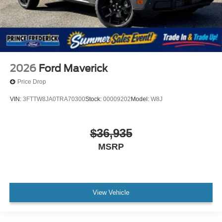
2026
Ford Maverick
Price Drop
VIN:
3FTTW8JA0TRA70300
Stock:
00009202
Model:
W8J
$36,935
MSRP
View Vehicle