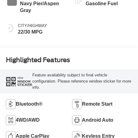
Navy Pier/Aspen
Gasoline Fuel
Gray
CITY/HIGHWAY
22/30 MPG
Highlighted Features
Feature availability subject to final vehicle
VIEW
configuration. Please reference window sticker for more
WINDOW
STICKER
info.
Bluetooth®
Remote Start
4WD/AWD
Android Auto
Apple CarPlay
Keyless Entry