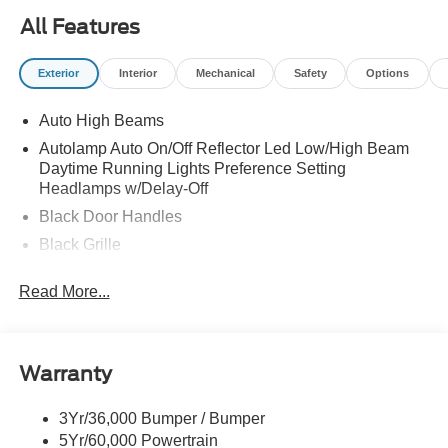
All Features
Exterior
Interior
Mechanical
Safety
Options
Auto High Beams
Autolamp Auto On/Off Reflector Led Low/High Beam
Daytime Running Lights Preference Setting
Headlamps w/Delay-Off
Black Door Handles
Black Grille
Black Power Side Mirrors w/Manual Folding
Read More...
Black Rear Step Bumper
Black Side Windows Trim and Black Rear Window
Trim
Warranty
Body-Colored Front Bumper w/Black Rub Strip/Fascia
Accent
3Yr/36,000 Bumper / Bumper
Cargo Lamp w/High Mount Stop Light
5Yr/60,000 Powertrain