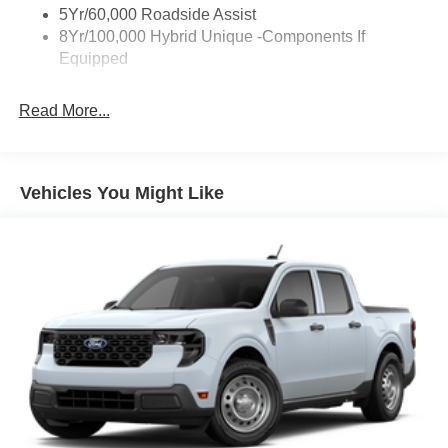
Deep Tinted Glass
5Yr/60,000 Roadside Assist
Fixed Interval Wipers
8Yr/100,000 Hybrid Unique -Components If
Equipped
Fixed Rear Window
Galvanized Steel/Aluminum Panels
Read More...
Integrated Storage
Regular Box Style
Tailgate Rear Cargo Access
Vehicles You Might Like
Tailgate/Rear Door Lock Included w/Power Door Locks
Tire Mobility Kit
Tires: P225/65R17 A/S BSW
Wheels: 17" Carbonized Gray Painted Aluminum