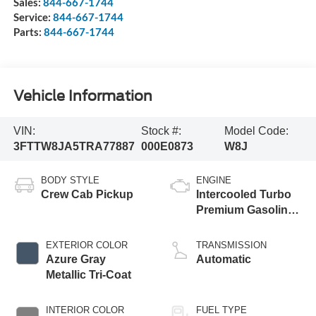
Sales:
844-667-1744
Service:
844-667-1744
Parts:
844-667-1744
Vehicle Information
VIN:
Stock #:
Model Code:
3FTTW8JA5TRA77887
000E0873
W8J
BODY STYLE
ENGINE
Crew Cab Pickup
Intercooled Turbo
Premium Gasoline
I-4 2.0 L/122
EXTERIOR COLOR
TRANSMISSION
Azure Gray
Automatic
Metallic Tri-Coat
INTERIOR COLOR
FUEL TYPE