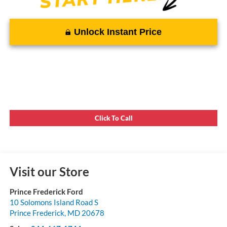
Unlock Instant Price
Click To Call
Visit our Store
Prince Frederick Ford
10 Solomons Island Road S
Prince Frederick
,
MD
20678