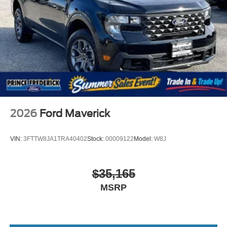
2026
Ford Maverick
VIN:
3FTTW8JA1TRA40402
Stock:
00009122
Model:
W8J
$35,165
MSRP