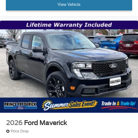
View Vehicle
2026
Ford Maverick
Price Drop