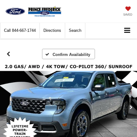
SAVED
Call
844-667-1744
Directions
Search
Confirm Availability