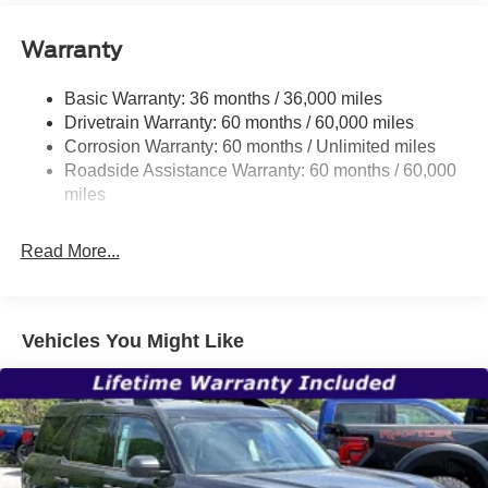
and Black Rear Window Trim
Body-Colored Door Handles
Warranty
Body-Colored Front Bumper w/Black Bumper Insert
Body-Colored Rear Bumper w/Black Rub Strip/Fascia
Basic Warranty: 36 months / 36,000 miles
Accent
Drivetrain Warranty: 60 months / 60,000 miles
Corrosion Warranty: 60 months / Unlimited miles
Deep Tinted Glass
Roadside Assistance Warranty: 60 months / 60,000
Fixed Rear Window w/Wiper and Defroster
miles
Front Fog Lamps
Galvanized Steel/Aluminum Panels
Read More...
Headlights-Automatic Highbeams
Laminated Glass
LED Brakelights
Vehicles You Might Like
Lip Spoiler
Perimeter/Approach Lights
Power Liftgate Rear Cargo Access
Speed Sensitive Rain Detecting Variable Intermittent
Wipers