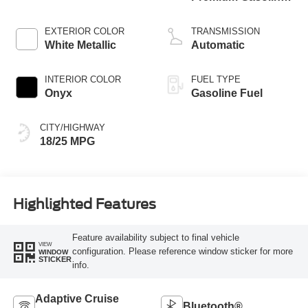
V-6 3.0 L/183
EXTERIOR COLOR
TRANSMISSION
White Metallic
Automatic
INTERIOR COLOR
FUEL TYPE
Onyx
Gasoline Fuel
CITY/HIGHWAY
18/25 MPG
Highlighted Features
Feature availability subject to final vehicle
VIEW
configuration. Please reference window sticker for more
WINDOW
STICKER
info.
Adaptive Cruise
Bluetooth®