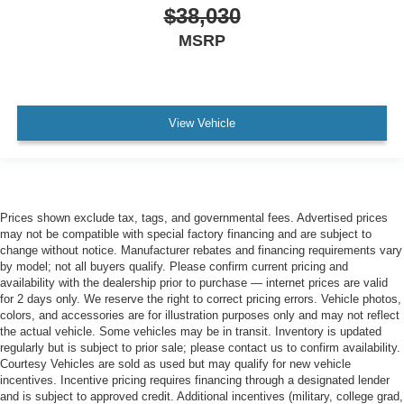
$38,030
MSRP
View Vehicle
Prices shown exclude tax, tags, and governmental fees. Advertised prices
may not be compatible with special factory financing and are subject to
change without notice. Manufacturer rebates and financing requirements vary
by model; not all buyers qualify. Please confirm current pricing and
availability with the dealership prior to purchase — internet prices are valid
for 2 days only. We reserve the right to correct pricing errors. Vehicle photos,
colors, and accessories are for illustration purposes only and may not reflect
the actual vehicle. Some vehicles may be in transit. Inventory is updated
regularly but is subject to prior sale; please contact us to confirm availability.
Courtesy Vehicles are sold as used but may qualify for new vehicle
incentives. Incentive pricing requires financing through a designated lender
and is subject to approved credit. Additional incentives (military, college grad,