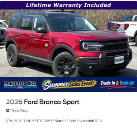
2026
Ford Bronco Sport
Price Drop
VIN:
3FMCR9BN5TRE25973
Stock:
00009194
Model:
R9B