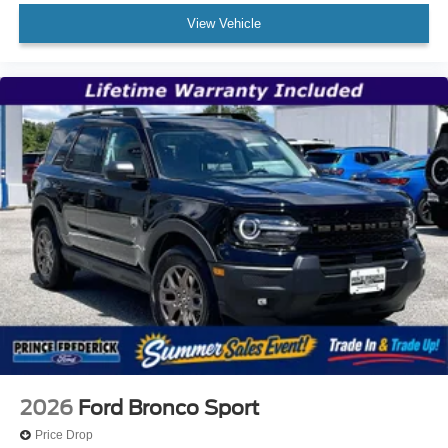
View Vehicle
2026
Ford Bronco Sport
Price Drop