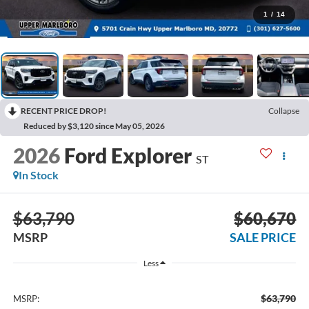
1
/
14
RECENT PRICE DROP!
Collapse
Reduced by $3,120 since May 05, 2026
2026
Ford Explorer
ST
In Stock
$63,790
$60,670
MSRP
SALE PRICE
Less
$63,790
MSRP: