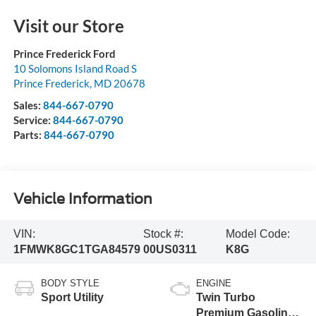
Visit our Store
Prince Frederick Ford
10 Solomons Island Road S
Prince Frederick
,
MD
20678
Sales:
844-667-0790
Service:
844-667-0790
Parts:
844-667-0790
Vehicle Information
VIN:
Stock #:
Model Code:
1FMWK8GC1TGA84579
00US0311
K8G
BODY STYLE
ENGINE
Sport Utility
Twin Turbo
Premium Gasoline