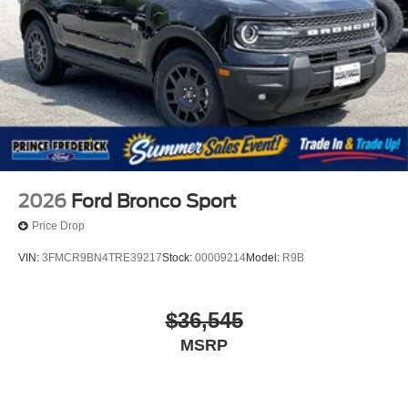
Tailgate/Rear Door Lock Included w/Power Door Locks
Tire Mobility Kit
Tires: P275/45R21 AS BSW
Wheels: 21" Magnetite-Painted Aluminum
2026
Ford Bronco Sport
Price Drop
VIN:
3FMCR9BN4TRE39217
Stock:
00009214
Model:
R9B
$36,545
MSRP