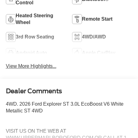
Control
Heated Steering
Remote Start
Wheel
3rd Row Seating
4WD/AWD
Android Auto
Apple CarPlay
View More Highlights...
Dealer Comments
4WD. 2026 Ford Explorer ST 3.0L EcoBoost V6 White
Metallic ST 4WD
VISIT US ON THE WEB AT
WWW.UPPERMARLBOROFORD.COM OR CALL AT 1-