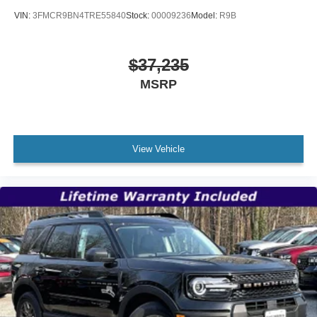
VIN:
3FMCR9BN4TRE55840
Stock:
00009236
Model:
R9B
$37,235
MSRP
View Vehicle