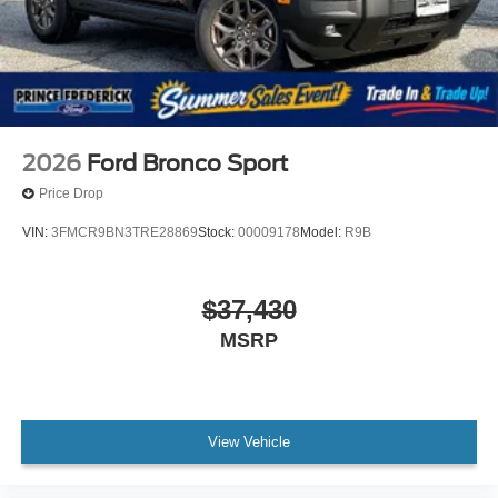
2026
Ford Bronco Sport
Price Drop
VIN:
3FMCR9BN3TRE28869
Stock:
00009178
Model:
R9B
$37,430
MSRP
View Vehicle