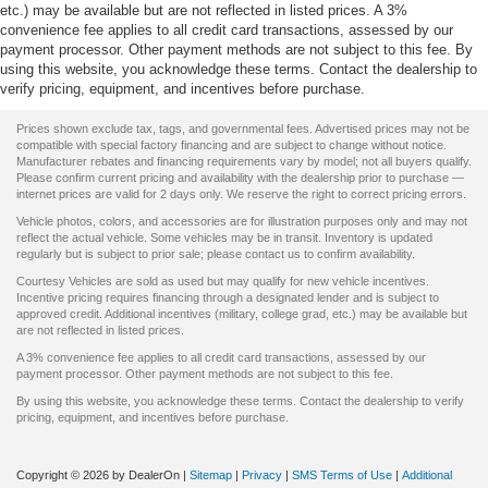
etc.) may be available but are not reflected in listed prices. A 3%
convenience fee applies to all credit card transactions, assessed by our
payment processor. Other payment methods are not subject to this fee. By
using this website, you acknowledge these terms. Contact the dealership to
verify pricing, equipment, and incentives before purchase.
Prices shown exclude tax, tags, and governmental fees. Advertised prices may not be
compatible with special factory financing and are subject to change without notice.
Manufacturer rebates and financing requirements vary by model; not all buyers qualify.
Please confirm current pricing and availability with the dealership prior to purchase —
internet prices are valid for 2 days only. We reserve the right to correct pricing errors.
Vehicle photos, colors, and accessories are for illustration purposes only and may not
reflect the actual vehicle. Some vehicles may be in transit. Inventory is updated
regularly but is subject to prior sale; please contact us to confirm availability.
Courtesy Vehicles are sold as used but may qualify for new vehicle incentives.
Incentive pricing requires financing through a designated lender and is subject to
approved credit. Additional incentives (military, college grad, etc.) may be available but
are not reflected in listed prices.
A 3% convenience fee applies to all credit card transactions, assessed by our
payment processor. Other payment methods are not subject to this fee.
By using this website, you acknowledge these terms. Contact the dealership to verify
pricing, equipment, and incentives before purchase.
Copyright © 2026
by DealerOn
|
Sitemap
|
Privacy
|
SMS Terms of Use
|
Additional