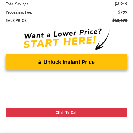
-$3,919
Total Savings
$799
Processing Fee:
$60,670
SALE PRICE:
Unlock Instant Price
Click To Call