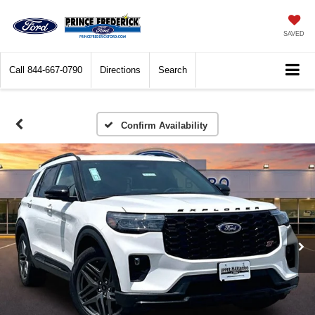
SAVED
Call
844-667-0790
Directions
Search
Confirm Availability