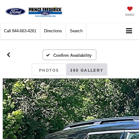
SAVED
Call
844-663-4261
Directions
Search
Confirm Availability
PHOTOS
360 GALLERY