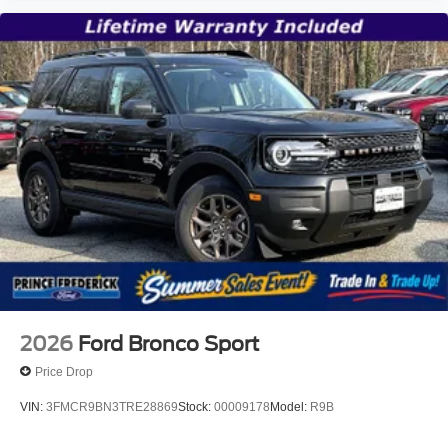
2026
Ford Bronco Sport
Price Drop
VIN:
3FMCR9BN3TRE28869
Stock:
00009178
Model:
R9B