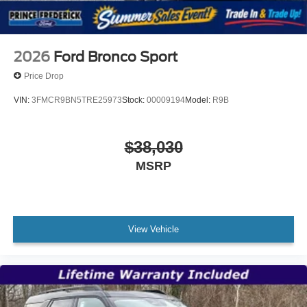
2026
Ford Bronco Sport
Price Drop
VIN:
3FMCR9BN5TRE25973
Stock:
00009194
Model:
R9B
$38,030
MSRP
View Vehicle