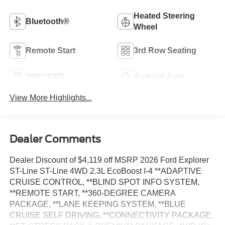
Heated Steering
Bluetooth®
Wheel
Remote Start
3rd Row Seating
4WD/AWD
Android Auto
View More Highlights...
Dealer Comments
Dealer Discount of $4,119 off MSRP 2026 Ford Explorer
ST-Line ST-Line 4WD 2.3L EcoBoost I-4 **ADAPTIVE
CRUISE CONTROL, **BLIND SPOT INFO SYSTEM,
**REMOTE START, **360-DEGREE CAMERA
PACKAGE, **LANE KEEPING SYSTEM, **BLUE
CRUISE SELF DRIVING, **CONNECTIVITY PACKAGE,