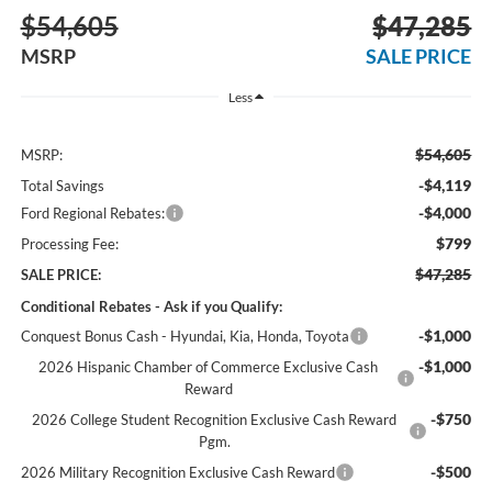
$54,605
$47,285
MSRP
SALE PRICE
Less
$54,605
MSRP:
-$4,119
Total Savings
-$4,000
Ford Regional Rebates:
$799
Processing Fee:
$47,285
SALE PRICE:
Conditional Rebates - Ask if you Qualify:
-$1,000
Conquest Bonus Cash - Hyundai, Kia, Honda, Toyota
-$1,000
2026 Hispanic Chamber of Commerce Exclusive Cash
Reward
-$750
2026 College Student Recognition Exclusive Cash Reward
Pgm.
-$500
2026 Military Recognition Exclusive Cash Reward