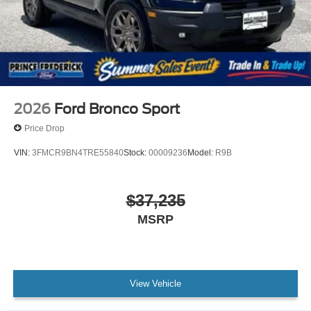
2026
Ford Bronco Sport
Price Drop
VIN:
3FMCR9BN4TRE55840
Stock:
00009236
Model:
R9B
$37,235
MSRP
View Vehicle