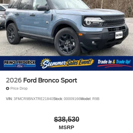
2026
Ford Bronco Sport
Price Drop
VIN:
3FMCR9BNXTRE21840
Stock:
00009166
Model:
R9B
$38,530
MSRP