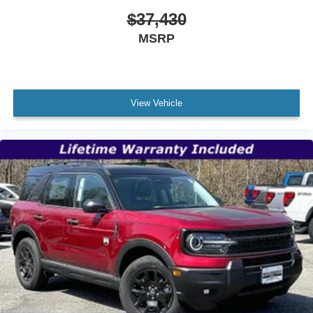
$37,430
MSRP
View Vehicle