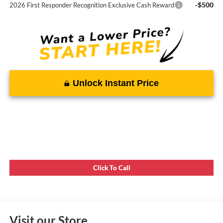
-$500
2026 First Responder Recognition Exclusive Cash Reward
Unlock Instant Price
Click To Call
Visit our Store