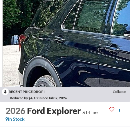
RECENT PRICE DROP!
Collapse
Reduced by $4,130 since Jul 07, 2026
2026
Ford Explorer
ST-Line
In Stock