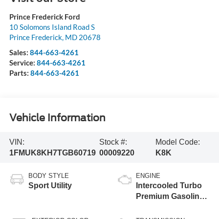
Prince Frederick Ford
10 Solomons Island Road S
Prince Frederick
,
MD
20678
Sales:
844-663-4261
Service:
844-663-4261
Parts:
844-663-4261
Vehicle Information
VIN:
Stock #:
Model Code:
1FMUK8KH7TGB60719
00009220
K8K
BODY STYLE
ENGINE
Sport Utility
Intercooled Turbo
Premium Gasoline
I-4 2.3 L/140