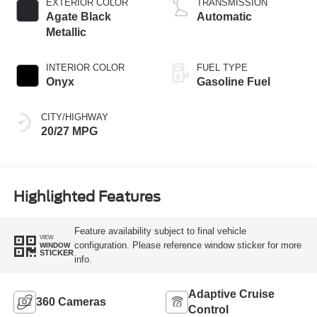
EXTERIOR COLOR
TRANSMISSION
Agate Black
Automatic
Metallic
INTERIOR COLOR
FUEL TYPE
Onyx
Gasoline Fuel
CITY/HIGHWAY
20/27 MPG
Highlighted Features
Feature availability subject to final vehicle
VIEW
configuration. Please reference window sticker for more
WINDOW
STICKER
info.
Adaptive Cruise
360 Cameras
Control