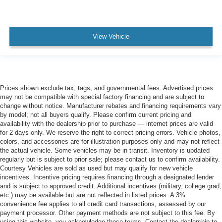
View Vehicle
Prices shown exclude tax, tags, and governmental fees. Advertised prices
may not be compatible with special factory financing and are subject to
change without notice. Manufacturer rebates and financing requirements vary
by model; not all buyers qualify. Please confirm current pricing and
availability with the dealership prior to purchase — internet prices are valid
for 2 days only. We reserve the right to correct pricing errors. Vehicle photos,
colors, and accessories are for illustration purposes only and may not reflect
the actual vehicle. Some vehicles may be in transit. Inventory is updated
regularly but is subject to prior sale; please contact us to confirm availability.
Courtesy Vehicles are sold as used but may qualify for new vehicle
incentives. Incentive pricing requires financing through a designated lender
and is subject to approved credit. Additional incentives (military, college grad,
etc.) may be available but are not reflected in listed prices. A 3%
convenience fee applies to all credit card transactions, assessed by our
payment processor. Other payment methods are not subject to this fee. By
using this website, you acknowledge these terms. Contact the dealership to