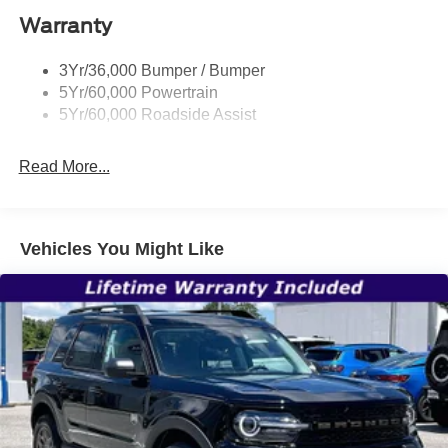
Warranty
Trailer Sway Control
Unique St-Line Badging
3Yr/36,000 Bumper / Bumper
Variable Interval Wipers
5Yr/60,000 Powertrain
5Yr/60,000 Roadside Assist
Read More...
Vehicles You Might Like