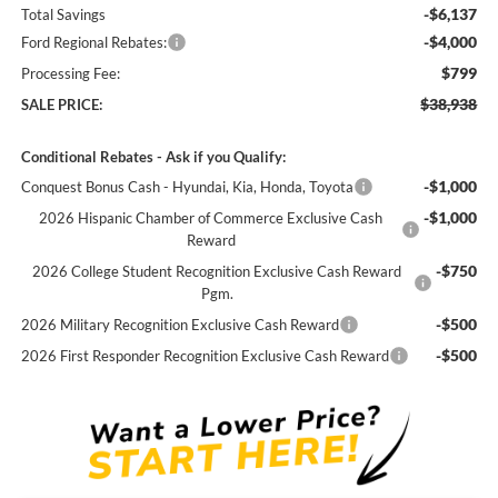
-$6,137
Total Savings
-$4,000
Ford Regional Rebates:
$799
Processing Fee:
$38,938
SALE PRICE:
Conditional Rebates - Ask if you Qualify:
-$1,000
Conquest Bonus Cash - Hyundai, Kia, Honda, Toyota
-$1,000
2026 Hispanic Chamber of Commerce Exclusive Cash
Reward
-$750
2026 College Student Recognition Exclusive Cash Reward
Pgm.
-$500
2026 Military Recognition Exclusive Cash Reward
-$500
2026 First Responder Recognition Exclusive Cash Reward