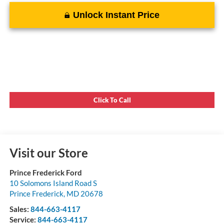
Unlock Instant Price
Click To Call
Visit our Store
Prince Frederick Ford
10 Solomons Island Road S
Prince Frederick
,
MD
20678
Sales:
844-663-4117
Service:
844-663-4117