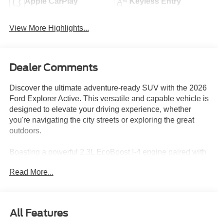
Apple CarPlay
Keyless Entry
View More Highlights...
Dealer Comments
Discover the ultimate adventure-ready SUV with the 2026
Ford Explorer Active. This versatile and capable vehicle is
designed to elevate your driving experience, whether
you're navigating the city streets or exploring the great
outdoors.
Boasting a powerful 2.3L EcoBoost I-4 engine paired with
a smooth 10-speed automatic transmission and 4-wheel
Read More...
drive, the Explorer Active delivers exceptional
performance and efficiency. Enjoy an impressive city fuel
economy of 20 MPG and a highway rating of 27 MPG,
making this SUV a practical choice for your daily
All Features
commute and weekend getaways.