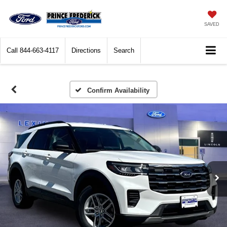
SAVED
Call
844-663-4117
Directions
Search
Confirm Availability