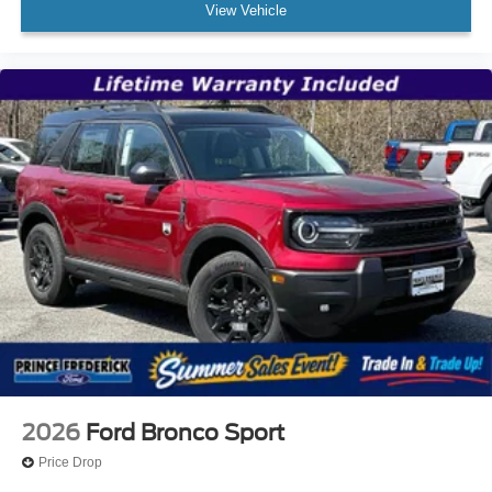
View Vehicle
2026
Ford Bronco Sport
Price Drop