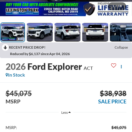
1
/
19
RECENT PRICE DROP!
Collapse
Reduced by $6,137 since Apr 04, 2026
2026
Ford Explorer
ACT
In Stock
$45,075
$38,938
MSRP
SALE PRICE
Less
$45,075
MSRP: