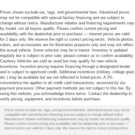
Prices shown exclude tax, tags, and governmental fees. Advertised prices
may not be compatible with special factory financing and are subject to
change without notice. Manufacturer rebates and financing requirements vary
by model; not all buyers qualify. Please confirm current pricing and
availability with the dealership prior to purchase — internet prices are valid
for 2 days only. We reserve the right to correct pricing errors. Vehicle photos,
colors, and accessories are for illustration purposes only and may not reflect
the actual vehicle. Some vehicles may be in transit. Inventory is updated
regularly but is subject to prior sale; please contact us to confirm availability.
Courtesy Vehicles are sold as used but may qualify for new vehicle
incentives. Incentive pricing requires financing through a designated lender
and is subject to approved credit. Additional incentives (military, college grad,
etc.) may be available but are not reflected in listed prices. A 3%
convenience fee applies to all credit card transactions, assessed by our
payment processor. Other payment methods are not subject to this fee. By
using this website, you acknowledge these terms. Contact the dealership to
verify pricing, equipment, and incentives before purchase.
Prices shown exclude tax, tags, and governmental fees. Advertised prices may not be
compatible with special factory financing and are subject to change without notice.
Manufacturer rebates and financing requirements vary by model; not all buyers qualify.
Please confirm current pricing and availability with the dealership prior to purchase —
internet prices are valid for 2 days only. We reserve the right to correct pricing errors.