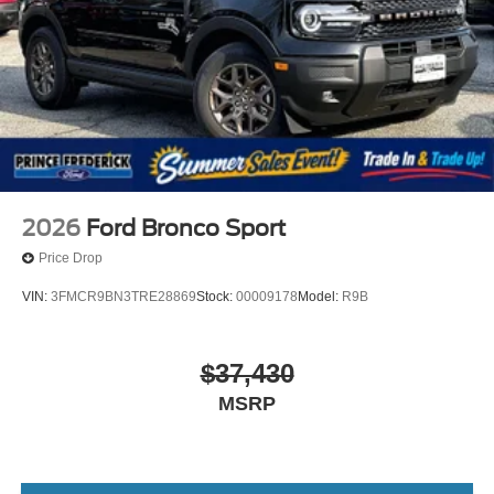
2026
Ford Bronco Sport
Price Drop
VIN:
3FMCR9BN3TRE28869
Stock:
00009178
Model:
R9B
$37,430
MSRP