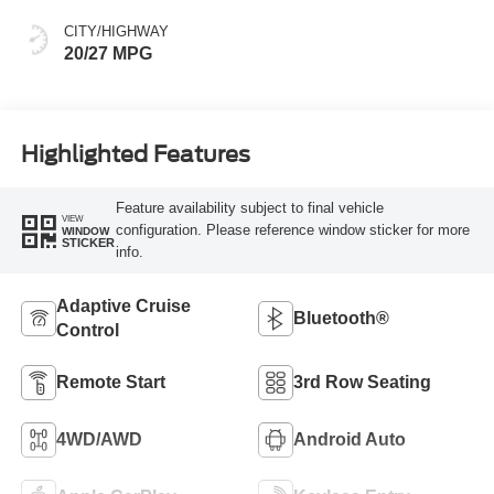
CITY/HIGHWAY
20/27 MPG
Highlighted Features
Feature availability subject to final vehicle
VIEW
configuration. Please reference window sticker for more
WINDOW
STICKER
info.
Adaptive Cruise
Bluetooth®
Control
Remote Start
3rd Row Seating
4WD/AWD
Android Auto