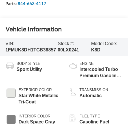
Parts:
844-663-4117
Vehicle Information
VIN:
Stock #:
Model Code:
1FMUK8DH1TGB38857
00LX0241
K8D
BODY STYLE
ENGINE
Sport Utility
Intercooled Turbo
Premium Gasoline
I-4 2.3 L/140
EXTERIOR COLOR
TRANSMISSION
Star White Metallic
Automatic
Tri-Coat
INTERIOR COLOR
FUEL TYPE
Dark Space Gray
Gasoline Fuel