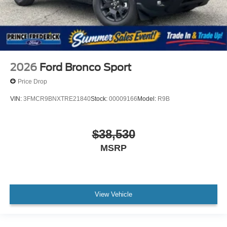
2026
Ford Bronco Sport
Price Drop
VIN:
3FMCR9BNXTRE21840
Stock:
00009166
Model:
R9B
$38,530
MSRP
View Vehicle