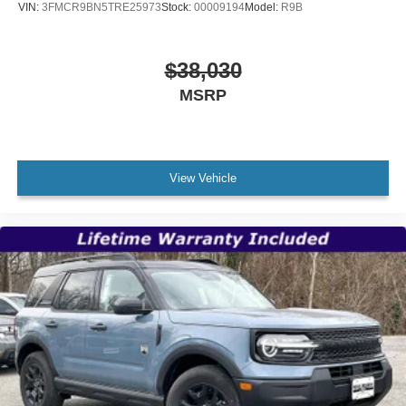
VIN:
3FMCR9BN5TRE25973
Stock:
00009194
Model:
R9B
$38,030
MSRP
View Vehicle