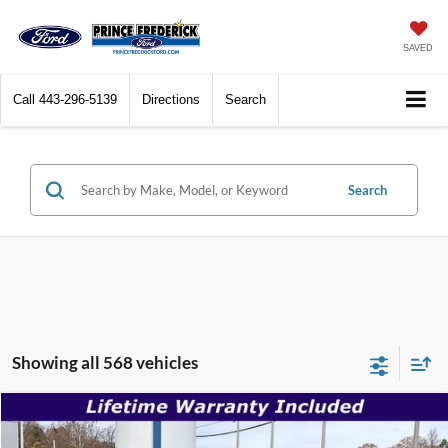
SAVED
Call
844-663-6314
Directions
Search
Search
Showing all 568 vehicles
Compare Vehicle
$30,996
2026
Ford Mustang
EcoBoost
$35,180