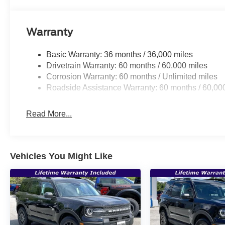
Warranty
Basic Warranty: 36 months / 36,000 miles
Drivetrain Warranty: 60 months / 60,000 miles
Corrosion Warranty: 60 months / Unlimited miles
Roadside Assistance Warranty: 60 months / 60,00
Read More...
Vehicles You Might Like