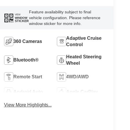
Feature availability subject to final
VIEW
vehicle configuration. Please reference
WINDOW
STICKER
window sticker for more info.
Adaptive Cruise
360 Cameras
Control
Heated Steering
Bluetooth®
Wheel
Remote Start
4WD/AWD
Android Auto
Apple CarPlay
View More Highlights...