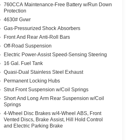
760CCA Maintenance-Free Battery w/Run Down
Protection
4630# Gvwr
Gas-Pressurized Shock Absorbers
Front And Rear Anti-Roll Bars
Off-Road Suspension
Electric Power-Assist Speed-Sensing Steering
16 Gal. Fuel Tank
Quasi-Dual Stainless Steel Exhaust
Permanent Locking Hubs
Strut Front Suspension w/Coil Springs
Short And Long Arm Rear Suspension w/Coil
Springs
4-Wheel Disc Brakes w/4-Wheel ABS, Front
Vented Discs, Brake Assist, Hill Hold Control
and Electric Parking Brake