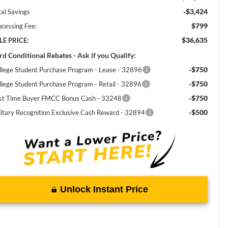
-$3,424
tal Savings
$799
ocessing Fee:
$36,635
LE PRICE:
rd Conditional Rebates - Ask if you Qualify:
-$750
llege Student Purchase Program - Lease - 32896
-$750
llege Student Purchase Program - Retail - 32896
-$750
rst Time Buyer FMCC Bonus Cash - 33248
-$500
litary Recognition Exclusive Cash Reward - 32894
Unlock Instant Price