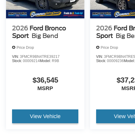
2026
Ford Bronco
2026
Ford B
Sport
Big Bend
Sport
Big B
Price Drop
Price Drop
VIN:
3FMCR9BN4TRE39217
VIN:
3FMCR9BN4TRE5
Stock:
00009214
Model:
R9B
Stock:
00009236
Model
$36,545
$37,2
MSRP
MSR
View Vehicle
View Veh