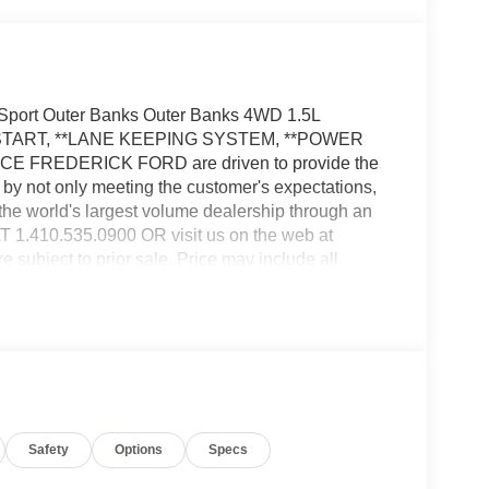
 Sport Outer Banks Outer Banks 4WD 1.5L
 START, **LANE KEEPING SYSTEM, **POWER
FREDERICK FORD are driven to provide the
by not only meeting the customer's expectations,
the world's largest volume dealership through an
410.535.0900 OR visit us on the web at
ect to prior sale. Price may include all
ealer for details. Price does not include applicable
ctronic filing fees of $799.$2250 - Retail Customer
Safety
Options
Specs