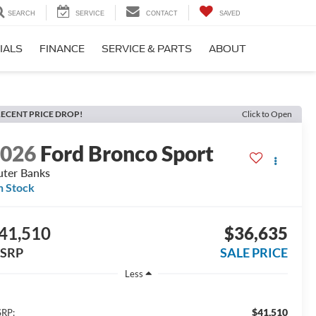
SEARCH
SERVICE
CONTACT
SAVED
IALS
FINANCE
SERVICE & PARTS
ABOUT
ECENT PRICE DROP!
Click to Open
2026
Ford Bronco Sport
ter Banks
n Stock
41,510
$36,635
SRP
SALE PRICE
Less
$41,510
RP: