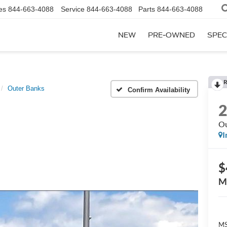
es
844-663-4088
Service
844-663-4088
Parts
844-663-4088
NEW
PRE-OWNED
SPEC
R
Outer Banks
Confirm Availability
Ou
I
$
M
MS