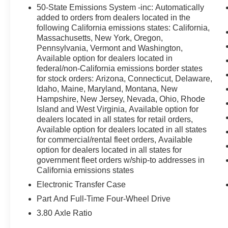
50-State Emissions System -inc: Automatically
added to orders from dealers located in the
following California emissions states: California,
Massachusetts, New York, Oregon,
Pennsylvania, Vermont and Washington,
Available option for dealers located in
federal/non-California emissions border states
for stock orders: Arizona, Connecticut, Delaware,
Idaho, Maine, Maryland, Montana, New
Hampshire, New Jersey, Nevada, Ohio, Rhode
Island and West Virginia, Available option for
dealers located in all states for retail orders,
Available option for dealers located in all states
for commercial/rental fleet orders, Available
option for dealers located in all states for
government fleet orders w/ship-to addresses in
California emissions states
Electronic Transfer Case
Part And Full-Time Four-Wheel Drive
3.80 Axle Ratio