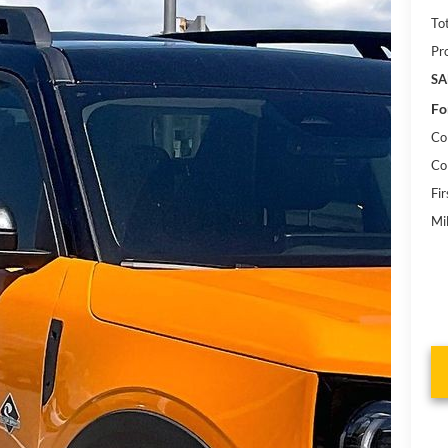
To
Pr
SA
Fo
Co
Co
Fi
Mi