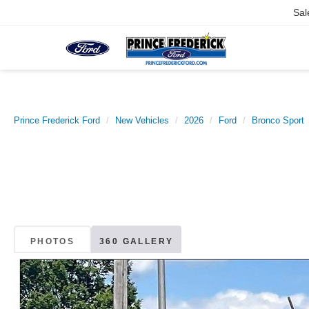
Sal
Prince Frederick Ford
New Vehicles
2026
Ford
Bronco Sport
PHOTOS
360 GALLERY