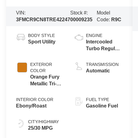
VIN:
Stock #:
Model
3FMCR9CN8TRE42247
00009235
Code:
R9C
BODY STYLE
ENGINE
Sport Utility
Intercooled
Turbo Regular
Gasoline I-3 1.5
L/91
EXTERIOR
TRANSMISSION
COLOR
Automatic
Orange Fury
Metallic Tri-
Coat
INTERIOR COLOR
FUEL TYPE
Ebony/Roast
Gasoline Fuel
CITY/HIGHWAY
25/30 MPG