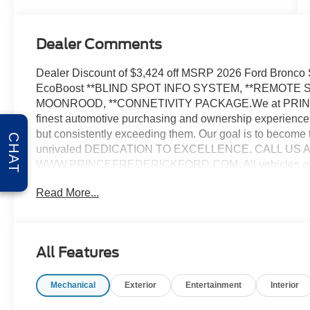
Dealer Comments
Dealer Discount of $3,424 off MSRP 2026 Ford Bronco
EcoBoost **BLIND SPOT INFO SYSTEM, **REMOTE
MOONROOD, **CONNETIVITY PACKAGE.We at PRINCE 
finest automotive purchasing and ownership experience 
but consistently exceeding them. Our goal is to become 
CHAT
unrivaled DEDICATION TO EXCELLENCE. CALL US AT 1.
WWW.PRINCEFREDERICKFORD.COM. All vehicles are subj
applicable rebates, incentives, and special offers. See d
Read More...
tax, title, license, processing, documentation and/or ele
Cash. Exp. 09/30/2026
All Features
Mechanical
Exterior
Entertainment
Interior