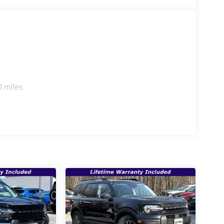
0 miles