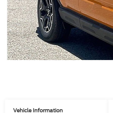
Vehicle Information