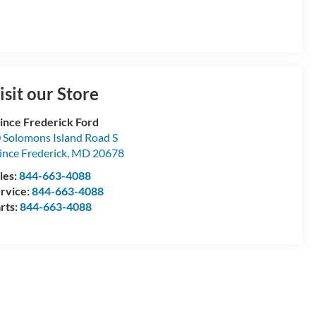
isit our Store
ince Frederick Ford
 Solomons Island Road S
ince Frederick
,
MD
20678
les:
844-663-4088
rvice:
844-663-4088
rts:
844-663-4088