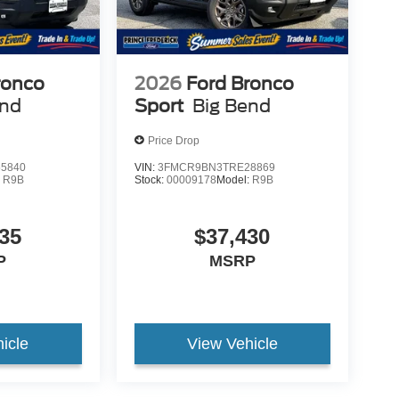
ronco
2026
Ford Bronco
end
Sport
Big Bend
Price Drop
5840
VIN:
3FMCR9BN3TRE28869
:
R9B
Stock:
00009178
Model:
R9B
35
$37,430
P
MSRP
icle
View Vehicle