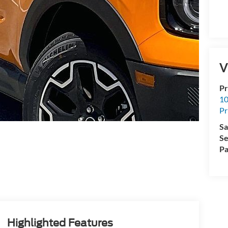
V
Pr
10
Pr
Sa
Se
Pa
Highlighted Features