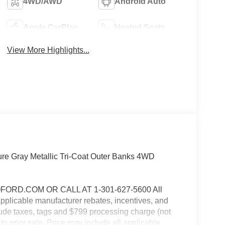
4WD/AWD
Android Auto
Apple CarPlay
Heated Seats
View More Highlights...
re Gray Metallic Tri-Coat Outer Banks 4WD
RD.COM OR CALL AT 1-301-627-5600 All
 applicable manufacturer rebates, incentives, and
clude taxes, tags and $799 processing charge (not
 to prior sale. Price may include all applicable