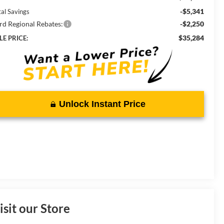
-$5,341
tal Savings
rd Regional Rebates:
-$2,250
$35,284
LE PRICE:
Unlock Instant Price
isit our Store