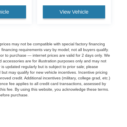
icle
View Vehicle
rices may not be compatible with special factory financing
financing requirements vary by model; not all buyers qualify.
rior to purchase — internet prices are valid for 2 days only. We
and accessories are for illustration purposes only and may not
 is updated regularly but is subject to prior sale; please
 but may qualify for new vehicle incentives. Incentive pricing
ved credit. Additional incentives (military, college grad, etc.)
ence fee applies to all credit card transactions, assessed by
his fee. By using this website, you acknowledge these terms.
 before purchase.