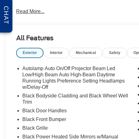
rebates, incentives, and special offers. See dealer for 
CHAT
Read More...
09/30/2026
All Features
Exterior
Interior
Mechanical
Safety
Op
Autolamp Auto On/Off Projector Beam Led
Low/High Beam Auto High-Beam Daytime
Running Lights Preference Setting Headlamps
w/Delay-Off
Black Bodyside Cladding and Black Wheel Well
Trim
Black Door Handles
Black Front Bumper
Black Grille
Black Power Heated Side Mirrors w/Manual