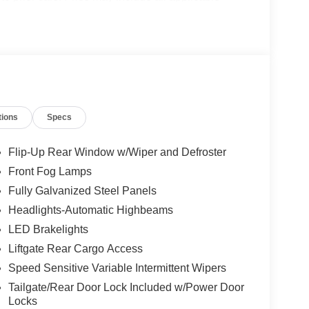
details. $2250 - Retail Customer Cash. Exp.
tions
Specs
Flip-Up Rear Window w/Wiper and Defroster
Front Fog Lamps
Fully Galvanized Steel Panels
Headlights-Automatic Highbeams
LED Brakelights
Liftgate Rear Cargo Access
Speed Sensitive Variable Intermittent Wipers
Tailgate/Rear Door Lock Included w/Power Door
Locks