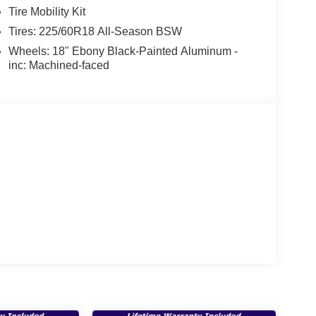
Tire Mobility Kit
Tires: 225/60R18 All-Season BSW
Wheels: 18" Ebony Black-Painted Aluminum -
inc: Machined-faced