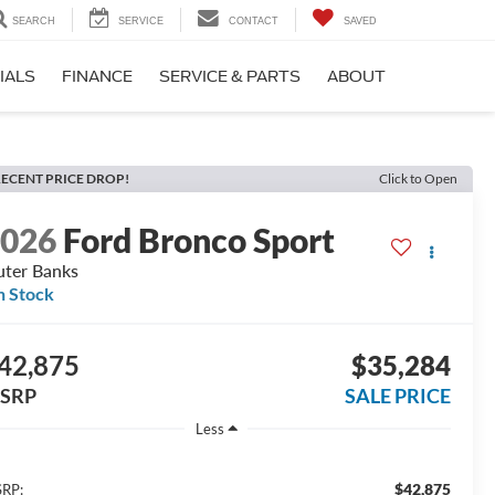
SEARCH
SERVICE
CONTACT
SAVED
IALS
FINANCE
SERVICE & PARTS
ABOUT
ECENT PRICE DROP!
Click to Open
2026
Ford Bronco Sport
ter Banks
n Stock
42,875
$35,284
SRP
SALE PRICE
Less
$42,875
RP: