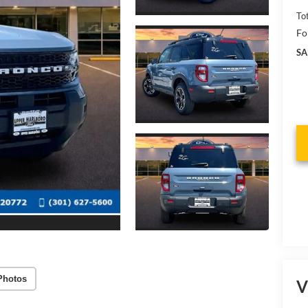
To
Fo
SA
Photos
V