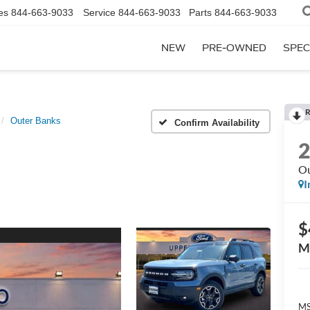
es
844-663-9033
Service
844-663-9033
Parts
844-663-9033
NEW
PRE-OWNED
SPEC
R
Outer Banks
Confirm Availability
Ou
I
$
M
MS