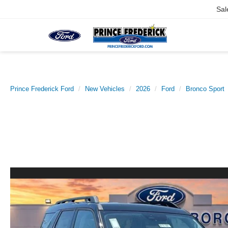
Sal
Prince Frederick Ford
New Vehicles
2026
Ford
Bronco Sport