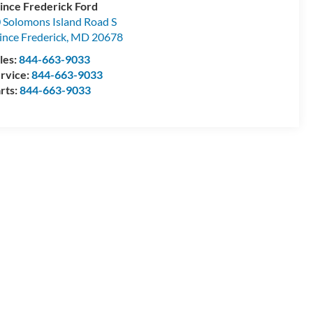
ince Frederick Ford
 Solomons Island Road S
ince Frederick
,
MD
20678
les:
844-663-9033
rvice:
844-663-9033
rts:
844-663-9033