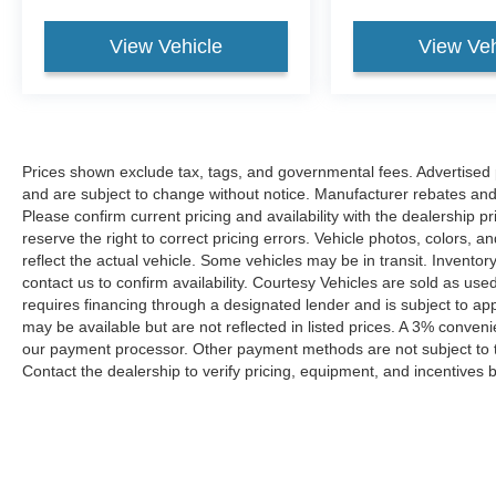
View Vehicle
View Veh
Prices shown exclude tax, tags, and governmental fees. Advertised p
and are subject to change without notice. Manufacturer rebates and 
Please confirm current pricing and availability with the dealership p
reserve the right to correct pricing errors. Vehicle photos, colors, 
reflect the actual vehicle. Some vehicles may be in transit. Inventory
contact us to confirm availability. Courtesy Vehicles are sold as used
requires financing through a designated lender and is subject to appro
may be available but are not reflected in listed prices. A 3% conveni
our payment processor. Other payment methods are not subject to t
Contact the dealership to verify pricing, equipment, and incentives