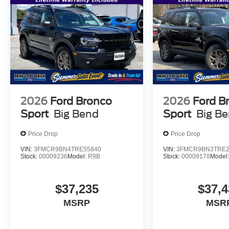
2026
Ford Bronco
2026
Ford B
Sport
Big Bend
Sport
Big B
Price Drop
Price Drop
VIN:
3FMCR9BN4TRE55840
VIN:
3FMCR9BN3TRE2
Stock:
00009236
Model:
R9B
Stock:
00009178
Model
$37,235
$37,4
MSRP
MSR