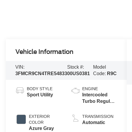
Vehicle Information
VIN:
Stock #:
Model
3FMCR9CN4TRE54833
00US0381
Code:
R9C
BODY STYLE
ENGINE
Sport Utility
Intercooled
Turbo Regular
Gasoline I-3 1.5
L/91
EXTERIOR
TRANSMISSION
COLOR
Automatic
Azure Gray