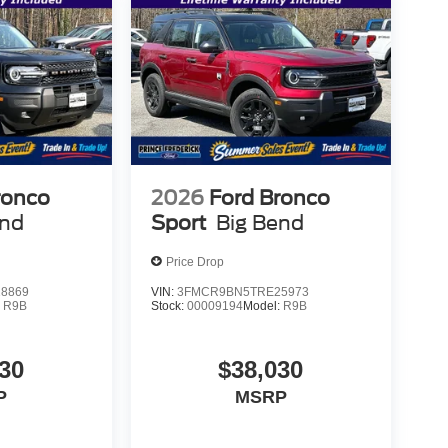
ronco
2026
Ford Bronco
end
Sport
Big Bend
Price Drop
8869
VIN:
3FMCR9BN5TRE25973
:
R9B
Stock:
00009194
Model:
R9B
30
$38,030
P
MSRP