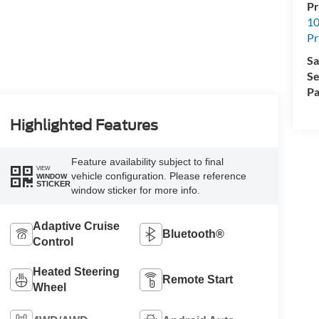
Pr
10
Pr
Sa
Se
Pa
Highlighted Features
Feature availability subject to final
VIEW
vehicle configuration. Please reference
WINDOW
STICKER
window sticker for more info.
Adaptive Cruise
Bluetooth®
Control
Heated Steering
Remote Start
Wheel