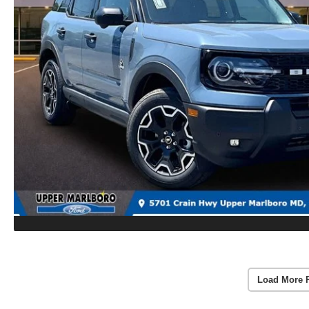
Load More 