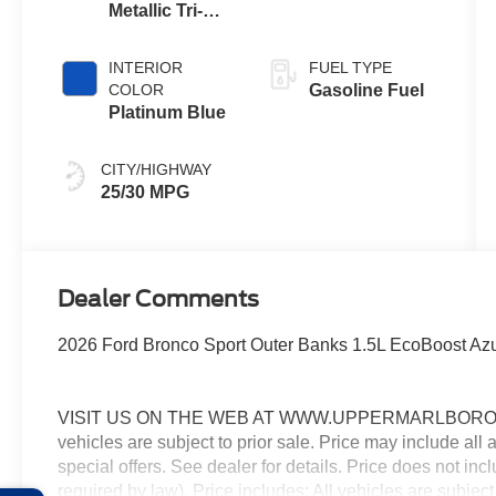
Metallic Tri-
Coat
INTERIOR
FUEL TYPE
COLOR
Gasoline Fuel
Platinum Blue
CITY/HIGHWAY
25/30 MPG
Dealer Comments
2026 Ford Bronco Sport Outer Banks 1.5L EcoBoost Azu
VISIT US ON THE WEB AT WWW.UPPERMARLBOROFO
vehicles are subject to prior sale. Price may include all
special offers. See dealer for details. Price does not in
required by law). Price includes: All vehicles are subject