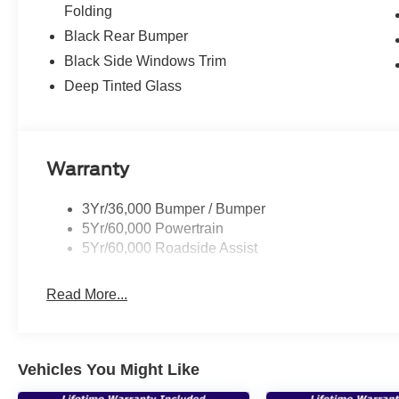
Folding
Black Rear Bumper
Black Side Windows Trim
Deep Tinted Glass
Warranty
3Yr/36,000 Bumper / Bumper
5Yr/60,000 Powertrain
5Yr/60,000 Roadside Assist
Read More...
Vehicles You Might Like