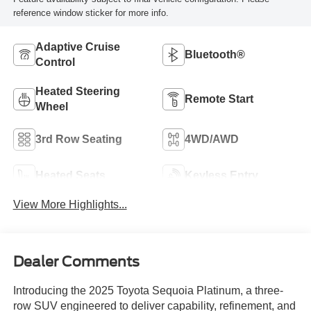
reference window sticker for more info.
Adaptive Cruise
Bluetooth®
Control
Heated Steering
Remote Start
Wheel
3rd Row Seating
4WD/AWD
Heated Seats
Keyless Entry
View More Highlights...
Dealer Comments
Introducing the 2025 Toyota Sequoia Platinum, a three-
row SUV engineered to deliver capability, refinement, and