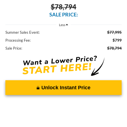
$78,794
SALE PRICE:
Less
$77,995
Summer Sales Event:
$799
Processing Fee:
$78,794
Sale Price:
Unlock Instant Price