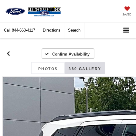
SAVED
Call
844-663-4117
Directions
Search
Confirm Availability
PHOTOS
360 GALLERY