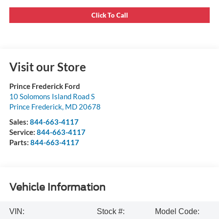
Click To Call
Visit our Store
Prince Frederick Ford
10 Solomons Island Road S
Prince Frederick
,
MD
20678
Sales:
844-663-4117
Service:
844-663-4117
Parts:
844-663-4117
Vehicle Information
VIN:
Stock #:
Model Code: