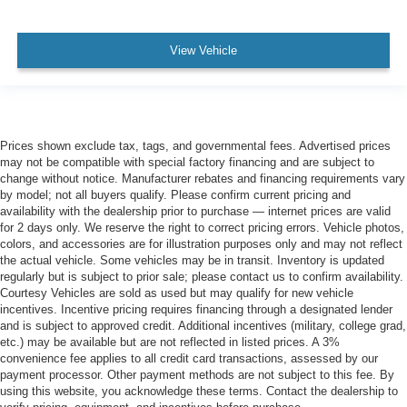
View Vehicle
Prices shown exclude tax, tags, and governmental fees. Advertised prices
may not be compatible with special factory financing and are subject to
change without notice. Manufacturer rebates and financing requirements vary
by model; not all buyers qualify. Please confirm current pricing and
availability with the dealership prior to purchase — internet prices are valid
for 2 days only. We reserve the right to correct pricing errors. Vehicle photos,
colors, and accessories are for illustration purposes only and may not reflect
the actual vehicle. Some vehicles may be in transit. Inventory is updated
regularly but is subject to prior sale; please contact us to confirm availability.
Courtesy Vehicles are sold as used but may qualify for new vehicle
incentives. Incentive pricing requires financing through a designated lender
and is subject to approved credit. Additional incentives (military, college grad,
etc.) may be available but are not reflected in listed prices. A 3%
convenience fee applies to all credit card transactions, assessed by our
payment processor. Other payment methods are not subject to this fee. By
using this website, you acknowledge these terms. Contact the dealership to