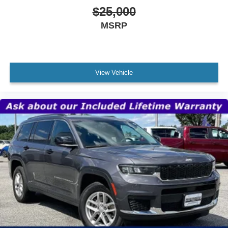
$25,000
MSRP
View Vehicle