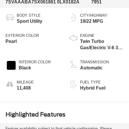
7SVAAABA7SX061861
0LX0182A
7951
BODY STYLE
CITY/HIGHWAY
Sport Utility
19/22 MPG
EXTERIOR COLOR
ENGINE
Pearl
Twin Turbo
Gas/Electric V-6 3.4
L/210
INTERIOR COLOR
TRANSMISSION
Black
Automatic
MILEAGE
FUEL TYPE
11,408
Hybrid Fuel
Highlighted Features
Feature availability subject to final vehicle configuration. Please