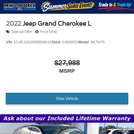
2022
Jeep Grand Cherokee L
Special Offer
Price Drop
VIN:
1C4RJJAG0N8608633
Stock:
0J608633
Model:
WLTH75
$27,988
MSRP
View Vehicle