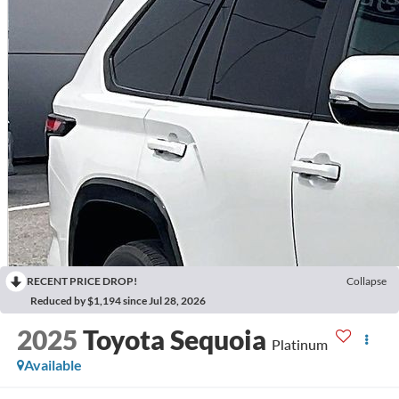
RECENT PRICE DROP!
Collapse
Reduced by $1,194 since Jul 28, 2026
2025
Toyota Sequoia
Platinum
Available