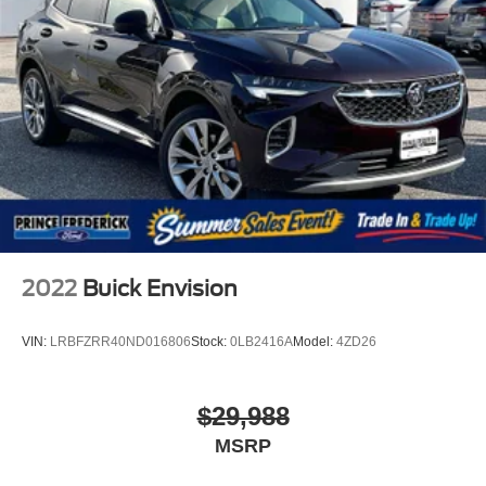
2022
Buick Envision
VIN:
LRBFZRR40ND016806
Stock:
0LB2416A
Model:
4ZD26
$29,988
MSRP