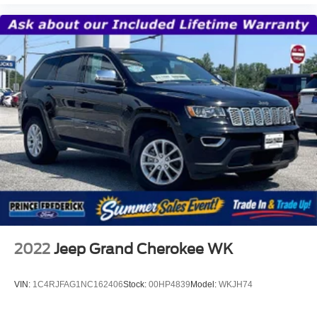
row SUV.
2022
Jeep Grand Cherokee WK
VIN:
1C4RJFAG1NC162406
Stock:
00HP4839
Model:
WKJH74