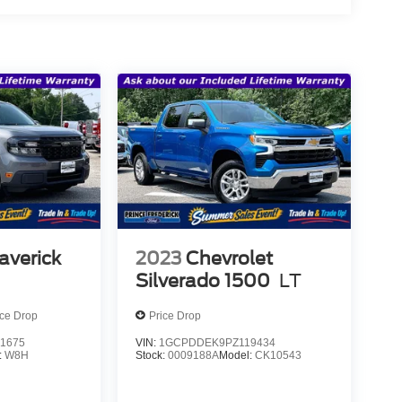
averick
2023
Chevrolet
Silverado 1500
LT
ice Drop
Price Drop
1675
VIN:
1GCPDDEK9PZ119434
:
W8H
Stock:
0009188A
Model:
CK10543