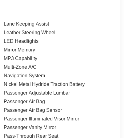
Lane Keeping Assist
Leather Steering Wheel
LED Headlights
Mirror Memory
MP3 Capability
Multi-Zone A/C
Navigation System
Nickel Metal Hydride Traction Battery
Passenger Adjustable Lumbar
Passenger Air Bag
Passenger Air Bag Sensor
Passenger Illuminated Visor Mirror
Passenger Vanity Mirror
Pass-Through Rear Seat