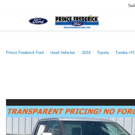
Sal
Prince Frederick Ford
Used Vehicles
2024
Toyota
Tundra i-