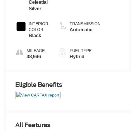
Celestial
Silver
INTERIOR
TRANSMISSION
COLOR
Automatic
Black
MILEAGE
FUEL TYPE
38,946
Hybrid
Eligible Benefits
All Features