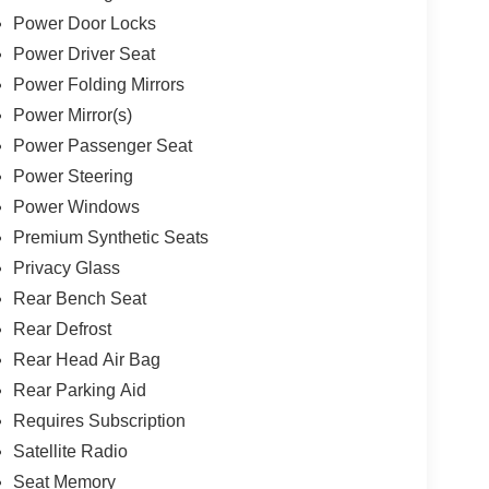
Power Door Locks
Power Driver Seat
Power Folding Mirrors
Power Mirror(s)
Power Passenger Seat
Power Steering
Power Windows
Premium Synthetic Seats
Privacy Glass
Rear Bench Seat
Rear Defrost
Rear Head Air Bag
Rear Parking Aid
Requires Subscription
Satellite Radio
Seat Memory