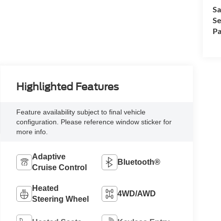
Sa
Se
Pa
Highlighted Features
Feature availability subject to final vehicle
configuration. Please reference window sticker for
more info.
Adaptive
Bluetooth®
Cruise Control
Heated
4WD/AWD
Steering Wheel