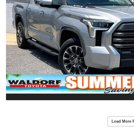
Load More 