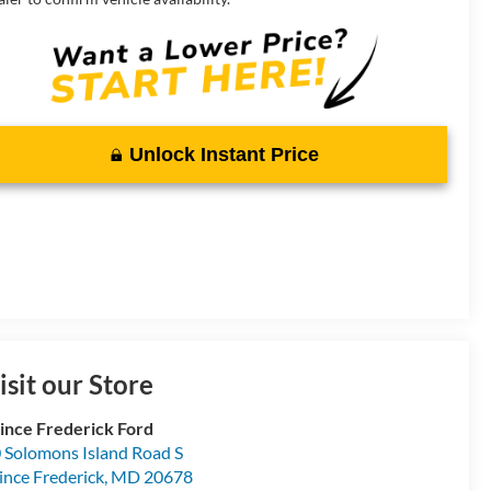
Unlock Instant Price
isit our Store
ince Frederick Ford
 Solomons Island Road S
ince Frederick
,
MD
20678