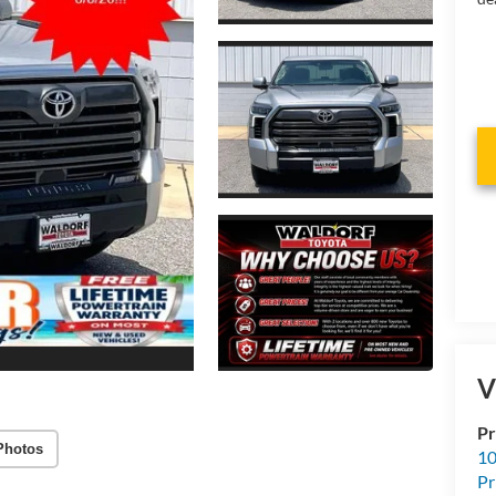
V
Pr
Photos
10
Pr