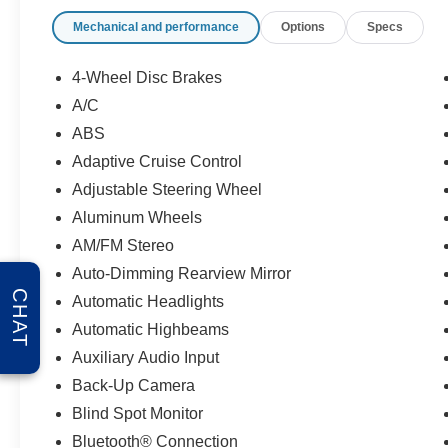
Mechanical and performance
Options
Specs
4-Wheel Disc Brakes
A/C
ABS
Adaptive Cruise Control
Adjustable Steering Wheel
Aluminum Wheels
AM/FM Stereo
Auto-Dimming Rearview Mirror
CHAT
Automatic Headlights
Automatic Highbeams
Auxiliary Audio Input
Back-Up Camera
Blind Spot Monitor
Bluetooth® Connection