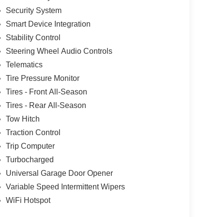
Security System
Smart Device Integration
Stability Control
Steering Wheel Audio Controls
Telematics
Tire Pressure Monitor
Tires - Front All-Season
Tires - Rear All-Season
Tow Hitch
Traction Control
Trip Computer
Turbocharged
Universal Garage Door Opener
Variable Speed Intermittent Wipers
WiFi Hotspot