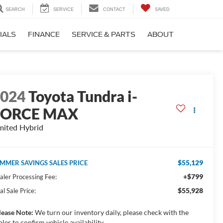
SEARCH
SERVICE
CONTACT
SAVED
IALS
FINANCE
SERVICE & PARTS
ABOUT
2024
Toyota Tundra i-
FORCE MAX
mited Hybrid
$55,129
MMER SAVINGS SALES PRICE
+$799
aler Processing Fee:
$55,928
al Sale Price:
lease Note:
We turn our inventory daily, please check with the
aler to confirm vehicle availability.