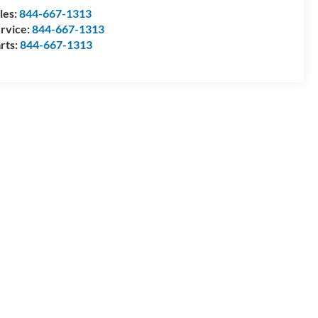
les:
844-667-1313
rvice:
844-667-1313
rts:
844-667-1313