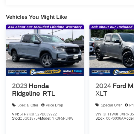
Vehicles You Might Like
2023
Honda
2024
Ford M
Ridgeline
RTL
XLT
Special Offer
Price Drop
Special Offer
Pr
VIN:
5FPYK3F52PB039922
VIN:
3FTTW8H3XRRB5
Stock:
JG01875A
Model:
YK3F5PJNW
Stock:
00P6036A
Model