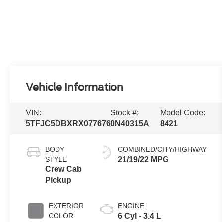
Vehicle Information
VIN:
Stock #:
Model Code:
5TFJC5DBXRX077676
0N40315A
8421
BODY
COMBINED/CITY/HIGHWAY
STYLE
21/19/22 MPG
Crew Cab
Pickup
EXTERIOR
ENGINE
COLOR
6 Cyl - 3.4 L