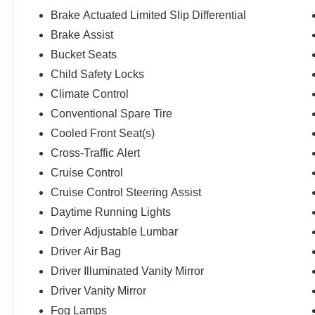
Brake Actuated Limited Slip Differential
Brake Assist
Bucket Seats
Child Safety Locks
Climate Control
Conventional Spare Tire
Cooled Front Seat(s)
Cross-Traffic Alert
Cruise Control
Cruise Control Steering Assist
Daytime Running Lights
Driver Adjustable Lumbar
Driver Air Bag
Driver Illuminated Vanity Mirror
Driver Vanity Mirror
Fog Lamps