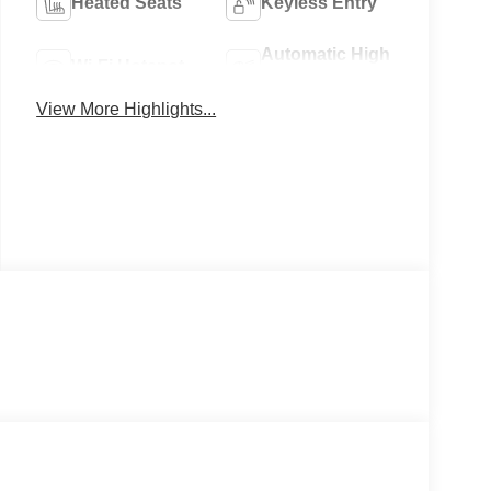
Heated Seats
Keyless Entry
Automatic High
Wi-Fi Hotspot
Beams
View More Highlights...