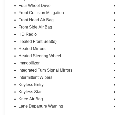
Four Wheel Drive
Front Collision Mitigation
Front Head Air Bag
Front Side Air Bag
HD Radio
Heated Front Seat(s)
Heated Mirrors
Heated Steering Wheel
Immobilizer
Integrated Turn Signal Mirrors
Intermittent Wipers
Keyless Entry
Keyless Start
Knee Air Bag
Lane Departure Warning