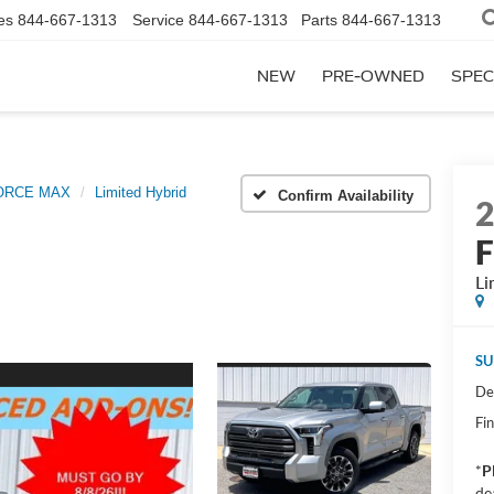
es
844-667-1313
Service
844-667-1313
Parts
844-667-1313
NEW
PRE-OWNED
SPEC
FORCE MAX
Limited Hybrid
Confirm Availability
Li
SU
De
Fin
*
P
de