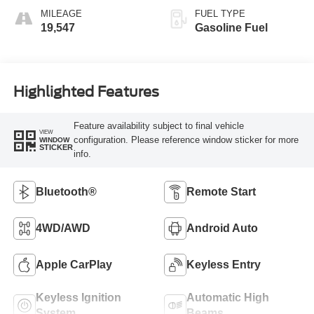
MILEAGE
FUEL TYPE
19,547
Gasoline Fuel
Highlighted Features
Feature availability subject to final vehicle
VIEW
configuration. Please reference window sticker for more
WINDOW
STICKER
info.
Bluetooth®
Remote Start
4WD/AWD
Android Auto
Apple CarPlay
Keyless Entry
Keyless Ignition
Automatic High
System
Beams