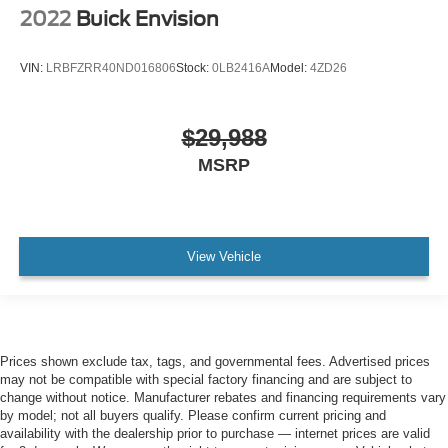
2022
Buick Envision
VIN:
LRBFZRR40ND016806
Stock:
0LB2416A
Model:
4ZD26
$29,988
MSRP
View Vehicle
Prices shown exclude tax, tags, and governmental fees. Advertised prices
may not be compatible with special factory financing and are subject to
change without notice. Manufacturer rebates and financing requirements vary
by model; not all buyers qualify. Please confirm current pricing and
availability with the dealership prior to purchase — internet prices are valid