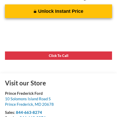
Unlock Instant Price
Click To Call
Visit our Store
Prince Frederick Ford
10 Solomons Island Road S
Prince Frederick
,
MD
20678
Sales:
844-663-8274