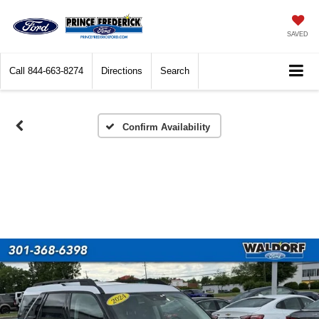
SAVED
Call
844-663-8274
Directions
Search
Confirm Availability