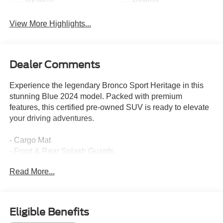
View More Highlights...
Dealer Comments
Experience the legendary Bronco Sport Heritage in this
stunning Blue 2024 model. Packed with premium
features, this certified pre-owned SUV is ready to elevate
your driving adventures.
- Cargo Mat
- Front & Rear Splash Guards
- Cargo Management System with shelf, divider and table
Read More...
- Heritage Convenience Package including Heated Front
Seats, 8-way power driver's seat, Universal Garage Door
Opener, Premium Wrapped Steering Wheel, Wireless
Charging Pad, and Rear Parking Sensors
Eligible Benefits