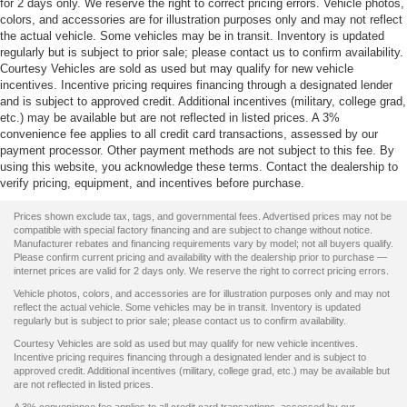
for 2 days only. We reserve the right to correct pricing errors. Vehicle photos,
colors, and accessories are for illustration purposes only and may not reflect
the actual vehicle. Some vehicles may be in transit. Inventory is updated
regularly but is subject to prior sale; please contact us to confirm availability.
Courtesy Vehicles are sold as used but may qualify for new vehicle
incentives. Incentive pricing requires financing through a designated lender
and is subject to approved credit. Additional incentives (military, college grad,
etc.) may be available but are not reflected in listed prices. A 3%
convenience fee applies to all credit card transactions, assessed by our
payment processor. Other payment methods are not subject to this fee. By
using this website, you acknowledge these terms. Contact the dealership to
verify pricing, equipment, and incentives before purchase.
Prices shown exclude tax, tags, and governmental fees. Advertised prices may not be
compatible with special factory financing and are subject to change without notice.
Manufacturer rebates and financing requirements vary by model; not all buyers qualify.
Please confirm current pricing and availability with the dealership prior to purchase —
internet prices are valid for 2 days only. We reserve the right to correct pricing errors.
Vehicle photos, colors, and accessories are for illustration purposes only and may not
reflect the actual vehicle. Some vehicles may be in transit. Inventory is updated
regularly but is subject to prior sale; please contact us to confirm availability.
Courtesy Vehicles are sold as used but may qualify for new vehicle incentives.
Incentive pricing requires financing through a designated lender and is subject to
approved credit. Additional incentives (military, college grad, etc.) may be available but
are not reflected in listed prices.
A 3% convenience fee applies to all credit card transactions, assessed by our