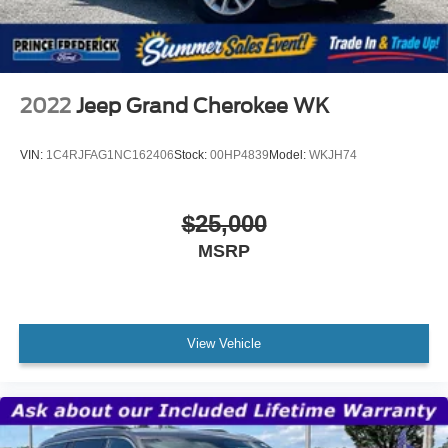
2022
Jeep Grand Cherokee WK
VIN:
1C4RJFAG1NC162406
Stock:
00HP4839
Model:
WKJH74
$25,000
MSRP
View Vehicle