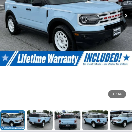
1
/
66