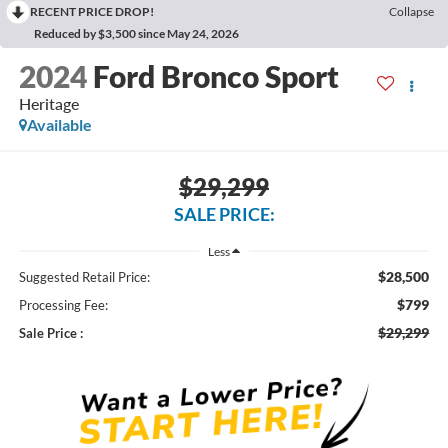
RECENT PRICE DROP!
Collapse
Reduced by $3,500 since May 24, 2026
2024
Ford Bronco Sport
Heritage
Available
$29,299
SALE PRICE:
Less
$28,500
Suggested Retail Price:
$799
Processing Fee:
$29,299
Sale Price :