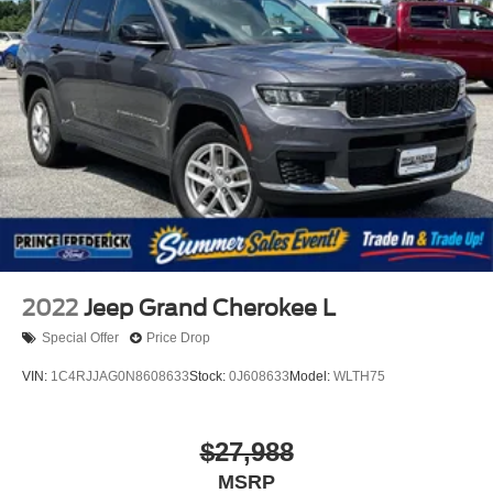
2022
Jeep Grand Cherokee L
Special Offer
Price Drop
VIN:
1C4RJJAG0N8608633
Stock:
0J608633
Model:
WLTH75
$27,988
MSRP