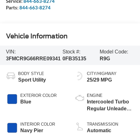
Service:
844-663-8274
Parts:
844-663-8274
Vehicle Information
VIN:
Stock #:
Model Code:
3FMCR9G66RRE09341
0FB35135
R9G
BODY STYLE
CITY/HIGHWAY
Sport Utility
25/29 MPG
EXTERIOR COLOR
ENGINE
Blue
Intercooled Turbo
Regular Unleaded I-
3 1.5 L/91
INTERIOR COLOR
TRANSMISSION
Navy Pier
Automatic