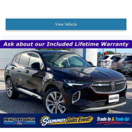
View Vehicle