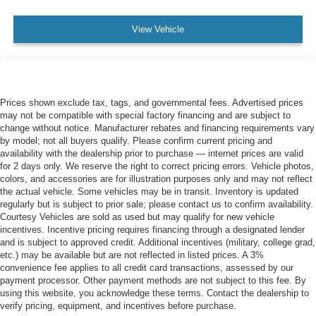
View Vehicle
Prices shown exclude tax, tags, and governmental fees. Advertised prices
may not be compatible with special factory financing and are subject to
change without notice. Manufacturer rebates and financing requirements vary
by model; not all buyers qualify. Please confirm current pricing and
availability with the dealership prior to purchase — internet prices are valid
for 2 days only. We reserve the right to correct pricing errors. Vehicle photos,
colors, and accessories are for illustration purposes only and may not reflect
the actual vehicle. Some vehicles may be in transit. Inventory is updated
regularly but is subject to prior sale; please contact us to confirm availability.
Courtesy Vehicles are sold as used but may qualify for new vehicle
incentives. Incentive pricing requires financing through a designated lender
and is subject to approved credit. Additional incentives (military, college grad,
etc.) may be available but are not reflected in listed prices. A 3%
convenience fee applies to all credit card transactions, assessed by our
payment processor. Other payment methods are not subject to this fee. By
using this website, you acknowledge these terms. Contact the dealership to
verify pricing, equipment, and incentives before purchase.