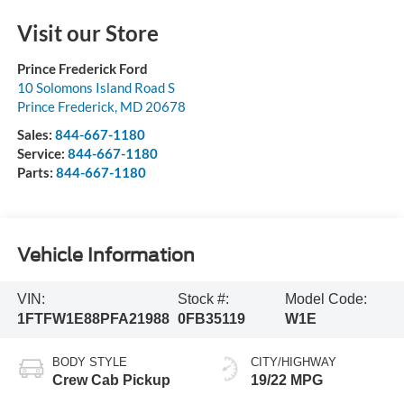
Visit our Store
Prince Frederick Ford
10 Solomons Island Road S
Prince Frederick
,
MD
20678
Sales:
844-667-1180
Service:
844-667-1180
Parts:
844-667-1180
Vehicle Information
VIN:
Stock #:
Model Code:
1FTFW1E88PFA21988
0FB35119
W1E
BODY STYLE
CITY/HIGHWAY
Crew Cab Pickup
19/22 MPG