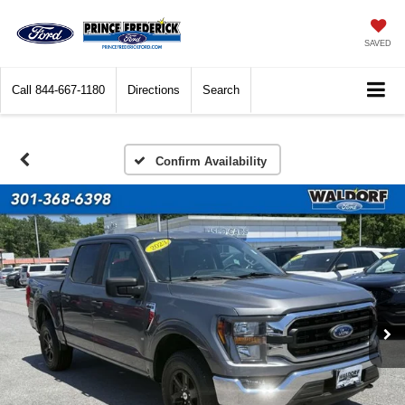
SAVED
Call
844-667-1180
Directions
Search
Confirm Availability