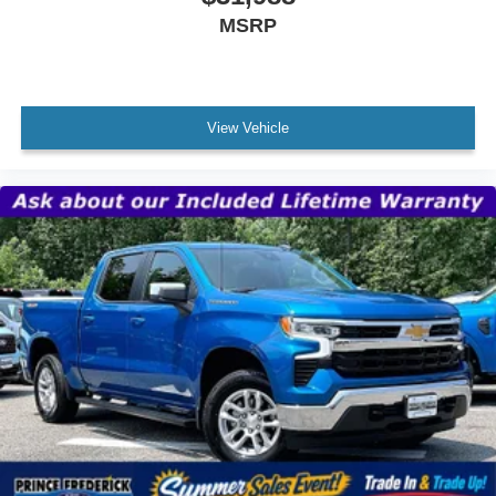
MSRP
View Vehicle