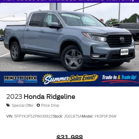
2023
Honda Ridgeline
Special Offer
Price Drop
VIN:
5FPYK3F52PB039922
Stock:
JG01875A
Model:
YK3F5PJNW
$31,988