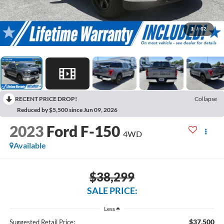
1
/
62
RECENT PRICE DROP!
Collapse
Reduced by $5,500 since Jun 09, 2026
2023
Ford F-150
4WD
Available
$38,299
SALE PRICE:
Less
$37,500
Suggested Retail Price: