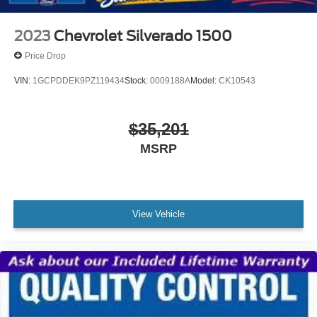
2023
Chevrolet Silverado 1500
Price Drop
VIN:
1GCPDDEK9PZ119434
Stock:
0009188A
Model:
CK10543
$35,201
MSRP
View Vehicle