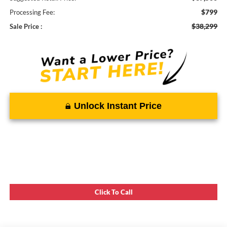
$799
Processing Fee:
$38,299
Sale Price :
Unlock Instant Price
Click To Call