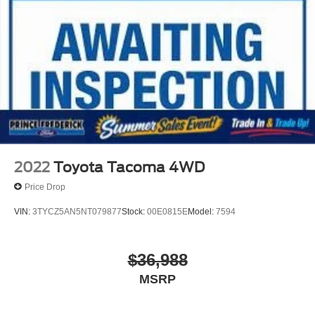
2022
Toyota Tacoma 4WD
Price Drop
VIN:
3TYCZ5AN5NT079877
Stock:
00E0815E
Model:
7594
$36,988
MSRP