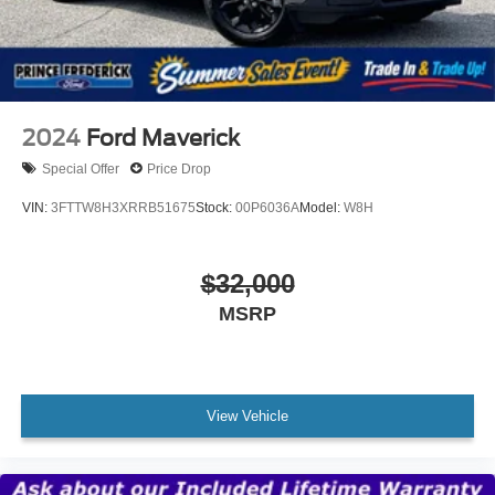
* 139 Point Inspection
* Vehicle History
* Transferable Warranty
* Warranty Deductible: $100
* Roadside Assistance
2024
Ford Maverick
Special Offer
Price Drop
VIN:
3FTTW8H3XRRB51675
Stock:
00P6036A
Model:
W8H
$32,000
MSRP
View Vehicle