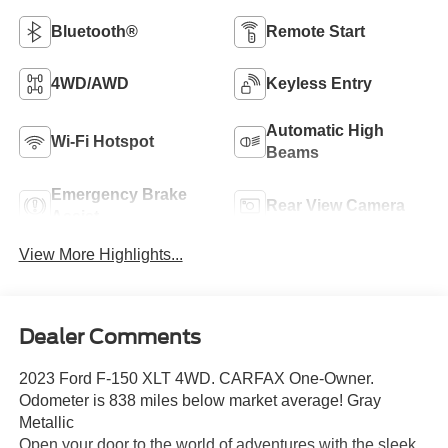
Bluetooth®
Remote Start
4WD/AWD
Keyless Entry
Automatic High
Wi-Fi Hotspot
Beams
Emergency Brake
Rear View Camera
Assist
View More Highlights...
Dealer Comments
2023 Ford F-150 XLT 4WD. CARFAX One-Owner.
Odometer is 838 miles below market average! Gray
Metallic
Open your door to the world of adventures with the sleek