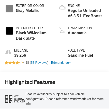
EXTERIOR COLOR
ENGINE
Gray Metallic
Regular Unleaded
V6 3.5 L EcoBoost
INTERIOR COLOR
TRANSMISSION
Black W/Medium
Automatic
Dark Slate
MILEAGE
FUEL TYPE
39,256
Gasoline Fuel
4.18 (
55 Reviews
) -
Edmunds.com
Highlighted Features
Feature availability subject to final vehicle
VIEW
configuration. Please reference window sticker for more
WINDOW
STICKER
info.