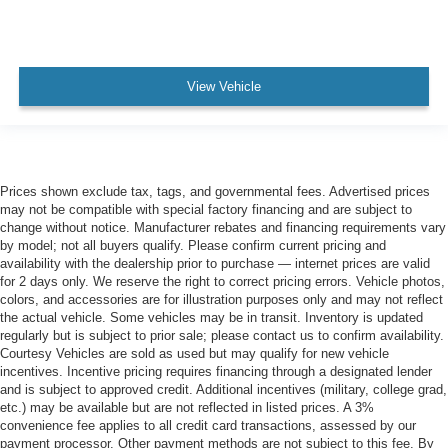
View Vehicle
Prices shown exclude tax, tags, and governmental fees. Advertised prices
may not be compatible with special factory financing and are subject to
change without notice. Manufacturer rebates and financing requirements vary
by model; not all buyers qualify. Please confirm current pricing and
availability with the dealership prior to purchase — internet prices are valid
for 2 days only. We reserve the right to correct pricing errors. Vehicle photos,
colors, and accessories are for illustration purposes only and may not reflect
the actual vehicle. Some vehicles may be in transit. Inventory is updated
regularly but is subject to prior sale; please contact us to confirm availability.
Courtesy Vehicles are sold as used but may qualify for new vehicle
incentives. Incentive pricing requires financing through a designated lender
and is subject to approved credit. Additional incentives (military, college grad,
etc.) may be available but are not reflected in listed prices. A 3%
convenience fee applies to all credit card transactions, assessed by our
payment processor. Other payment methods are not subject to this fee. By