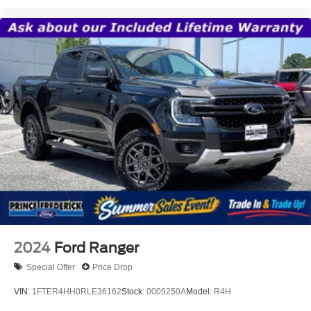
2024
Ford Ranger
Special Offer
Price Drop
VIN:
1FTER4HH0RLE36162
Stock:
0009250A
Model:
R4H