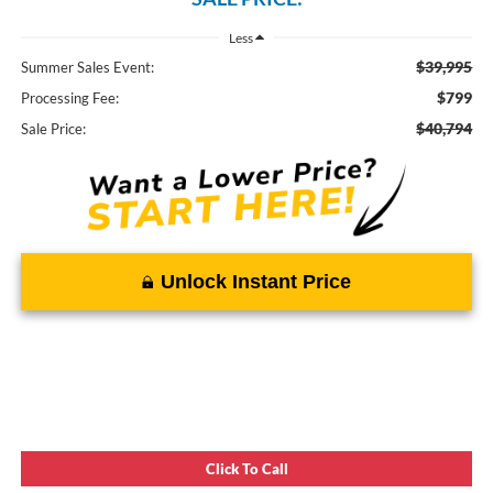
Less
$39,995
Summer Sales Event:
$799
Processing Fee:
$40,794
Sale Price:
Unlock Instant Price
Click To Call