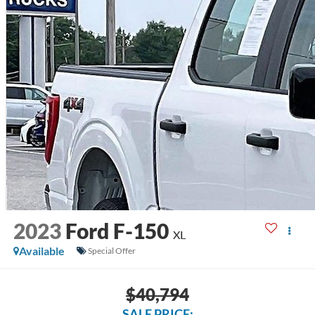
2023
Ford F-150
XL
Available
Special Offer
$40,794
SALE PRICE: