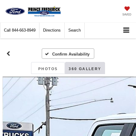
SAVED
Call
844-663-8949
Directions
Search
Confirm Availability
PHOTOS
360 GALLERY