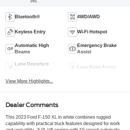
info.
Bluetooth®
4WD/AWD
Keyless Entry
Wi-Fi Hotspot
Automatic High
Emergency Brake
Beams
Assist
Lane Departure
Lane Keep Assist
Warning
View More Highlights...
Dealer Comments
This 2023 Ford F-150 XL in white combines rugged
capability with practical truck features designed for work
and versatility.- 5.0L V8 engine with 10-speed automatic