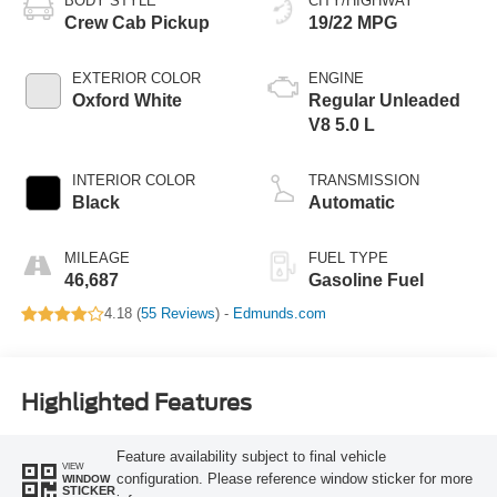
BODY STYLE
CITY/HIGHWAY
Crew Cab Pickup
19/22 MPG
EXTERIOR COLOR
ENGINE
Oxford White
Regular Unleaded
V8 5.0 L
INTERIOR COLOR
TRANSMISSION
Black
Automatic
MILEAGE
FUEL TYPE
46,687
Gasoline Fuel
4.18 (
55 Reviews
) -
Edmunds.com
Highlighted Features
Feature availability subject to final vehicle
VIEW
configuration. Please reference window sticker for more
WINDOW
STICKER