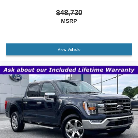
$48,730
MSRP
View Vehicle