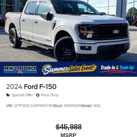
2024
Ford F-150
Special Offer
Price Drop
VIN:
1FTFW3LD1RFA09745
Stock:
000P6035
Model:
W3L
$45,988
MSRP