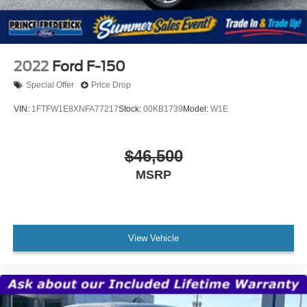
2022
Ford F-150
Special Offer
Price Drop
VIN:
1FTFW1E8XNFA77217
Stock:
00KB1739
Model:
W1E
$46,500
MSRP
View Vehicle