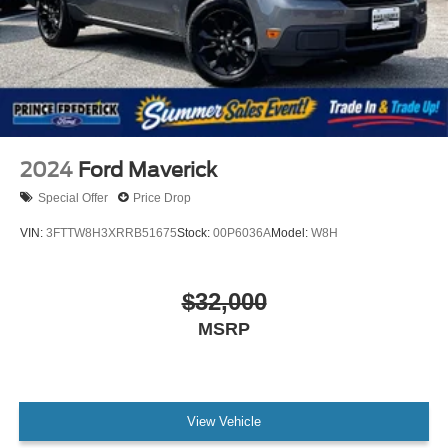
Auto Locking Hubs
Double Wishbone Front Suspension w/Coil Springs
Solid Axle Rear Suspension w/Leaf Springs
4-Wheel Disc Brakes w/4-Wheel ABS, Front And Rear
Vented Discs, Brake Assist, Hill Hold Control and
Electric Parking Brake
Post-Collision Braking
2024
Ford Maverick
Special Offer
Price Drop
VIN:
3FTTW8H3XRRB51675
Stock:
00P6036A
Model:
W8H
$32,000
MSRP
View Vehicle