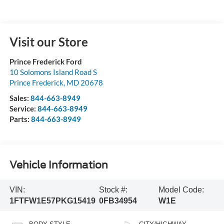
Visit our Store
Prince Frederick Ford
10 Solomons Island Road S
Prince Frederick
,
MD
20678
Sales:
844-663-8949
Service:
844-663-8949
Parts:
844-663-8949
Vehicle Information
VIN:
Stock #:
Model Code:
1FTFW1E57PKG15419
0FB34954
W1E