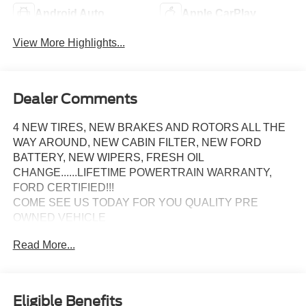
Android Auto
Apple CarPlay
View More Highlights...
Dealer Comments
4 NEW TIRES, NEW BRAKES AND ROTORS ALL THE
WAY AROUND, NEW CABIN FILTER, NEW FORD
BATTERY, NEW WIPERS, FRESH OIL
CHANGE......LIFETIME POWERTRAIN WARRANTY,
FORD CERTIFIED!!!
COME SEE US TODAY FOR YOU QUALITY PRE
OWNED VEHICLE
WE ARE YOU 5 STAR SO. MD. PRE OWNED SUPER
Read More...
CENTER!!
Eligible Benefits