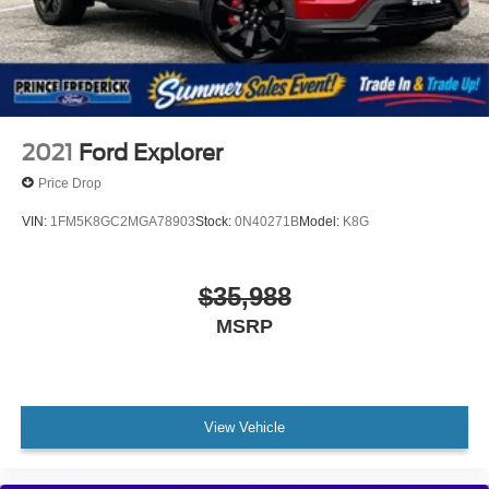
2021
Ford Explorer
Price Drop
VIN:
1FM5K8GC2MGA78903
Stock:
0N40271B
Model:
K8G
$35,988
MSRP
View Vehicle