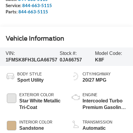
Service:
844-663-5115
Parts:
844-663-5115
Vehicle Information
VIN:
Stock #:
Model Code:
1FMSK8FH3LGA66757
0JA66757
K8F
BODY STYLE
CITY/HIGHWAY
Sport Utility
20/27 MPG
EXTERIOR COLOR
ENGINE
Star White Metallic
Intercooled Turbo
Tri-Coat
Premium Gasoline
I-4 2.3 L/140
INTERIOR COLOR
TRANSMISSION
Sandstone
Automatic