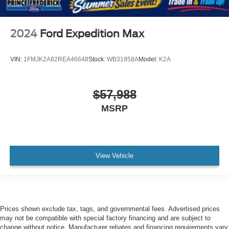
2024
Ford Expedition Max
VIN:
1FMJK2A82REA46648
Stock:
WB31958A
Model:
K2A
$57,988
MSRP
View Vehicle
Prices shown exclude tax, tags, and governmental fees. Advertised prices
may not be compatible with special factory financing and are subject to
change without notice. Manufacturer rebates and financing requirements vary