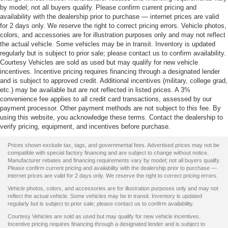
by model; not all buyers qualify. Please confirm current pricing and
availability with the dealership prior to purchase — internet prices are valid
for 2 days only. We reserve the right to correct pricing errors. Vehicle photos,
colors, and accessories are for illustration purposes only and may not reflect
the actual vehicle. Some vehicles may be in transit. Inventory is updated
regularly but is subject to prior sale; please contact us to confirm availability.
Courtesy Vehicles are sold as used but may qualify for new vehicle
incentives. Incentive pricing requires financing through a designated lender
and is subject to approved credit. Additional incentives (military, college grad,
etc.) may be available but are not reflected in listed prices. A 3%
convenience fee applies to all credit card transactions, assessed by our
payment processor. Other payment methods are not subject to this fee. By
using this website, you acknowledge these terms. Contact the dealership to
verify pricing, equipment, and incentives before purchase.
Prices shown exclude tax, tags, and governmental fees. Advertised prices may not be
compatible with special factory financing and are subject to change without notice.
Manufacturer rebates and financing requirements vary by model; not all buyers qualify.
Please confirm current pricing and availability with the dealership prior to purchase —
internet prices are valid for 2 days only. We reserve the right to correct pricing errors.
Vehicle photos, colors, and accessories are for illustration purposes only and may not
reflect the actual vehicle. Some vehicles may be in transit. Inventory is updated
regularly but is subject to prior sale; please contact us to confirm availability.
Courtesy Vehicles are sold as used but may qualify for new vehicle incentives.
Incentive pricing requires financing through a designated lender and is subject to