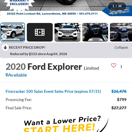
1
/
30
RECENT PRICE DROP!
Collapse
Reduced by $522 since Aug 04, 2026
2020
Ford Explorer
Limited
Available
$26,478
Firecracker 100 Sales Event Sales Price (expires 07/31)
$799
Processing Fee:
$27,277
Final Sale Price: