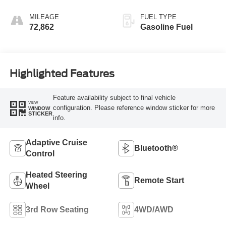
MILEAGE
FUEL TYPE
72,862
Gasoline Fuel
Highlighted Features
Feature availability subject to final vehicle
VIEW
configuration. Please reference window sticker for more
WINDOW
STICKER
info.
Adaptive Cruise
Bluetooth®
Control
Heated Steering
Remote Start
Wheel
3rd Row Seating
4WD/AWD