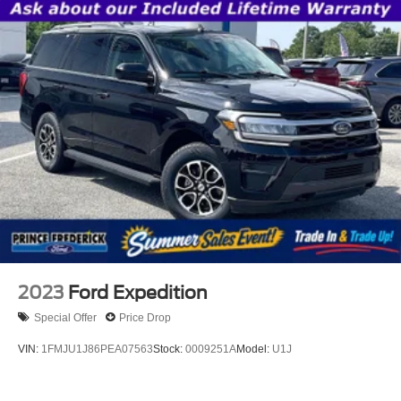
2023
Ford Expedition
Special Offer
Price Drop
VIN:
1FMJU1J86PEA07563
Stock:
0009251A
Model:
U1J