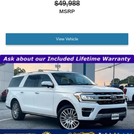
$49,988
MSRP
View Vehicle