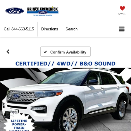
SAVED
Call
844-663-5115
Directions
Search
Confirm Availability