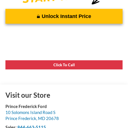
Unlock Instant Price
Click To Call
Visit our Store
Prince Frederick Ford
10 Solomons Island Road S
Prince Frederick
,
MD
20678
Sales:
844-663-5115