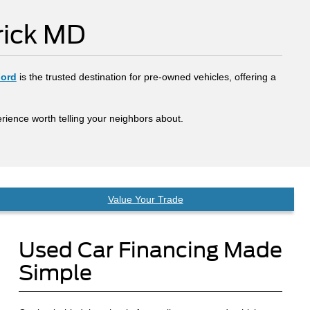
rick MD
Ford
is the trusted destination for pre-owned vehicles, offering a
rience worth telling your neighbors about.
Value Your Trade
Used Car Financing Made
Simple