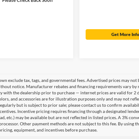
Get More Inf
own exclude tax, tags, and governmental fees. Advertised prices may not b
thout notice. Manufacturer rebates and financing requirements vary by mo
ty with the dealership prior to purchase — internet prices are valid for 2 
lors, and accessories are for illustration purposes only and may not refle
gularly but is subject to prior sale; please contact us to confirm availab
centives. Incentive pricing requires financing through a designated lender
ad, etc.) may be available but are not reflected in listed prices. A 3% conv
rocessor. Other payment methods are not subject to this fee. By using t
 pricing, equipment, and incentives before purchase.