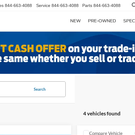
es
844-663-4088
Service
844-663-4088
Parts
844-663-4088
NEW
PRE-OWNED
SPEC
Search
4 vehicles found
Compare Vehicle