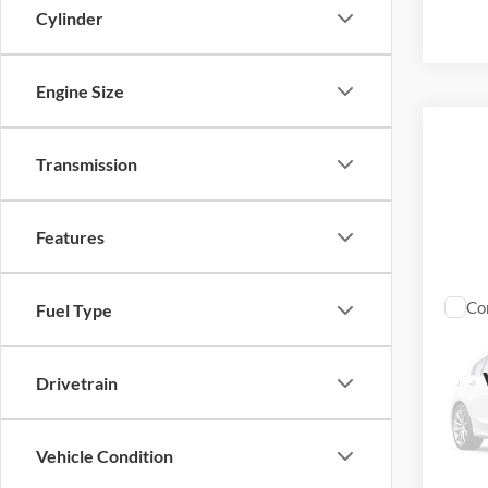
Cylinder
Engine Size
Transmission
Features
Co
Fuel Type
2025
Drivetrain
VIN:
1
31,48
Vehicle Condition