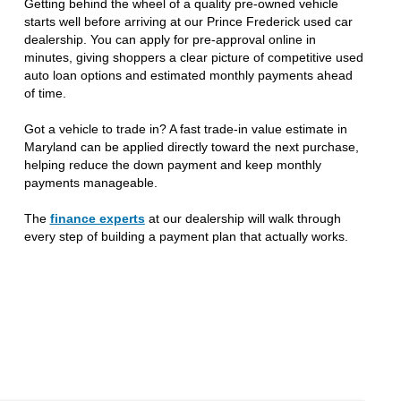
Getting behind the wheel of a quality pre-owned vehicle
starts well before arriving at our Prince Frederick used car
dealership. You can apply for pre-approval online in
minutes, giving shoppers a clear picture of competitive used
auto loan options and estimated monthly payments ahead
of time.
Got a vehicle to trade in? A fast trade-in value estimate in
Maryland can be applied directly toward the next purchase,
helping reduce the down payment and keep monthly
payments manageable.
The
finance experts
at our dealership will walk through
every step of building a payment plan that actually works.