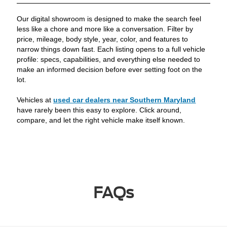
Our digital showroom is designed to make the search feel
less like a chore and more like a conversation. Filter by
price, mileage, body style, year, color, and features to
narrow things down fast. Each listing opens to a full vehicle
profile: specs, capabilities, and everything else needed to
make an informed decision before ever setting foot on the
lot.
Vehicles at
used car dealers near Southern Maryland
have rarely been this easy to explore. Click around,
compare, and let the right vehicle make itself known.
FAQs