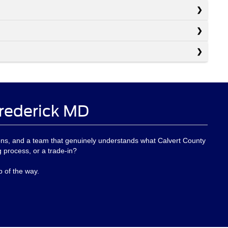
Frederick MD
options, and a team that genuinely understands what Calvert County
ng process, or a trade-in?
p of the way.