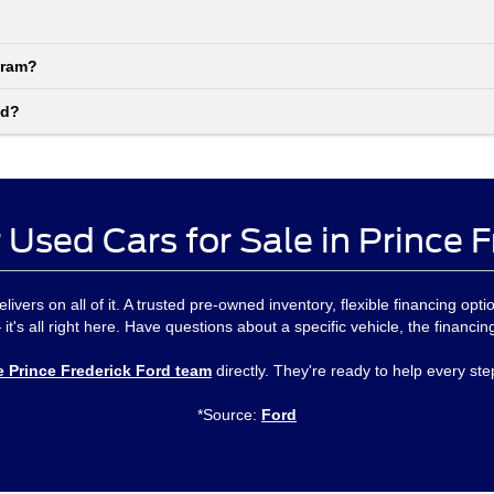
gram?
nd?
 Used Cars for Sale in Prince 
delivers on all of it. A trusted pre-owned inventory, flexible financing 
 it's all right here. Have questions about a specific vehicle, the financi
e Prince Frederick Ford team
directly. They're ready to help every ste
*Source:
Ford