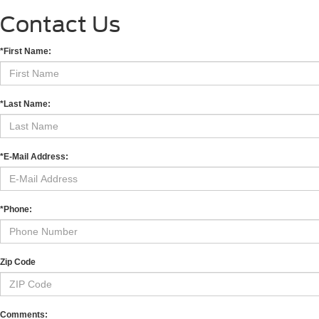
Contact Us
*First Name:
*Last Name:
*E-Mail Address:
*Phone:
Zip Code
Comments: