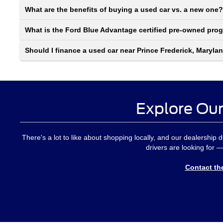
What are the benefits of buying a used car vs. a new one?
What is the Ford Blue Advantage certified pre-owned pro
Should I finance a used car near Prince Frederick, Maryla
Explore Our
There's a lot to like about shopping locally, and our dealership 
drivers are looking for —
Contact th