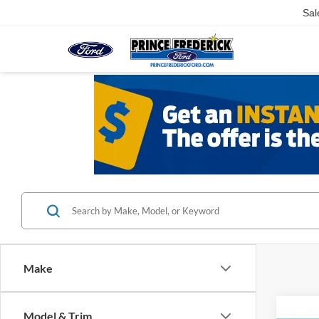
Sal
Make
Model & Trim