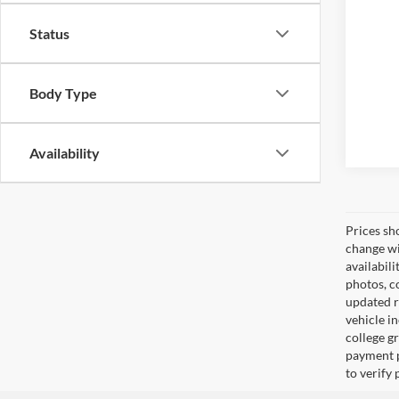
Status
Body Type
Availability
Prices sh
change wi
availabili
photos, co
updated re
vehicle in
college gr
payment p
to verify