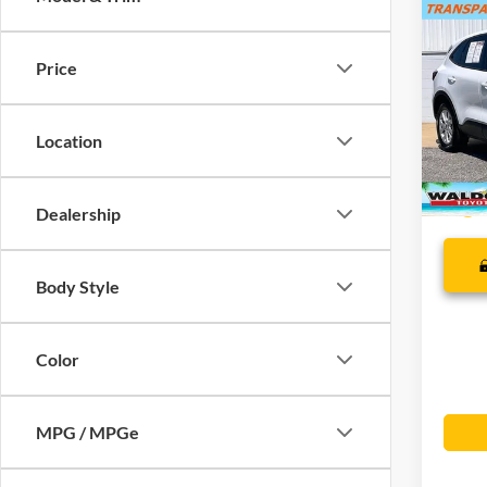
Co
MSRP
2025
SUMME
Price
Dealer
Pric
Final S
VIN:
1
Location
35,80
Dealership
Body Style
Color
MPG / MPGe