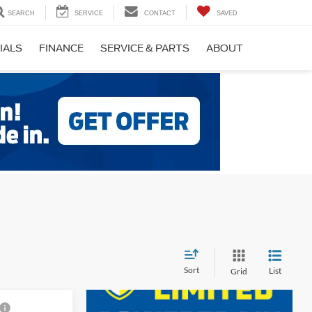
SEARCH
SERVICE
CONTACT
SAVED
IALS
FINANCE
SERVICE & PARTS
ABOUT
Sort
List
Grid