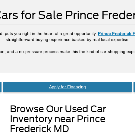
ars for Sale Prince Frede
, puts you right in the heart of a great opportunity.
Prince Frederick 
straightforward buying experience backed by real local expertise.
tion, and a no-pressure process make this the kind of car-shopping expe
Apply for Financing
Browse Our Used Car
Inventory near Prince
Frederick MD