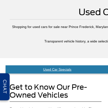
Used C
Shopping for used cars for sale near Prince Frederick, Maryland
Transparent vehicle history, a wide selec
Used Car Specials
CHAT
Get to Know Our Pre-
Owned Vehicles