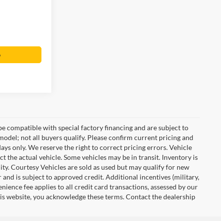
o
e compatible with special factory financing and are subject to
del; not all buyers qualify. Please confirm current pricing and
days only. We reserve the right to correct pricing errors. Vehicle
ct the actual vehicle. Some vehicles may be in transit. Inventory is
ility. Courtesy Vehicles are sold as used but may qualify for new
 and is subject to approved credit. Additional incentives (military,
enience fee applies to all credit card transactions, assessed by our
his website, you acknowledge these terms. Contact the dealership