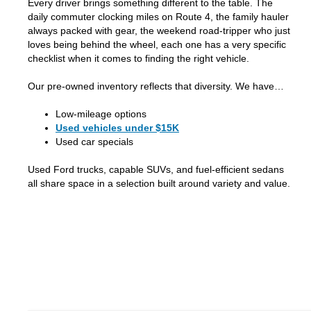
Every driver brings something different to the table. The
daily commuter clocking miles on Route 4, the family hauler
always packed with gear, the weekend road-tripper who just
loves being behind the wheel, each one has a very specific
checklist when it comes to finding the right vehicle.
Our pre-owned inventory reflects that diversity. We have…
Low-mileage options
Used vehicles under $15K
Used car specials
Used Ford trucks, capable SUVs, and fuel-efficient sedans
all share space in a selection built around variety and value.