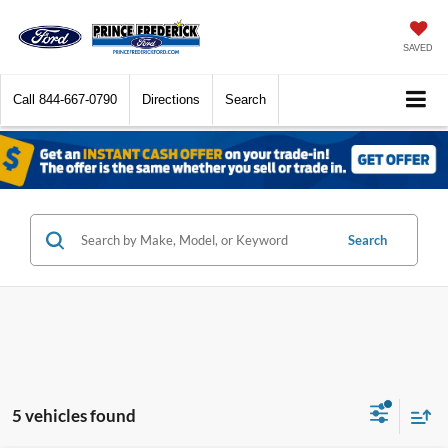
SAVED
Call
844-667-0790
Directions
Search
Search
5 vehicles found