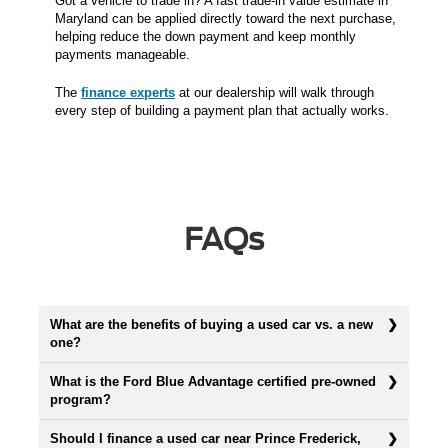
Got a vehicle to trade in? A fast trade-in value estimate in
Maryland can be applied directly toward the next purchase,
helping reduce the down payment and keep monthly
payments manageable.
The
finance experts
at our dealership will walk through
every step of building a payment plan that actually works.
FAQs
What are the benefits of buying a used car vs. a new
one?
What is the Ford Blue Advantage certified pre-owned
program?
Should I finance a used car near Prince Frederick,