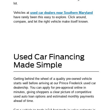
lot.
Vehicles at
used car dealers near Southern Maryland
have rarely been this easy to explore. Click around,
compare, and let the right vehicle make itself known.
Used Car Financing
Made Simple
Getting behind the wheel of a quality pre-owned vehicle
starts well before arriving at our Prince Frederick used car
dealership. You can apply for pre-approval online in
minutes, giving shoppers a clear picture of competitive
used auto loan options and estimated monthly payments
ahead of time.