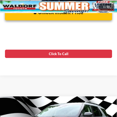
1
/
80
Unlock Instant Price
Click To Call
Compare Vehicle
Firecracker 100 Sales Event Sales Price (expires 07/31)
$30,925
2023
Ford Explorer
XLT LUXURY SUV
Processing Fee:
$799
Price Drop