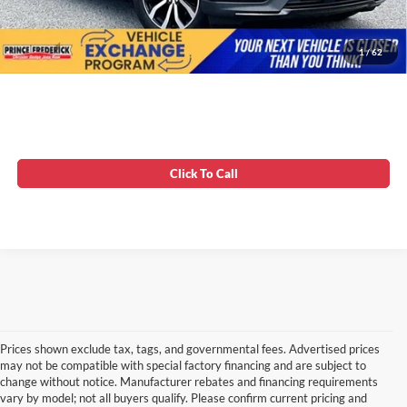
Unlock Instant Price
1
/
62
Click To Call
Prices shown exclude tax, tags, and governmental fees. Advertised prices
may not be compatible with special factory financing and are subject to
change without notice. Manufacturer rebates and financing requirements
vary by model; not all buyers qualify. Please confirm current pricing and