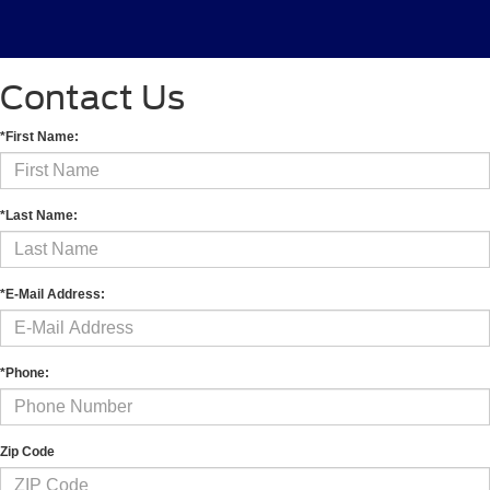
Contact Us
*First Name:
*Last Name:
*E-Mail Address:
*Phone:
Zip Code