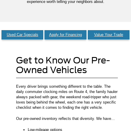
experience worth telling your neighbors about.
Used Car Specials
Apply for Financing
Value Your Trade
Get to Know Our Pre-
Owned Vehicles
Every driver brings something different to the table. The
daily commuter clocking miles on Route 4, the family hauler
always packed with gear, the weekend road-tripper who just
loves being behind the wheel, each one has a very specific
checklist when it comes to finding the right vehicle.
Our pre-owned inventory reflects that diversity. We have…
Low-mileage options