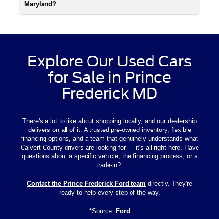
Maryland?
Explore Our Used Cars
for Sale in Prince
Frederick MD
There's a lot to like about shopping locally, and our dealership
delivers on all of it. A trusted pre-owned inventory, flexible
financing options, and a team that genuinely understands what
Calvert County drivers are looking for — it's all right here. Have
questions about a specific vehicle, the financing process, or a
trade-in?
Contact the Prince Frederick Ford team
directly. They're
ready to help every step of the way.
*Source:
Ford