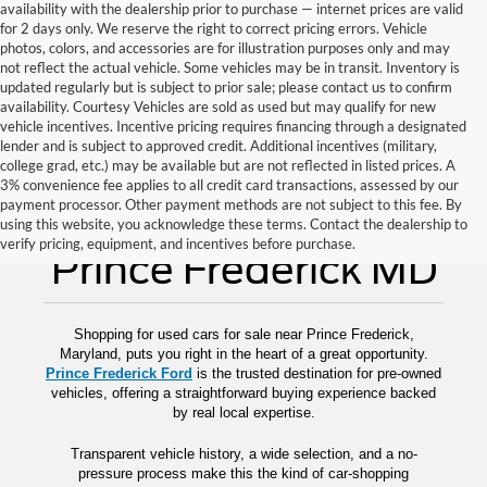
availability with the dealership prior to purchase — internet prices are valid
for 2 days only. We reserve the right to correct pricing errors. Vehicle
photos, colors, and accessories are for illustration purposes only and may
not reflect the actual vehicle. Some vehicles may be in transit. Inventory is
updated regularly but is subject to prior sale; please contact us to confirm
availability. Courtesy Vehicles are sold as used but may qualify for new
vehicle incentives. Incentive pricing requires financing through a designated
lender and is subject to approved credit. Additional incentives (military,
college grad, etc.) may be available but are not reflected in listed prices. A
3% convenience fee applies to all credit card transactions, assessed by our
payment processor. Other payment methods are not subject to this fee. By
Used Cars for Sale
using this website, you acknowledge these terms. Contact the dealership to
verify pricing, equipment, and incentives before purchase.
Prince Frederick MD
Shopping for used cars for sale near Prince Frederick,
Maryland, puts you right in the heart of a great opportunity.
Prince Frederick Ford
is the trusted destination for pre-owned
vehicles, offering a straightforward buying experience backed
by real local expertise.
Transparent vehicle history, a wide selection, and a no-
pressure process make this the kind of car-shopping