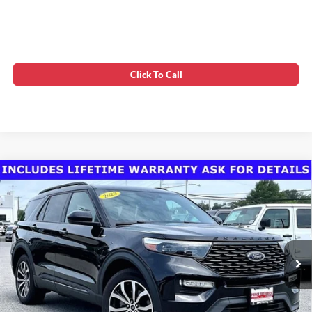
Click To Call
Compare Vehicle
Today's Best Price!!
$38,300
2023
Ford Explorer
ST-Line
Dealer Processing Fee:
$799
VIN:
1FMSK8KH6PGC03475
Stock:
0FB35029
Final Sale Price:
$39,099
22,363 mi
Ext.
Int.