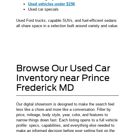
Used vehicles under $15K
Used car specials
Used Ford trucks, capable SUVs, and fuel-efficient sedans
all share space in a selection built around variety and value.
Browse Our Used Car
Inventory near Prince
Frederick MD
Our digital showroom is designed to make the search feel
less like a chore and more like a conversation. Filter by
price, mileage, body style, year, color, and features to
narrow things down fast. Each listing opens to a full vehicle
profile: specs, capabilities, and everything else needed to
make an informed decision before ever setting foot on the