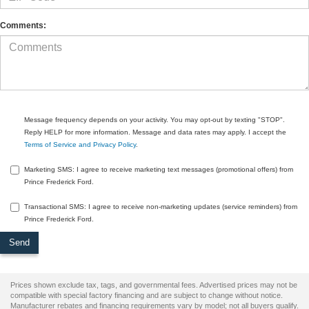
Comments:
Message frequency depends on your activity. You may opt-out by texting "STOP".
Reply HELP for more information. Message and data rates may apply. I accept the
Terms of Service and Privacy Policy
.
Marketing SMS: I agree to receive marketing text messages (promotional offers) from
Prince Frederick Ford.
Transactional SMS: I agree to receive non-marketing updates (service reminders) from
Prince Frederick Ford.
Prices shown exclude tax, tags, and governmental fees. Advertised prices may not be
compatible with special factory financing and are subject to change without notice.
Manufacturer rebates and financing requirements vary by model; not all buyers qualify.