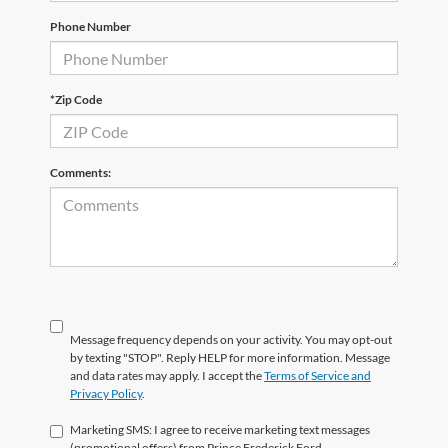
Phone Number
*Zip Code
Comments:
Message frequency depends on your activity. You may opt-out
by texting "STOP". Reply HELP for more information. Message
and data rates may apply. I accept the
Terms of Service and
Privacy Policy
.
Marketing SMS: I agree to receive marketing text messages
(promotional offers) from Prince Frederick Ford.