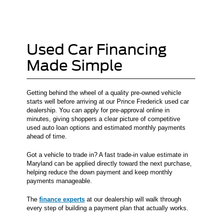
Used Car Financing
Made Simple
Getting behind the wheel of a quality pre-owned vehicle
starts well before arriving at our Prince Frederick used car
dealership. You can apply for pre-approval online in
minutes, giving shoppers a clear picture of competitive
used auto loan options and estimated monthly payments
ahead of time.
Got a vehicle to trade in? A fast trade-in value estimate in
Maryland can be applied directly toward the next purchase,
helping reduce the down payment and keep monthly
payments manageable.
The
finance experts
at our dealership will walk through
every step of building a payment plan that actually works.