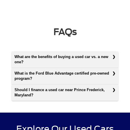
FAQs
What are the benefits of buying a used car vs. a new
one?
What is the Ford Blue Advantage certified pre-owned
program?
Should I finance a used car near Prince Frederick,
Maryland?
Explore Our Used Cars