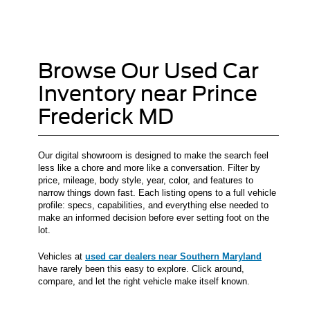
Browse Our Used Car
Inventory near Prince
Frederick MD
Our digital showroom is designed to make the search feel
less like a chore and more like a conversation. Filter by
price, mileage, body style, year, color, and features to
narrow things down fast. Each listing opens to a full vehicle
profile: specs, capabilities, and everything else needed to
make an informed decision before ever setting foot on the
lot.
Vehicles at
used car dealers near Southern Maryland
have rarely been this easy to explore. Click around,
compare, and let the right vehicle make itself known.