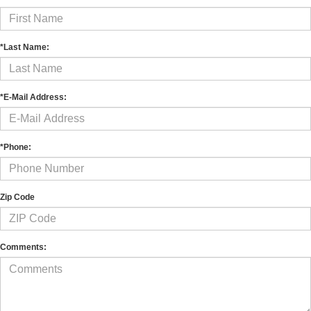
*Last Name:
*E-Mail Address:
*Phone:
Zip Code
Comments: