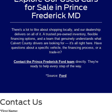
for Sale in Prince
Frederick MD
There's a lot to like about shopping locally, and our dealership
delivers on all of it. A trusted pre-owned inventory, flexible
financing options, and a team that genuinely understands what
Calvert County drivers are looking for — it's all right here. Have
questions about a specific vehicle, the financing process, or a
trade-in?
Contact the Prince Frederick Ford team
directly. They're
ready to help every step of the way.
*Source:
Ford
Contact Us
*First Name: