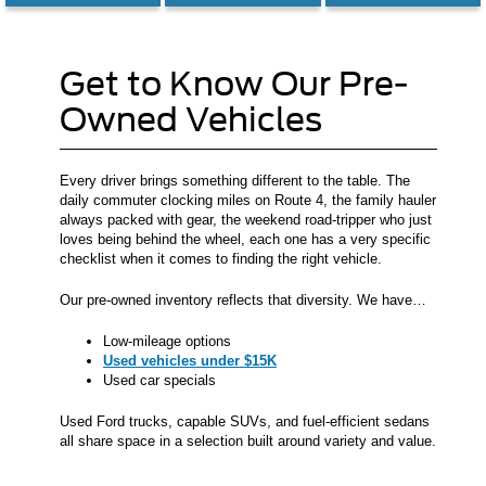
Get to Know Our Pre-
Owned Vehicles
Every driver brings something different to the table. The
daily commuter clocking miles on Route 4, the family hauler
always packed with gear, the weekend road-tripper who just
loves being behind the wheel, each one has a very specific
checklist when it comes to finding the right vehicle.
Our pre-owned inventory reflects that diversity. We have…
Low-mileage options
Used vehicles under $15K
Used car specials
Used Ford trucks, capable SUVs, and fuel-efficient sedans
all share space in a selection built around variety and value.