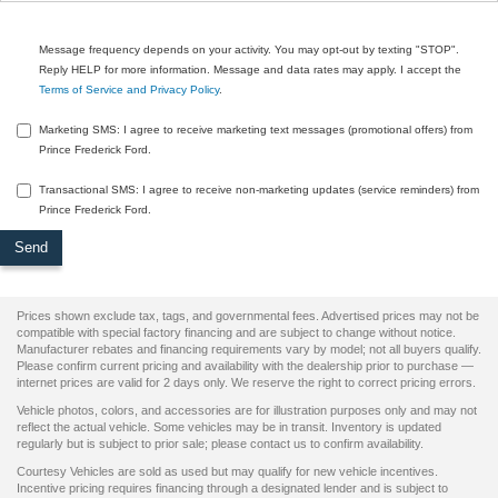
Message frequency depends on your activity. You may opt-out by texting "STOP".
Reply HELP for more information. Message and data rates may apply. I accept the
Terms of Service and Privacy Policy
.
Marketing SMS: I agree to receive marketing text messages (promotional offers) from
Prince Frederick Ford.
Transactional SMS: I agree to receive non-marketing updates (service reminders) from
Prince Frederick Ford.
Prices shown exclude tax, tags, and governmental fees. Advertised prices may not be
compatible with special factory financing and are subject to change without notice.
Manufacturer rebates and financing requirements vary by model; not all buyers qualify.
Please confirm current pricing and availability with the dealership prior to purchase —
internet prices are valid for 2 days only. We reserve the right to correct pricing errors.
Vehicle photos, colors, and accessories are for illustration purposes only and may not
reflect the actual vehicle. Some vehicles may be in transit. Inventory is updated
regularly but is subject to prior sale; please contact us to confirm availability.
Courtesy Vehicles are sold as used but may qualify for new vehicle incentives.
Incentive pricing requires financing through a designated lender and is subject to