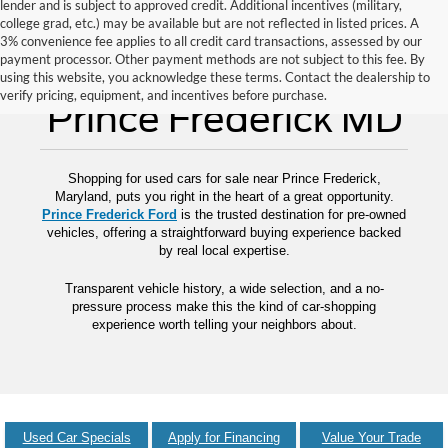
lender and is subject to approved credit. Additional incentives (military,
college grad, etc.) may be available but are not reflected in listed prices. A
3% convenience fee applies to all credit card transactions, assessed by our
payment processor. Other payment methods are not subject to this fee. By
Used Cars for Sale
using this website, you acknowledge these terms. Contact the dealership to
verify pricing, equipment, and incentives before purchase.
Prince Frederick MD
Shopping for used cars for sale near Prince Frederick,
Maryland, puts you right in the heart of a great opportunity.
Prince Frederick Ford
is the trusted destination for pre-owned
vehicles, offering a straightforward buying experience backed
by real local expertise.
Transparent vehicle history, a wide selection, and a no-
pressure process make this the kind of car-shopping
experience worth telling your neighbors about.
Used Car Specials
Apply for Financing
Value Your Trade