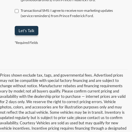
Transactional SMS: I agree to receive non-marketing updates
(service reminders) from Prince Frederick Ford.
Let's Talk
*Required Fields
Prices shown exclude tax, tags, and governmental fees. Advertised prices
may not be compatible with special factory financing and are subject to
change without notice. Manufacturer rebates and financing requirements
vary by model; not all buyers qualify. Please confirm current pricing and
availability with the dealership prior to purchase — internet prices are valid
for 2 days only. We reserve the right to correct pricing errors. Vehicle
photos, colors, and accessories are for illustration purposes only and may
not reflect the actual vehicle. Some vehicles may be in transit. Inventory is
updated regularly but is subject to prior sale; please contact us to confirm
availability. Courtesy Vehicles are sold as used but may qualify for new
vehicle incentives. Incentive pricing requires financing through a designated