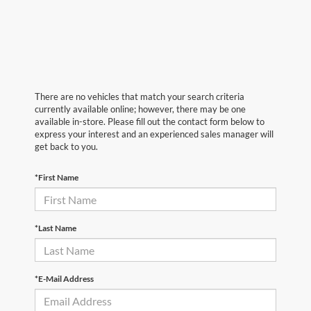
There are no vehicles that match your search criteria
currently available online; however, there may be one
available in-store. Please fill out the contact form below to
express your interest and an experienced sales manager will
get back to you.
*First Name
*Last Name
*E-Mail Address