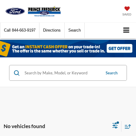
SAVED
Call
844-663-9197
Directions
Search
Search
No vehicles found