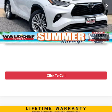
142,980 mi
Ext.
Unlock Instant Price
1
/
82
Click To Call