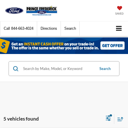
SAVED
Call
844-663-4024
Directions
Search
Search
5 vehicles found