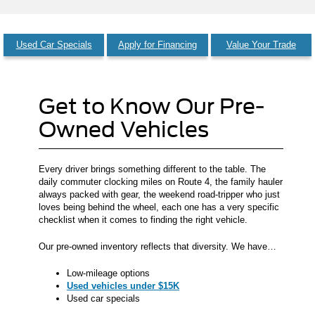
Used Car Specials
Apply for Financing
Value Your Trade
Get to Know Our Pre-
Owned Vehicles
Every driver brings something different to the table. The
daily commuter clocking miles on Route 4, the family hauler
always packed with gear, the weekend road-tripper who just
loves being behind the wheel, each one has a very specific
checklist when it comes to finding the right vehicle.
Our pre-owned inventory reflects that diversity. We have…
Low-mileage options
Used vehicles under $15K
Used car specials