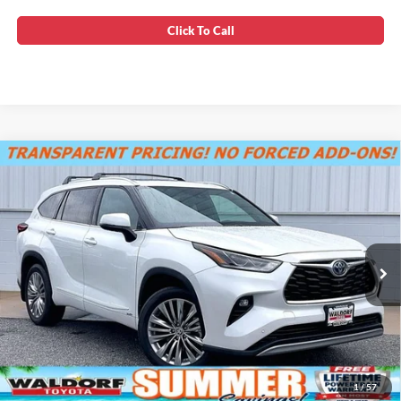
Click To Call
Compare Vehicle
SUMMER SAVINGS SALES PRICE
$41,900
2022
Toyota Highlander Hybrid
Platinum
Dealer Processing Fee:
+$799
VIN:
5TDEBRCH6NS095027
Stock:
0TS00046
Final Sale Price:
$42,699
56,415 mi
Ext.
Unlock Instant Price
1
/
57