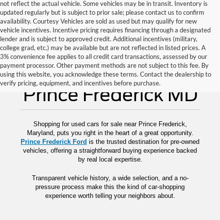
not reflect the actual vehicle. Some vehicles may be in transit. Inventory is
updated regularly but is subject to prior sale; please contact us to confirm
availability. Courtesy Vehicles are sold as used but may qualify for new
vehicle incentives. Incentive pricing requires financing through a designated
lender and is subject to approved credit. Additional incentives (military,
college grad, etc.) may be available but are not reflected in listed prices. A
3% convenience fee applies to all credit card transactions, assessed by our
payment processor. Other payment methods are not subject to this fee. By
Used Cars for Sale
using this website, you acknowledge these terms. Contact the dealership to
verify pricing, equipment, and incentives before purchase.
Prince Frederick MD
Shopping for used cars for sale near Prince Frederick,
Maryland, puts you right in the heart of a great opportunity.
Prince Frederick Ford
is the trusted destination for pre-owned
vehicles, offering a straightforward buying experience backed
by real local expertise.
Transparent vehicle history, a wide selection, and a no-
pressure process make this the kind of car-shopping
experience worth telling your neighbors about.