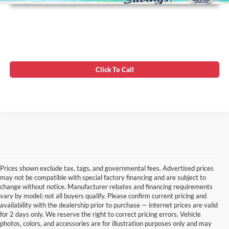
Click To Call
Prices shown exclude tax, tags, and governmental fees. Advertised prices
may not be compatible with special factory financing and are subject to
change without notice. Manufacturer rebates and financing requirements
vary by model; not all buyers qualify. Please confirm current pricing and
availability with the dealership prior to purchase — internet prices are valid
for 2 days only. We reserve the right to correct pricing errors. Vehicle
photos, colors, and accessories are for illustration purposes only and may