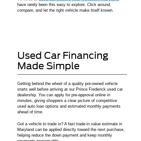
have rarely been this easy to explore. Click around,
compare, and let the right vehicle make itself known.
Used Car Financing
Made Simple
Getting behind the wheel of a quality pre-owned vehicle
starts well before arriving at our Prince Frederick used car
dealership. You can apply for pre-approval online in
minutes, giving shoppers a clear picture of competitive
used auto loan options and estimated monthly payments
ahead of time.
Got a vehicle to trade in? A fast trade-in value estimate in
Maryland can be applied directly toward the next purchase,
helping reduce the down payment and keep monthly
payments manageable.