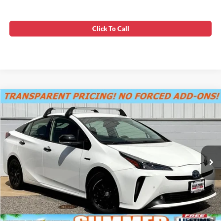
Click To Call
Compare Vehicle
SUMMER SAVINGS SALES PRICE
$23,995
2022
Toyota Prius
Nightshade
Dealer Processing Fee:
+$799
VIN:
JTDL9MFU2N3037447
Stock:
0N40839A
Final Sale Price:
$24,794
70,899 mi
Ext.
Int.