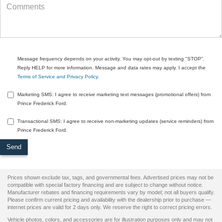
Message frequency depends on your activity. You may opt-out by texting "STOP".
Reply HELP for more information. Message and data rates may apply. I accept the
Terms of Service and Privacy Policy
.
Marketing SMS: I agree to receive marketing text messages (promotional offers) from
Prince Frederick Ford.
Transactional SMS: I agree to receive non-marketing updates (service reminders) from
Prince Frederick Ford.
Prices shown exclude tax, tags, and governmental fees. Advertised prices may not be
compatible with special factory financing and are subject to change without notice.
Manufacturer rebates and financing requirements vary by model; not all buyers qualify.
Please confirm current pricing and availability with the dealership prior to purchase —
internet prices are valid for 2 days only. We reserve the right to correct pricing errors.
Vehicle photos, colors, and accessories are for illustration purposes only and may not