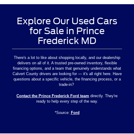
Explore Our Used Cars
for Sale in Prince
Frederick MD
There's a lot to like about shopping locally, and our dealership
delivers on all of it. A trusted pre-owned inventory, flexible
financing options, and a team that genuinely understands what
Calvert County drivers are looking for — it's all right here. Have
questions about a specific vehicle, the financing process, or a
trade-in?
Contact the Prince Frederick Ford team
directly. They're
ready to help every step of the way.
*Source:
Ford