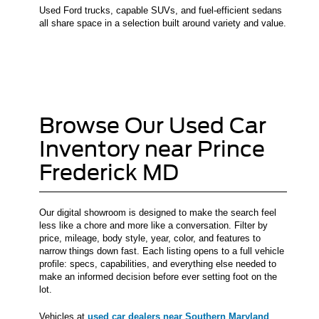
Used Ford trucks, capable SUVs, and fuel-efficient sedans
all share space in a selection built around variety and value.
Browse Our Used Car
Inventory near Prince
Frederick MD
Our digital showroom is designed to make the search feel
less like a chore and more like a conversation. Filter by
price, mileage, body style, year, color, and features to
narrow things down fast. Each listing opens to a full vehicle
profile: specs, capabilities, and everything else needed to
make an informed decision before ever setting foot on the
lot.
Vehicles at
used car dealers near Southern Maryland