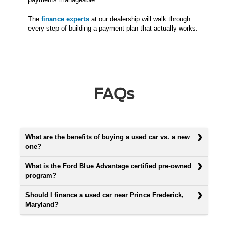
The
finance experts
at our dealership will walk through
every step of building a payment plan that actually works.
FAQs
What are the benefits of buying a used car vs. a new
one?
What is the Ford Blue Advantage certified pre-owned
program?
Should I finance a used car near Prince Frederick,
Maryland?