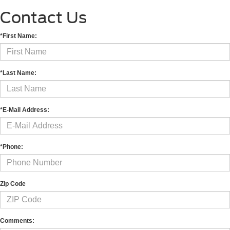
Contact Us
*First Name:
*Last Name:
*E-Mail Address:
*Phone:
Zip Code
Comments: