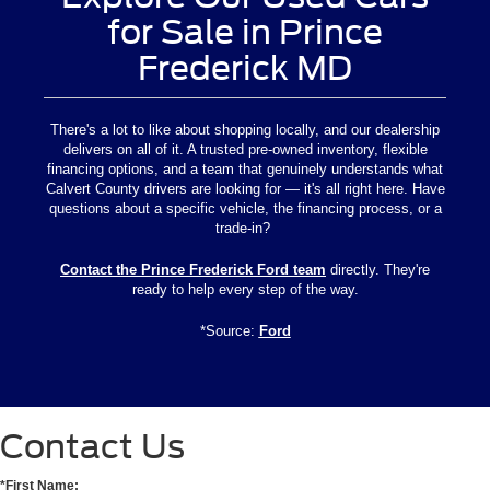
for Sale in Prince
Frederick MD
There's a lot to like about shopping locally, and our dealership
delivers on all of it. A trusted pre-owned inventory, flexible
financing options, and a team that genuinely understands what
Calvert County drivers are looking for — it's all right here. Have
questions about a specific vehicle, the financing process, or a
trade-in?
Contact the Prince Frederick Ford team
directly. They're
ready to help every step of the way.
*Source:
Ford
Contact Us
*First Name: