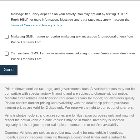
Message frequency depends on your activity. You may opt-out by texting "STOP".
Reply HELP for more information. Message and data rates may apply. I accept the
Terms of Service and Privacy Policy
.
Marketing SMS: I agree to receive marketing text messages (promotional offers) from
Prince Frederick Ford.
Transactional SMS: I agree to receive non-marketing updates (service reminders) from
Prince Frederick Ford.
Prices shown exclude tax, tags, and governmental fees. Advertised prices may not be
compatible with special factory financing and are subject to change without notice.
Manufacturer rebates and financing requirements vary by model; not all buyers qualify.
Please confirm current pricing and availability with the dealership prior to purchase —
internet prices are valid for 2 days only. We reserve the right to correct pricing errors.
Vehicle photos, colors, and accessories are for illustration purposes only and may not
reflect the actual vehicle. Some vehicles may be in transit. Inventory is updated
regularly but is subject to prior sale; please contact us to confirm availability.
Courtesy Vehicles are sold as used but may qualify for new vehicle incentives.
Incentive pricing requires financing through a designated lender and is subject to