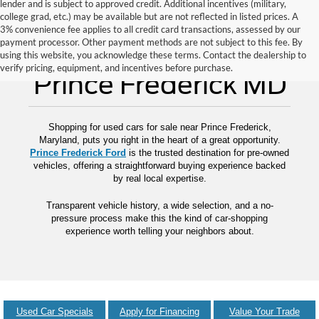
lender and is subject to approved credit. Additional incentives (military,
college grad, etc.) may be available but are not reflected in listed prices. A
3% convenience fee applies to all credit card transactions, assessed by our
payment processor. Other payment methods are not subject to this fee. By
Used Cars for Sale
using this website, you acknowledge these terms. Contact the dealership to
verify pricing, equipment, and incentives before purchase.
Prince Frederick MD
Shopping for used cars for sale near Prince Frederick,
Maryland, puts you right in the heart of a great opportunity.
Prince Frederick Ford
is the trusted destination for pre-owned
vehicles, offering a straightforward buying experience backed
by real local expertise.
Transparent vehicle history, a wide selection, and a no-
pressure process make this the kind of car-shopping
experience worth telling your neighbors about.
Used Car Specials
Apply for Financing
Value Your Trade