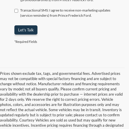
Transactional SMS: I agree to receive non-marketing updates
(service reminders) from Prince Frederick Ford.
Let's Talk
*Required Fields
Prices shown exclude tax, tags, and governmental fees. Advertised prices
may not be compatible with special factory financing and are subject to
change without notice. Manufacturer rebates and financing requirements
vary by model; not all buyers qualify. Please confirm current pricing and
availability with the dealership prior to purchase — internet prices are valid
for 2 days only. We reserve the right to correct pricing errors. Vehicle
photos, colors, and accessories are for illustration purposes only and may
not reflect the actual vehicle. Some vehicles may be in transit. Inventory is
updated regularly but is subject to prior sale; please contact us to confirm
availability. Courtesy Vehicles are sold as used but may qualify for new
vehicle incentives. Incentive pricing requires financing through a designated