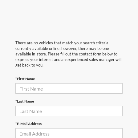
There are no vehicles that match your search criteria
currently available online; however, there may be one
available in-store. Please fill out the contact form below to
express your interest and an experienced sales manager will
get back to you.
*First Name
*Last Name
*E-Mail Address