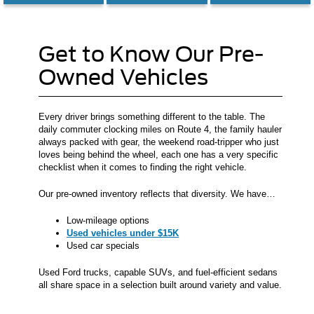
Get to Know Our Pre-
Owned Vehicles
Every driver brings something different to the table. The
daily commuter clocking miles on Route 4, the family hauler
always packed with gear, the weekend road-tripper who just
loves being behind the wheel, each one has a very specific
checklist when it comes to finding the right vehicle.
Our pre-owned inventory reflects that diversity. We have…
Low-mileage options
Used vehicles under $15K
Used car specials
Used Ford trucks, capable SUVs, and fuel-efficient sedans
all share space in a selection built around variety and value.