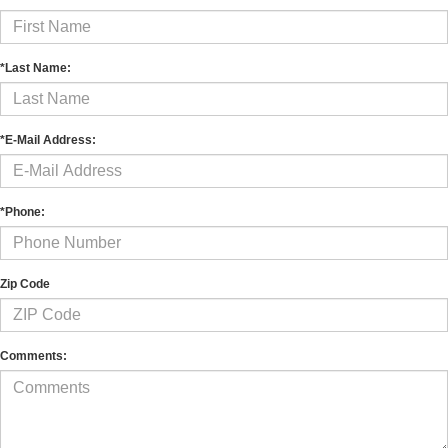
*Last Name:
*E-Mail Address:
*Phone:
Zip Code
Comments: