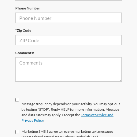
Phone Number
*Zip Code
Comments:
Message frequency depends on your activity. You may opt-out
by texting "STOP". Reply HELP for more information. Message
and data rates may apply. I accept the
Terms of Service and
Privacy Policy
.
Marketing SMS: I agree to receive marketing text messages
(promotional offers) from Prince Frederick Ford.