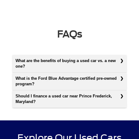
FAQs
What are the benefits of buying a used car vs. a new
one?
What is the Ford Blue Advantage certified pre-owned
program?
Should I finance a used car near Prince Frederick,
Maryland?
Explore Our Used Cars