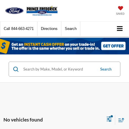
SAVED
Call
844-663-4271
Directions
Search
Search
No vehicles found