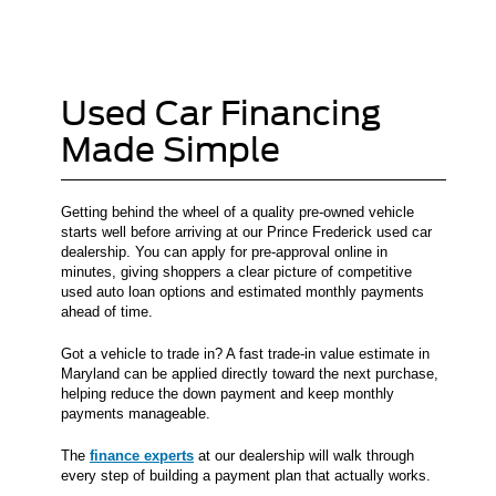
Used Car Financing
Made Simple
Getting behind the wheel of a quality pre-owned vehicle
starts well before arriving at our Prince Frederick used car
dealership. You can apply for pre-approval online in
minutes, giving shoppers a clear picture of competitive
used auto loan options and estimated monthly payments
ahead of time.
Got a vehicle to trade in? A fast trade-in value estimate in
Maryland can be applied directly toward the next purchase,
helping reduce the down payment and keep monthly
payments manageable.
The
finance experts
at our dealership will walk through
every step of building a payment plan that actually works.