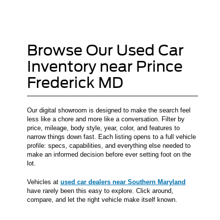
Browse Our Used Car
Inventory near Prince
Frederick MD
Our digital showroom is designed to make the search feel
less like a chore and more like a conversation. Filter by
price, mileage, body style, year, color, and features to
narrow things down fast. Each listing opens to a full vehicle
profile: specs, capabilities, and everything else needed to
make an informed decision before ever setting foot on the
lot.
Vehicles at
used car dealers near Southern Maryland
have rarely been this easy to explore. Click around,
compare, and let the right vehicle make itself known.