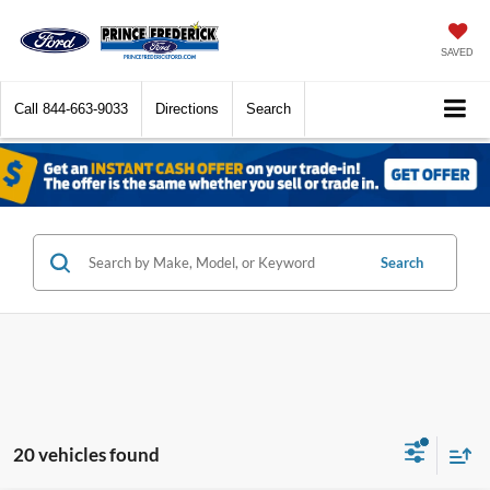
SAVED
Call
844-663-9033
Directions
Search
Search
20 vehicles found