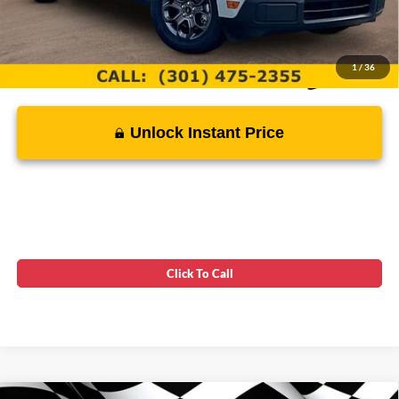
1
/
36
Unlock Instant Price
Click To Call