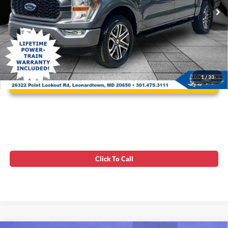
28,699 mi
Ext.
Int.
Available
Unlock Instant Price
1
/
33
Click To Call