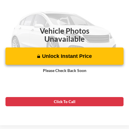
Asking Price:
$20,699
VIN:
NM0GS9E20N1510337
Stock:
00PL0991
86,854 mi
Ext.
Int.
Vehicle Photos
Unavailable
Unlock Instant Price
Please Check Back Soon
Click To Call