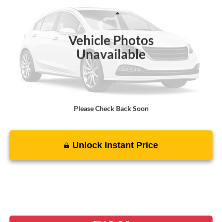
Less
38,018 mi
Ext.
Int.
Suggested Retail Price:
$35,000
Vehicle Photos
Processing Fee:
$799
Unavailable
Sale Price :
$35,799
Please Check Back Soon
Unlock Instant Price