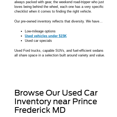
always packed with gear, the weekend road-tripper who just
loves being behind the wheel, each one has a very specific
checklist when it comes to finding the right vehicle.
Our pre-owned inventory reflects that diversity. We have…
Low-mileage options
Used vehicles under $15K
Used car specials
Used Ford trucks, capable SUVs, and fuel-efficient sedans
all share space in a selection built around variety and value.
Browse Our Used Car
Inventory near Prince
Frederick MD