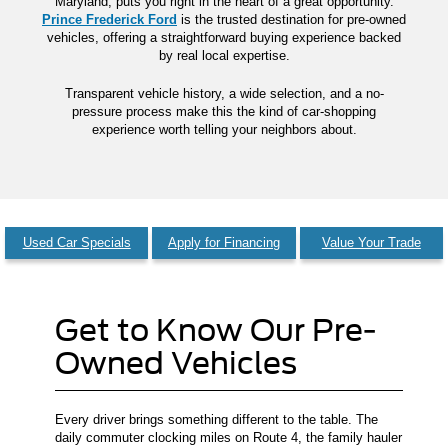
Maryland, puts you right in the heart of a great opportunity.
Prince Frederick Ford
is the trusted destination for pre-owned
vehicles, offering a straightforward buying experience backed
by real local expertise.
Transparent vehicle history, a wide selection, and a no-
pressure process make this the kind of car-shopping
experience worth telling your neighbors about.
Used Car Specials
Apply for Financing
Value Your Trade
Get to Know Our Pre-
Owned Vehicles
Every driver brings something different to the table. The
daily commuter clocking miles on Route 4, the family hauler