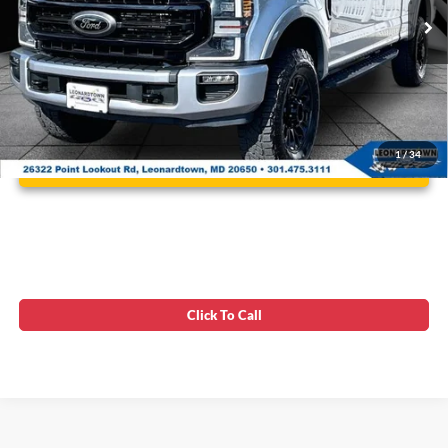
75,760 mi
Ext.
Int.
Available
Unlock Instant Price
1
/
34
Click To Call