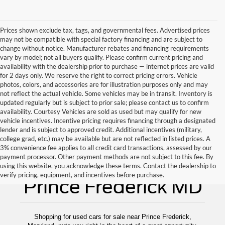
Prices shown exclude tax, tags, and governmental fees. Advertised prices
may not be compatible with special factory financing and are subject to
change without notice. Manufacturer rebates and financing requirements
vary by model; not all buyers qualify. Please confirm current pricing and
availability with the dealership prior to purchase — internet prices are valid
for 2 days only. We reserve the right to correct pricing errors. Vehicle
photos, colors, and accessories are for illustration purposes only and may
not reflect the actual vehicle. Some vehicles may be in transit. Inventory is
updated regularly but is subject to prior sale; please contact us to confirm
availability. Courtesy Vehicles are sold as used but may qualify for new
vehicle incentives. Incentive pricing requires financing through a designated
lender and is subject to approved credit. Additional incentives (military,
college grad, etc.) may be available but are not reflected in listed prices. A
3% convenience fee applies to all credit card transactions, assessed by our
payment processor. Other payment methods are not subject to this fee. By
Used Cars for Sale
using this website, you acknowledge these terms. Contact the dealership to
verify pricing, equipment, and incentives before purchase.
Prince Frederick MD
Shopping for used cars for sale near Prince Frederick,