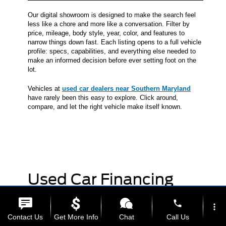
Our digital showroom is designed to make the search feel
less like a chore and more like a conversation. Filter by
price, mileage, body style, year, color, and features to
narrow things down fast. Each listing opens to a full vehicle
profile: specs, capabilities, and everything else needed to
make an informed decision before ever setting foot on the
lot.
Vehicles at
used car dealers near Southern Maryland
have rarely been this easy to explore. Click around,
compare, and let the right vehicle make itself known.
Used Car Financing
Made Simple
phone
more_vert
Contact Us
Get More Info
Chat
Call Us
Getting behind the wheel of a quality pre-owned vehicle