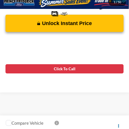
1
/
50
Unlock Instant Price
Click To Call
Compare Vehicle
Processing Fee:
$799
2022
Ford Transit Connect Wagon
XL