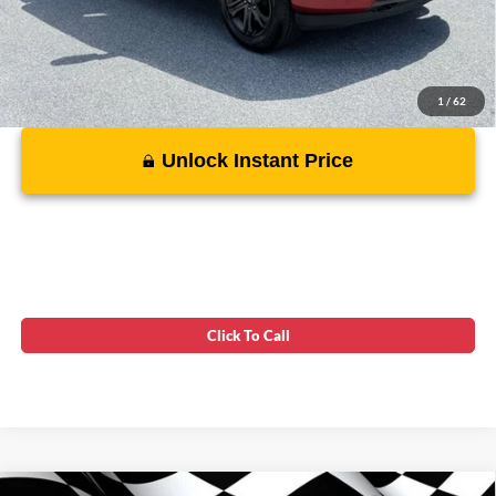
1
/
62
Unlock Instant Price
Click To Call