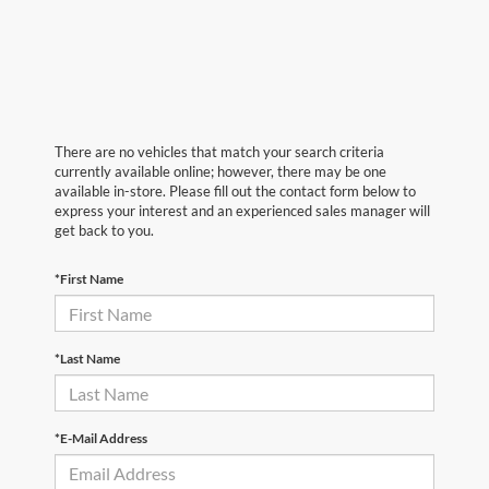
There are no vehicles that match your search criteria
currently available online; however, there may be one
available in-store. Please fill out the contact form below to
express your interest and an experienced sales manager will
get back to you.
*First Name
*Last Name
*E-Mail Address