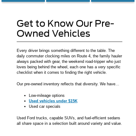
Get to Know Our Pre-
Owned Vehicles
Every driver brings something different to the table. The
daily commuter clocking miles on Route 4, the family hauler
always packed with gear, the weekend road-tripper who just
loves being behind the wheel, each one has a very specific
checklist when it comes to finding the right vehicle.
Our pre-owned inventory reflects that diversity. We have…
Low-mileage options
Used vehicles under $15K
Used car specials
Used Ford trucks, capable SUVs, and fuel-efficient sedans
all share space in a selection built around variety and value.