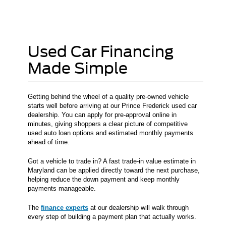
Used Car Financing
Made Simple
Getting behind the wheel of a quality pre-owned vehicle
starts well before arriving at our Prince Frederick used car
dealership. You can apply for pre-approval online in
minutes, giving shoppers a clear picture of competitive
used auto loan options and estimated monthly payments
ahead of time.
Got a vehicle to trade in? A fast trade-in value estimate in
Maryland can be applied directly toward the next purchase,
helping reduce the down payment and keep monthly
payments manageable.
The
finance experts
at our dealership will walk through
every step of building a payment plan that actually works.