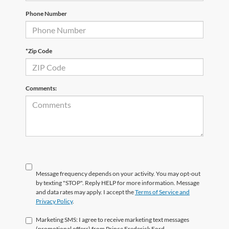
Phone Number
*Zip Code
Comments:
Message frequency depends on your activity. You may opt-out
by texting "STOP". Reply HELP for more information. Message
and data rates may apply. I accept the
Terms of Service and
Privacy Policy
.
Marketing SMS: I agree to receive marketing text messages
(promotional offers) from Prince Frederick Ford.