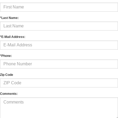
*Last Name:
*E-Mail Address:
*Phone:
Zip Code
Comments: