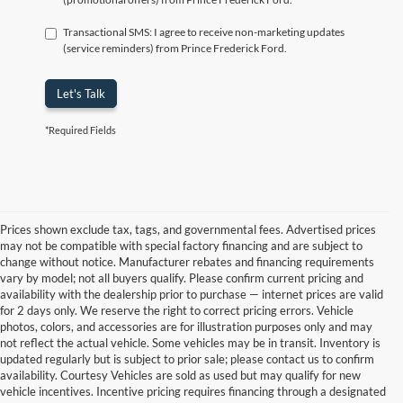
Transactional SMS: I agree to receive non-marketing updates
(service reminders) from Prince Frederick Ford.
Let's Talk
*Required Fields
Prices shown exclude tax, tags, and governmental fees. Advertised prices
may not be compatible with special factory financing and are subject to
change without notice. Manufacturer rebates and financing requirements
vary by model; not all buyers qualify. Please confirm current pricing and
availability with the dealership prior to purchase — internet prices are valid
for 2 days only. We reserve the right to correct pricing errors. Vehicle
photos, colors, and accessories are for illustration purposes only and may
not reflect the actual vehicle. Some vehicles may be in transit. Inventory is
updated regularly but is subject to prior sale; please contact us to confirm
availability. Courtesy Vehicles are sold as used but may qualify for new
vehicle incentives. Incentive pricing requires financing through a designated