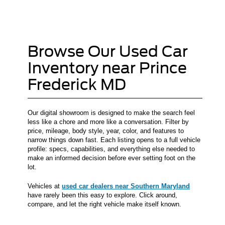
Browse Our Used Car
Inventory near Prince
Frederick MD
Our digital showroom is designed to make the search feel
less like a chore and more like a conversation. Filter by
price, mileage, body style, year, color, and features to
narrow things down fast. Each listing opens to a full vehicle
profile: specs, capabilities, and everything else needed to
make an informed decision before ever setting foot on the
lot.
Vehicles at
used car dealers near Southern Maryland
have rarely been this easy to explore. Click around,
compare, and let the right vehicle make itself known.