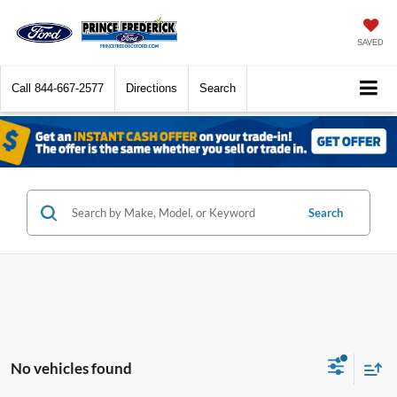
SAVED
Call
844-667-2577
Directions
Search
Search
No vehicles found