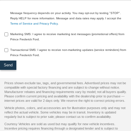
Message frequency depends on your activity. You may opt-out by texting "STOP".
Reply HELP for more information. Message and data rates may apply. I accept the
Terms of Service and Privacy Policy
.
Marketing SMS: I agree to receive marketing text messages (promotional offers) from
Prince Frederick Ford.
Transactional SMS: I agree to receive non-marketing updates (service reminders) from
Prince Frederick Ford.
Prices shown exclude tax, tags, and governmental fees. Advertised prices may not be
compatible with special factory financing and are subject to change without notice.
Manufacturer rebates and financing requirements vary by model; not all buyers qualify.
Please confirm current pricing and availability with the dealership prior to purchase —
internet prices are valid for 2 days only. We reserve the right to correct pricing errors.
Vehicle photos, colors, and accessories are for illustration purposes only and may not
reflect the actual vehicle. Some vehicles may be in transit. Inventory is updated
regularly but is subject to prior sale; please contact us to confirm availability.
Courtesy Vehicles are sold as used but may qualify for new vehicle incentives.
Incentive pricing requires financing through a designated lender and is subject to