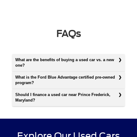
FAQs
What are the benefits of buying a used car vs. a new
one?
What is the Ford Blue Advantage certified pre-owned
program?
Should I finance a used car near Prince Frederick,
Maryland?
Explore Our Used Cars