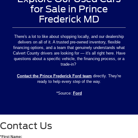
for Sale in Prince
Frederick MD
There's a lot to like about shopping locally, and our dealership
delivers on all of it. A trusted pre-owned inventory, flexible
financing options, and a team that genuinely understands what
Calvert County drivers are looking for — it's all right here. Have
questions about a specific vehicle, the financing process, or a
trade-in?
Contact the Prince Frederick Ford team
directly. They're
ready to help every step of the way.
*Source:
Ford
Contact Us
*First Name: