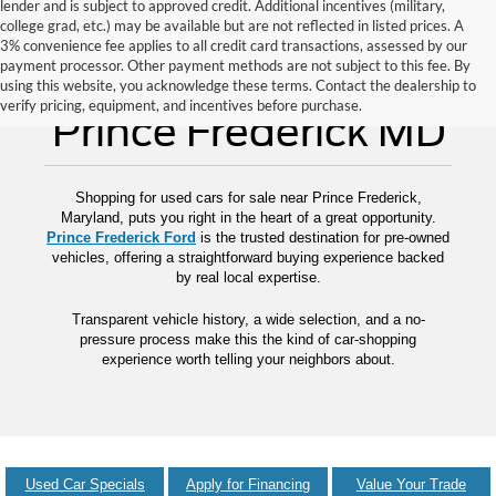
lender and is subject to approved credit. Additional incentives (military,
college grad, etc.) may be available but are not reflected in listed prices. A
3% convenience fee applies to all credit card transactions, assessed by our
payment processor. Other payment methods are not subject to this fee. By
Used Cars for Sale
using this website, you acknowledge these terms. Contact the dealership to
verify pricing, equipment, and incentives before purchase.
Prince Frederick MD
Shopping for used cars for sale near Prince Frederick,
Maryland, puts you right in the heart of a great opportunity.
Prince Frederick Ford
is the trusted destination for pre-owned
vehicles, offering a straightforward buying experience backed
by real local expertise.
Transparent vehicle history, a wide selection, and a no-
pressure process make this the kind of car-shopping
experience worth telling your neighbors about.
Used Car Specials
Apply for Financing
Value Your Trade