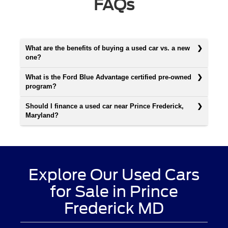
FAQs
What are the benefits of buying a used car vs. a new
one?
What is the Ford Blue Advantage certified pre-owned
program?
Should I finance a used car near Prince Frederick,
Maryland?
Explore Our Used Cars
for Sale in Prince
Frederick MD