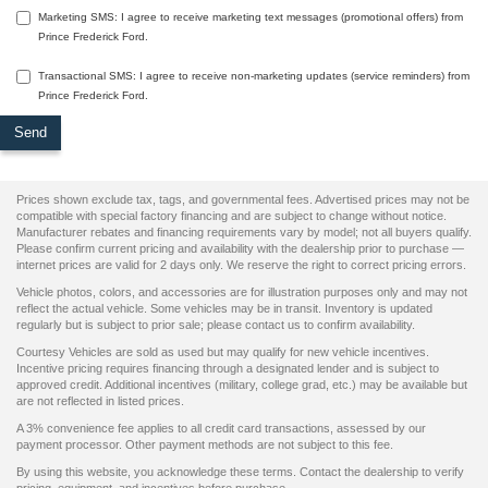
Marketing SMS: I agree to receive marketing text messages (promotional offers) from
Prince Frederick Ford.
Transactional SMS: I agree to receive non-marketing updates (service reminders) from
Prince Frederick Ford.
Prices shown exclude tax, tags, and governmental fees. Advertised prices may not be
compatible with special factory financing and are subject to change without notice.
Manufacturer rebates and financing requirements vary by model; not all buyers qualify.
Please confirm current pricing and availability with the dealership prior to purchase —
internet prices are valid for 2 days only. We reserve the right to correct pricing errors.
Vehicle photos, colors, and accessories are for illustration purposes only and may not
reflect the actual vehicle. Some vehicles may be in transit. Inventory is updated
regularly but is subject to prior sale; please contact us to confirm availability.
Courtesy Vehicles are sold as used but may qualify for new vehicle incentives.
Incentive pricing requires financing through a designated lender and is subject to
approved credit. Additional incentives (military, college grad, etc.) may be available but
are not reflected in listed prices.
A 3% convenience fee applies to all credit card transactions, assessed by our
payment processor. Other payment methods are not subject to this fee.
By using this website, you acknowledge these terms. Contact the dealership to verify
pricing, equipment, and incentives before purchase.