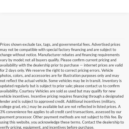
Prices shown exclude tax, tags, and governmental fees. Advertised prices
may not be compatible with special factory financing and are subject to
change without notice. Manufacturer rebates and financing requirements
vary by model; not all buyers qualify. Please confirm current pricing and
availability with the dealership prior to purchase — internet prices are valid
for 2 days only. We reserve the right to correct pricing errors. Vehicle
photos, colors, and accessories are for illustration purposes only and may
not reflect the actual vehicle. Some vehicles may be in transit. Inventory is
updated regularly but is subject to prior sale; please contact us to confirm
availability. Courtesy Vehicles are sold as used but may qualify for new
vehicle incentives. Incentive pricing requires financing through a designated
lender and is subject to approved credit. Additional incentives (military,
college grad, etc.) may be available but are not reflected in listed prices. A
3% convenience fee applies to all credit card transactions, assessed by our
payment processor. Other payment methods are not subject to this fee. By
Used Cars for Sale
using this website, you acknowledge these terms. Contact the dealership to
verify pricing, equipment, and incentives before purchase.