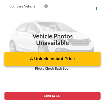
Compare Vehicle
Today's Best Price!!
$43,000
2019
Ford F-150
Raptor
Dealer Processing Fee:
$799
VIN:
1FTFW1RG3KFB28165
Stock:
JD11694B
Final Sale Price:
$43,799
91,130 mi
Int.
Vehicle Photos
Unavailable
Unlock Instant Price
Please Check Back Soon
Click To Call