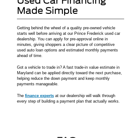
Used Car Financing
Made Simple
Getting behind the wheel of a quality pre-owned vehicle
starts well before arriving at our Prince Frederick used car
dealership. You can apply for pre-approval online in
minutes, giving shoppers a clear picture of competitive
used auto loan options and estimated monthly payments
ahead of time.
Got a vehicle to trade in? A fast trade-in value estimate in
Maryland can be applied directly toward the next purchase,
helping reduce the down payment and keep monthly
payments manageable.
The
finance experts
at our dealership will walk through
every step of building a payment plan that actually works.