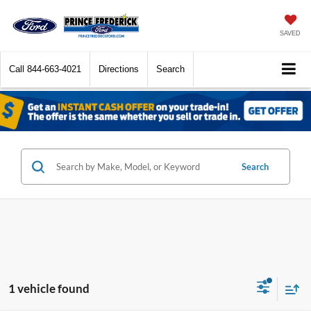
SAVED
Call
844-663-4021
Directions
Search
Search
1 vehicle found