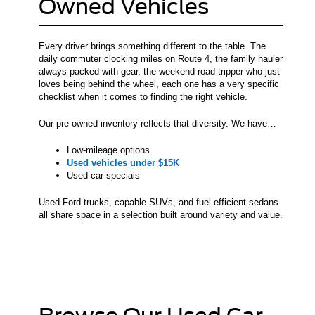
Owned Vehicles
Every driver brings something different to the table. The
daily commuter clocking miles on Route 4, the family hauler
always packed with gear, the weekend road-tripper who just
loves being behind the wheel, each one has a very specific
checklist when it comes to finding the right vehicle.
Our pre-owned inventory reflects that diversity. We have…
Low-mileage options
Used vehicles under $15K
Used car specials
Used Ford trucks, capable SUVs, and fuel-efficient sedans
all share space in a selection built around variety and value.