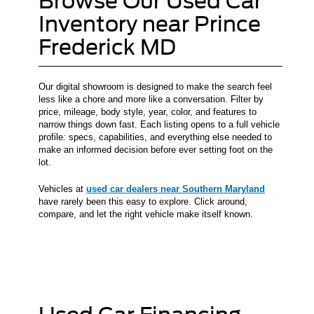
Browse Our Used Car
Inventory near Prince
Frederick MD
Our digital showroom is designed to make the search feel
less like a chore and more like a conversation. Filter by
price, mileage, body style, year, color, and features to
narrow things down fast. Each listing opens to a full vehicle
profile: specs, capabilities, and everything else needed to
make an informed decision before ever setting foot on the
lot.
Vehicles at
used car dealers near Southern Maryland
have rarely been this easy to explore. Click around,
compare, and let the right vehicle make itself known.