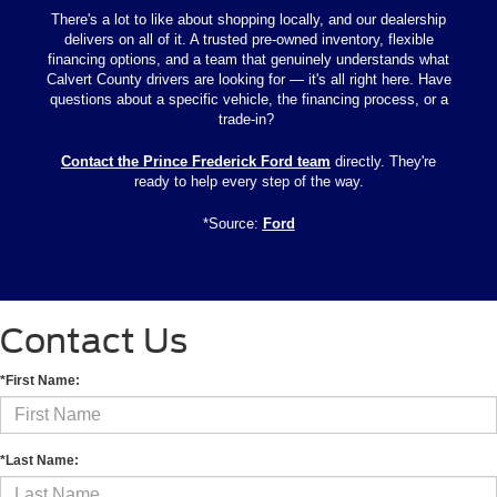
There's a lot to like about shopping locally, and our dealership
delivers on all of it. A trusted pre-owned inventory, flexible
financing options, and a team that genuinely understands what
Calvert County drivers are looking for — it's all right here. Have
questions about a specific vehicle, the financing process, or a
trade-in?
Contact the Prince Frederick Ford team
directly. They're
ready to help every step of the way.
*Source:
Ford
Contact Us
*First Name:
*Last Name: