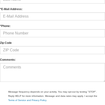
*E-Mail Address:
*Phone:
Zip Code
Comments:
Message frequency depends on your activity. You may opt-out by texting "STOP".
Reply HELP for more information. Message and data rates may apply. I accept the
Terms of Service and Privacy Policy
.