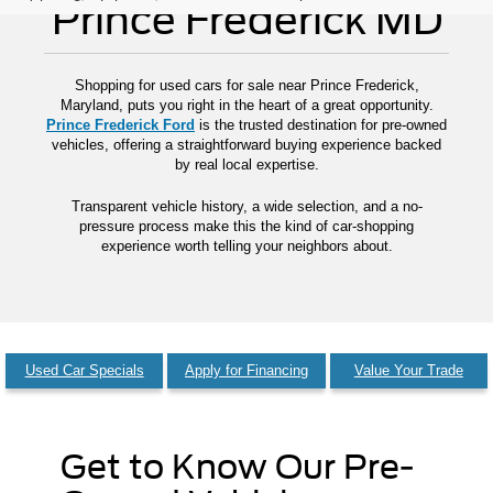
Prince Frederick MD
Shopping for used cars for sale near Prince Frederick,
Maryland, puts you right in the heart of a great opportunity.
Prince Frederick Ford
is the trusted destination for pre-owned
vehicles, offering a straightforward buying experience backed
by real local expertise.
Transparent vehicle history, a wide selection, and a no-
pressure process make this the kind of car-shopping
experience worth telling your neighbors about.
Used Car Specials
Apply for Financing
Value Your Trade
Get to Know Our Pre-