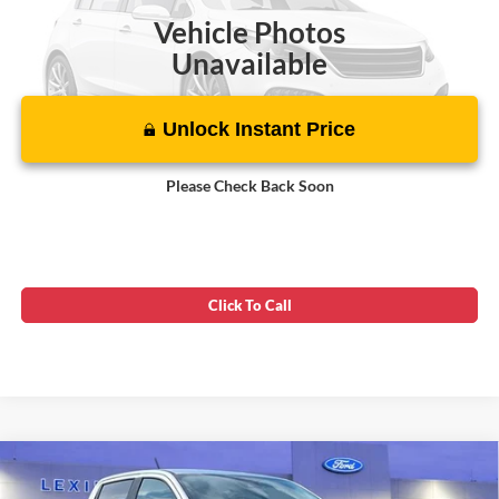
Vehicle Photos
Unavailable
Unlock Instant Price
Please Check Back Soon
Click To Call
Compare Vehicle
$25,599
2019
Ford Ranger
XLT