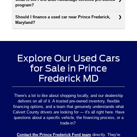
program?
Should I finance a used car near Prince Frederick,
Maryland?
Explore Our Used Cars
for Sale in Prince
Frederick MD
There's a lot to like about shopping locally, and our dealership
delivers on all of it. A trusted pre-owned inventory, flexible
financing options, and a team that genuinely understands what
Calvert County drivers are looking for — it's all right here. Have
questions about a specific vehicle, the financing process, or a
trade-in?
Contact the Prince Frederick Ford team
directly. They're