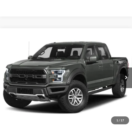
Compare Vehicle
Today's Best Price!!
$43,000
2019
Ford F-150
Raptor
Dealer Processing Fee:
$799
VIN:
1FTFW1RG3KFB28165
Stock:
JD11694B
Final Sale Price:
$43,799
91,130 mi
Int.
Unlock Instant Price
1
/
17