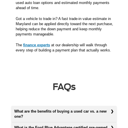
used auto loan options and estimated monthly payments
ahead of time.
Got a vehicle to trade in? A fast trade-in value estimate in
Maryland can be applied directly toward the next purchase,
helping reduce the down payment and keep monthly
payments manageable.
The
finance experts
at our dealership will walk through
every step of building a payment plan that actually works.
FAQs
What are the benefits of buying a used car vs. a new
one?
What is the Ford Blue Advantage certified pre-owned