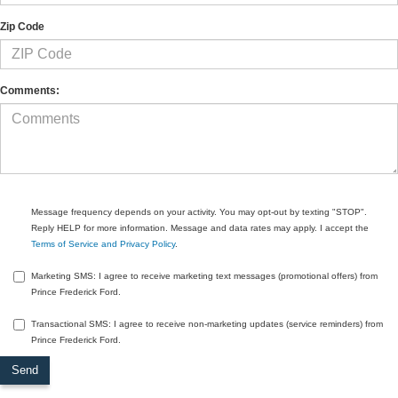
Zip Code
Comments:
Message frequency depends on your activity. You may opt-out by texting "STOP".
Reply HELP for more information. Message and data rates may apply. I accept the
Terms of Service and Privacy Policy
.
Marketing SMS: I agree to receive marketing text messages (promotional offers) from
Prince Frederick Ford.
Transactional SMS: I agree to receive non-marketing updates (service reminders) from
Prince Frederick Ford.