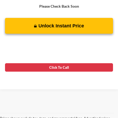
Please Check Back Soon
Unlock Instant Price
Click To Call