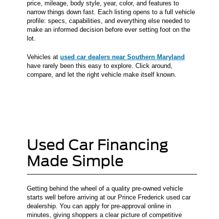
price, mileage, body style, year, color, and features to
narrow things down fast. Each listing opens to a full vehicle
profile: specs, capabilities, and everything else needed to
make an informed decision before ever setting foot on the
lot.
Vehicles at
used car dealers near Southern Maryland
have rarely been this easy to explore. Click around,
compare, and let the right vehicle make itself known.
Used Car Financing
Made Simple
Getting behind the wheel of a quality pre-owned vehicle
starts well before arriving at our Prince Frederick used car
dealership. You can apply for pre-approval online in
minutes, giving shoppers a clear picture of competitive