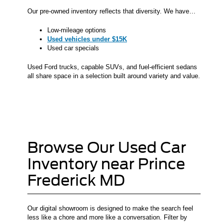
Our pre-owned inventory reflects that diversity. We have…
Low-mileage options
Used vehicles under $15K
Used car specials
Used Ford trucks, capable SUVs, and fuel-efficient sedans
all share space in a selection built around variety and value.
Browse Our Used Car
Inventory near Prince
Frederick MD
Our digital showroom is designed to make the search feel
less like a chore and more like a conversation. Filter by