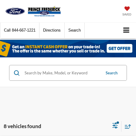
SAVED
Call
844-667-1221
Directions
Search
Search
8 vehicles found