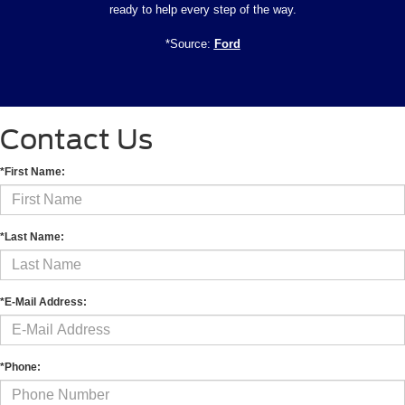
ready to help every step of the way.
*Source:
Ford
Contact Us
*First Name:
*Last Name:
*E-Mail Address:
*Phone: