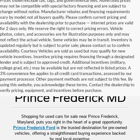
Prices shown exclude tax, tags, and governmental fees. Advertised prices
may not be compatible with special factory financing and are subject to
change without notice. Manufacturer rebates and financing requirements
vary by model; not all buyers qualify. Please confirm current pricing and
availability with the dealership prior to purchase — internet prices are valid
for 2 days only. We reserve the right to correct pricing errors. Vehicle
photos, colors, and accessories are for illustration purposes only and may
not reflect the actual vehicle. Some vehicles may be in transit. Inventory is
updated regularly but is subject to prior sale; please contact us to confirm
availability. Courtesy Vehicles are sold as used but may qualify for new
vehicle incentives. Incentive pricing requires financing through a designated
lender and is subject to approved credit. Additional incentives (military,
college grad, etc.) may be available but are not reflected in listed prices. A
3% convenience fee applies to all credit card transactions, assessed by our
payment processor. Other payment methods are not subject to this fee. By
Used Cars for Sale
using this website, you acknowledge these terms. Contact the dealership to
verify pricing, equipment, and incentives before purchase.
Prince Frederick MD
Shopping for used cars for sale near Prince Frederick,
Maryland, puts you right in the heart of a great opportunity.
Prince Frederick Ford
is the trusted destination for pre-owned
vehicles, offering a straightforward buying experience backed
by real local expertise.