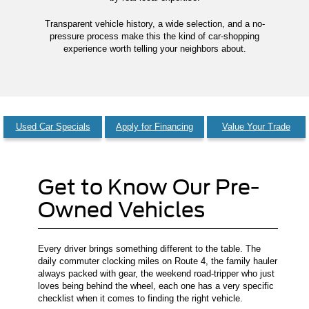
Transparent vehicle history, a wide selection, and a no-
pressure process make this the kind of car-shopping
experience worth telling your neighbors about.
Used Car Specials
Apply for Financing
Value Your Trade
Get to Know Our Pre-
Owned Vehicles
Every driver brings something different to the table. The
daily commuter clocking miles on Route 4, the family hauler
always packed with gear, the weekend road-tripper who just
loves being behind the wheel, each one has a very specific
checklist when it comes to finding the right vehicle.