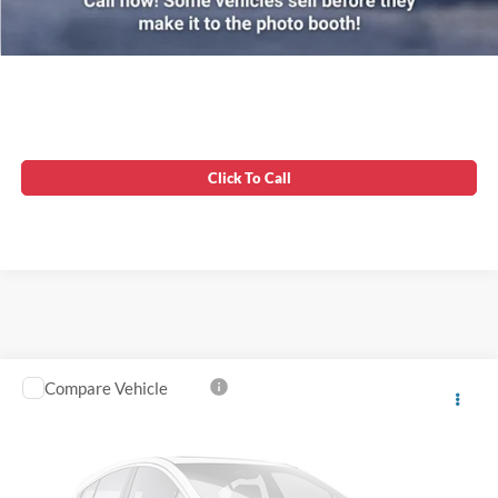
Unlock Instant Price
Click To Call
Compare Vehicle
Processing Fee:
$799
2019
Ford Ranger
XL
Asking Price:
$22,799
VIN:
1FTER1FH2KLB13397
Stock:
0LX0481A
78,142 mi
Ext.
Int.