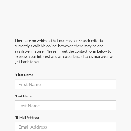
There are no vehicles that match your search criteria
currently available online; however, there may be one
available in-store. Please fill out the contact form below to
express your interest and an experienced sales manager will
get back to you.
*First Name
*Last Name
*E-Mail Address