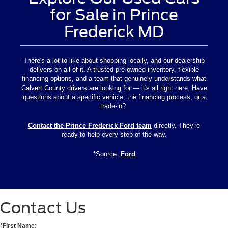
for Sale in Prince
Frederick MD
There's a lot to like about shopping locally, and our dealership
delivers on all of it. A trusted pre-owned inventory, flexible
financing options, and a team that genuinely understands what
Calvert County drivers are looking for — it's all right here. Have
questions about a specific vehicle, the financing process, or a
trade-in?
Contact the Prince Frederick Ford team
directly. They're
ready to help every step of the way.
*Source:
Ford
Contact Us
*First Name: