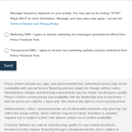
Message frequency depends on your activity. You may opt-out by texting "STOP".
Reply HELP for more information. Message and data rates may apply. I accept the
Terms of Service and Privacy Policy
.
Marketing SMS: I agree to receive marketing text messages (promotional offers) from
Prince Frederick Ford.
Transactional SMS: I agree to receive non-marketing updates (service reminders) from
Prince Frederick Ford.
Prices shown exclude tax, tags, and governmental fees. Advertised prices may not be
compatible with special factory financing and are subject to change without notice.
Manufacturer rebates and financing requirements vary by model; not all buyers qualify.
Please confirm current pricing and availability with the dealership prior to purchase —
internet prices are valid for 2 days only. We reserve the right to correct pricing errors.
Vehicle photos, colors, and accessories are for illustration purposes only and may not
reflect the actual vehicle. Some vehicles may be in transit. Inventory is updated
regularly but is subject to prior sale; please contact us to confirm availability.
Courtesy Vehicles are sold as used but may qualify for new vehicle incentives.
Incentive pricing requires financing through a designated lender and is subject to