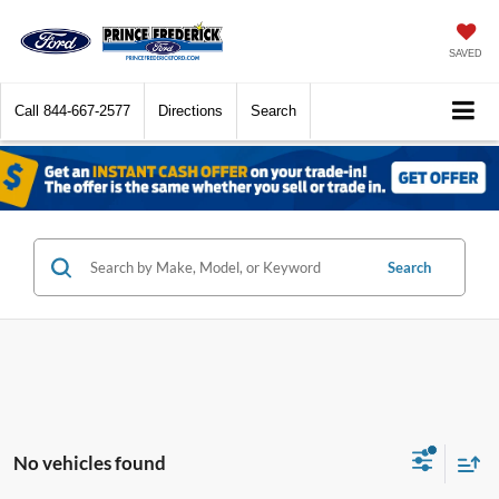
SAVED
Call
844-667-2577
Directions
Search
Search
No vehicles found