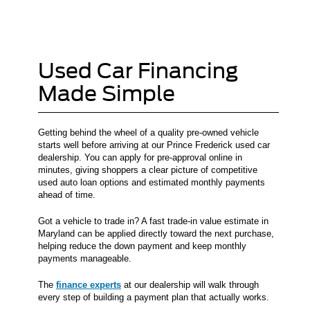
Used Car Financing
Made Simple
Getting behind the wheel of a quality pre-owned vehicle
starts well before arriving at our Prince Frederick used car
dealership. You can apply for pre-approval online in
minutes, giving shoppers a clear picture of competitive
used auto loan options and estimated monthly payments
ahead of time.
Got a vehicle to trade in? A fast trade-in value estimate in
Maryland can be applied directly toward the next purchase,
helping reduce the down payment and keep monthly
payments manageable.
The
finance experts
at our dealership will walk through
every step of building a payment plan that actually works.