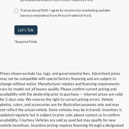
Transactional SMS: I agree to receive non-marketing updates
(service reminders) from Prince Frederick Ford.
Let's Talk
*Required Fields
Prices shown exclude tax, tags, and governmental fees. Advertised prices
may not be compatible with special factory financing and are subject to
change without notice. Manufacturer rebates and financing requirements
vary by model; not all buyers qualify. Please confirm current pricing and
availability with the dealership prior to purchase — internet prices are valid
for 2 days only. We reserve the right to correct pricing errors. Vehicle
photos, colors, and accessories are for illustration purposes only and may
not reflect the actual vehicle. Some vehicles may be in transit. Inventory is
updated regularly but is subject to prior sale; please contact us to confirm
availability. Courtesy Vehicles are sold as used but may qualify for new
vehicle incentives. Incentive pricing requires financing through a designated