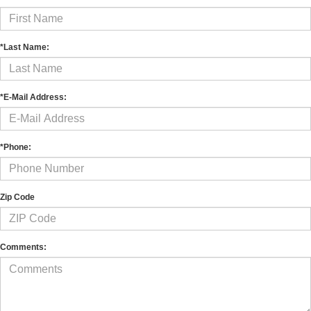
*Last Name:
*E-Mail Address:
*Phone:
Zip Code
Comments: