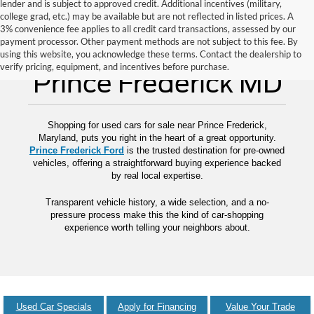
lender and is subject to approved credit. Additional incentives (military,
college grad, etc.) may be available but are not reflected in listed prices. A
3% convenience fee applies to all credit card transactions, assessed by our
payment processor. Other payment methods are not subject to this fee. By
Used Cars for Sale
using this website, you acknowledge these terms. Contact the dealership to
verify pricing, equipment, and incentives before purchase.
Prince Frederick MD
Shopping for used cars for sale near Prince Frederick,
Maryland, puts you right in the heart of a great opportunity.
Prince Frederick Ford
is the trusted destination for pre-owned
vehicles, offering a straightforward buying experience backed
by real local expertise.
Transparent vehicle history, a wide selection, and a no-
pressure process make this the kind of car-shopping
experience worth telling your neighbors about.
Used Car Specials
Apply for Financing
Value Your Trade