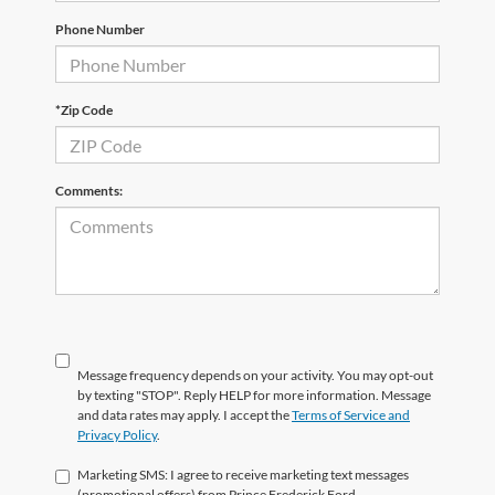
Phone Number
*Zip Code
Comments:
Message frequency depends on your activity. You may opt-out
by texting "STOP". Reply HELP for more information. Message
and data rates may apply. I accept the
Terms of Service and
Privacy Policy
.
Marketing SMS: I agree to receive marketing text messages
(promotional offers) from Prince Frederick Ford.