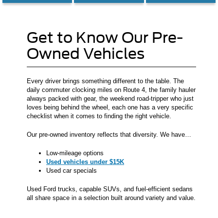
Get to Know Our Pre-
Owned Vehicles
Every driver brings something different to the table. The
daily commuter clocking miles on Route 4, the family hauler
always packed with gear, the weekend road-tripper who just
loves being behind the wheel, each one has a very specific
checklist when it comes to finding the right vehicle.
Our pre-owned inventory reflects that diversity. We have…
Low-mileage options
Used vehicles under $15K
Used car specials
Used Ford trucks, capable SUVs, and fuel-efficient sedans
all share space in a selection built around variety and value.