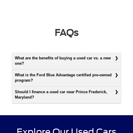
FAQs
What are the benefits of buying a used car vs. a new
one?
What is the Ford Blue Advantage certified pre-owned
program?
Should I finance a used car near Prince Frederick,
Maryland?
Explore Our Used Cars