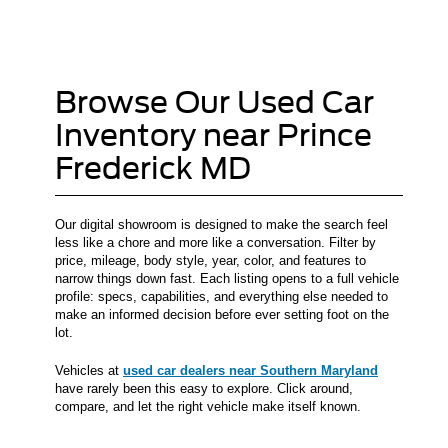
Browse Our Used Car
Inventory near Prince
Frederick MD
Our digital showroom is designed to make the search feel
less like a chore and more like a conversation. Filter by
price, mileage, body style, year, color, and features to
narrow things down fast. Each listing opens to a full vehicle
profile: specs, capabilities, and everything else needed to
make an informed decision before ever setting foot on the
lot.
Vehicles at
used car dealers near Southern Maryland
have rarely been this easy to explore. Click around,
compare, and let the right vehicle make itself known.