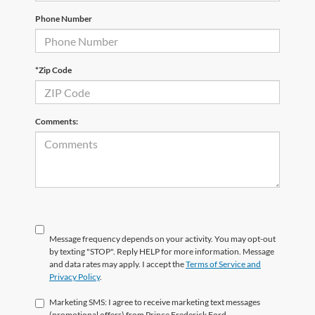
Phone Number
*Zip Code
Comments:
Message frequency depends on your activity. You may opt-out
by texting "STOP". Reply HELP for more information. Message
and data rates may apply. I accept the
Terms of Service and
Privacy Policy
.
Marketing SMS: I agree to receive marketing text messages
(promotional offers) from Prince Frederick Ford.