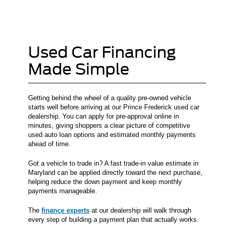
Used Car Financing
Made Simple
Getting behind the wheel of a quality pre-owned vehicle
starts well before arriving at our Prince Frederick used car
dealership. You can apply for pre-approval online in
minutes, giving shoppers a clear picture of competitive
used auto loan options and estimated monthly payments
ahead of time.
Got a vehicle to trade in? A fast trade-in value estimate in
Maryland can be applied directly toward the next purchase,
helping reduce the down payment and keep monthly
payments manageable.
The
finance experts
at our dealership will walk through
every step of building a payment plan that actually works.