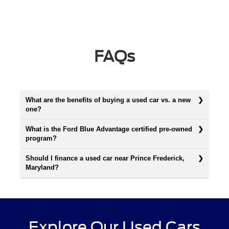
FAQs
What are the benefits of buying a used car vs. a new
one?
What is the Ford Blue Advantage certified pre-owned
program?
Should I finance a used car near Prince Frederick,
Maryland?
Explore Our Used Cars