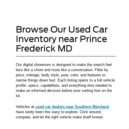
Browse Our Used Car
Inventory near Prince
Frederick MD
Our digital showroom is designed to make the search feel
less like a chore and more like a conversation. Filter by
price, mileage, body style, year, color, and features to
narrow things down fast. Each listing opens to a full vehicle
profile: specs, capabilities, and everything else needed to
make an informed decision before ever setting foot on the
lot.
Vehicles at
used car dealers near Southern Maryland
have rarely been this easy to explore. Click around,
compare, and let the right vehicle make itself known.