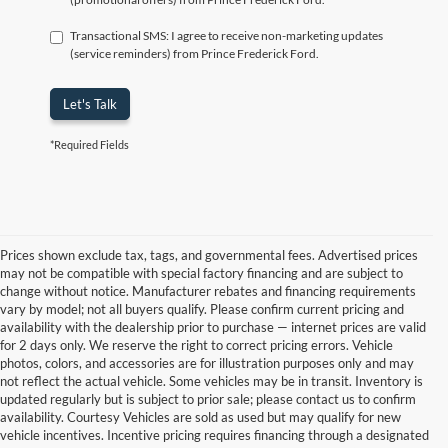
Transactional SMS: I agree to receive non-marketing updates
(service reminders) from Prince Frederick Ford.
Let's Talk
*Required Fields
Prices shown exclude tax, tags, and governmental fees. Advertised prices
may not be compatible with special factory financing and are subject to
change without notice. Manufacturer rebates and financing requirements
vary by model; not all buyers qualify. Please confirm current pricing and
availability with the dealership prior to purchase — internet prices are valid
for 2 days only. We reserve the right to correct pricing errors. Vehicle
photos, colors, and accessories are for illustration purposes only and may
not reflect the actual vehicle. Some vehicles may be in transit. Inventory is
updated regularly but is subject to prior sale; please contact us to confirm
availability. Courtesy Vehicles are sold as used but may qualify for new
vehicle incentives. Incentive pricing requires financing through a designated