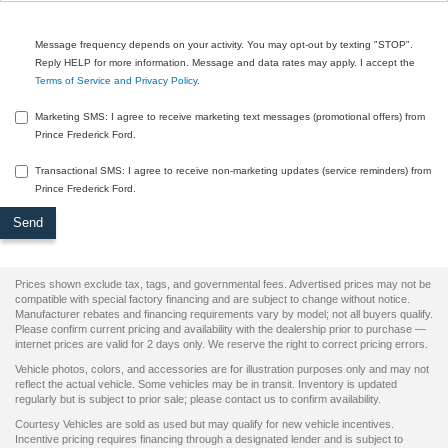
Message frequency depends on your activity. You may opt-out by texting "STOP".
Reply HELP for more information. Message and data rates may apply. I accept the
Terms of Service and Privacy Policy
.
Marketing SMS: I agree to receive marketing text messages (promotional offers) from
Prince Frederick Ford.
Transactional SMS: I agree to receive non-marketing updates (service reminders) from
Prince Frederick Ford.
Prices shown exclude tax, tags, and governmental fees. Advertised prices may not be
compatible with special factory financing and are subject to change without notice.
Manufacturer rebates and financing requirements vary by model; not all buyers qualify.
Please confirm current pricing and availability with the dealership prior to purchase —
internet prices are valid for 2 days only. We reserve the right to correct pricing errors.
Vehicle photos, colors, and accessories are for illustration purposes only and may not
reflect the actual vehicle. Some vehicles may be in transit. Inventory is updated
regularly but is subject to prior sale; please contact us to confirm availability.
Courtesy Vehicles are sold as used but may qualify for new vehicle incentives.
Incentive pricing requires financing through a designated lender and is subject to