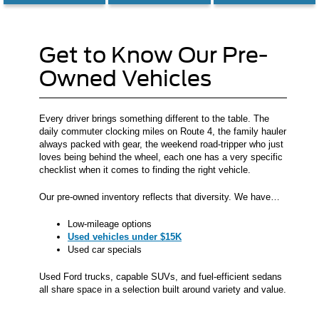
Get to Know Our Pre-
Owned Vehicles
Every driver brings something different to the table. The
daily commuter clocking miles on Route 4, the family hauler
always packed with gear, the weekend road-tripper who just
loves being behind the wheel, each one has a very specific
checklist when it comes to finding the right vehicle.
Our pre-owned inventory reflects that diversity. We have…
Low-mileage options
Used vehicles under $15K
Used car specials
Used Ford trucks, capable SUVs, and fuel-efficient sedans
all share space in a selection built around variety and value.