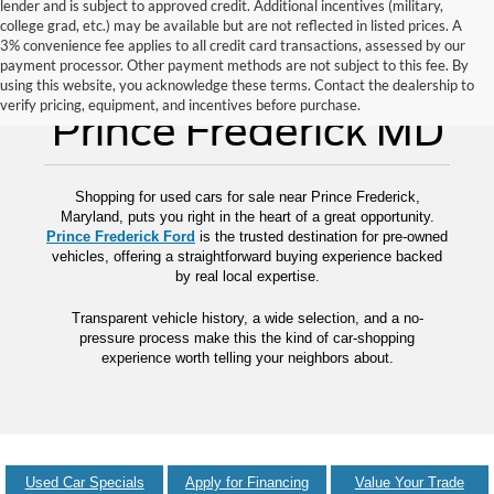
lender and is subject to approved credit. Additional incentives (military,
college grad, etc.) may be available but are not reflected in listed prices. A
3% convenience fee applies to all credit card transactions, assessed by our
payment processor. Other payment methods are not subject to this fee. By
Used Cars for Sale
using this website, you acknowledge these terms. Contact the dealership to
verify pricing, equipment, and incentives before purchase.
Prince Frederick MD
Shopping for used cars for sale near Prince Frederick,
Maryland, puts you right in the heart of a great opportunity.
Prince Frederick Ford
is the trusted destination for pre-owned
vehicles, offering a straightforward buying experience backed
by real local expertise.
Transparent vehicle history, a wide selection, and a no-
pressure process make this the kind of car-shopping
experience worth telling your neighbors about.
Used Car Specials
Apply for Financing
Value Your Trade