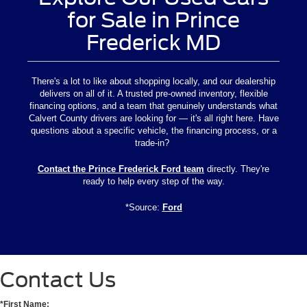
for Sale in Prince
Frederick MD
There's a lot to like about shopping locally, and our dealership
delivers on all of it. A trusted pre-owned inventory, flexible
financing options, and a team that genuinely understands what
Calvert County drivers are looking for — it's all right here. Have
questions about a specific vehicle, the financing process, or a
trade-in?
Contact the Prince Frederick Ford team
directly. They're
ready to help every step of the way.
*Source:
Ford
Contact Us
*First Name: