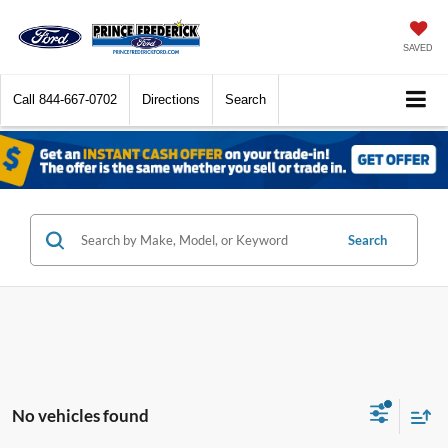
SAVED
Call
844-667-0702
Directions
Search
Search
No vehicles found