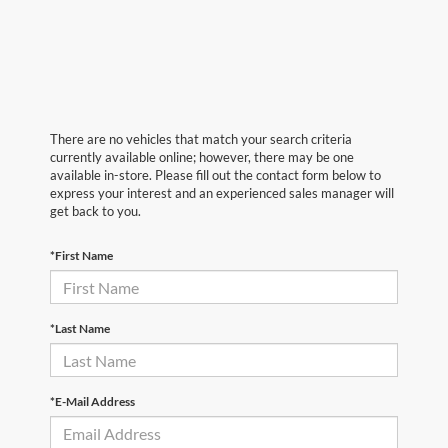
There are no vehicles that match your search criteria
currently available online; however, there may be one
available in-store. Please fill out the contact form below to
express your interest and an experienced sales manager will
get back to you.
*First Name
*Last Name
*E-Mail Address