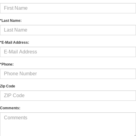
*Last Name:
*E-Mail Address:
*Phone:
Zip Code
Comments: