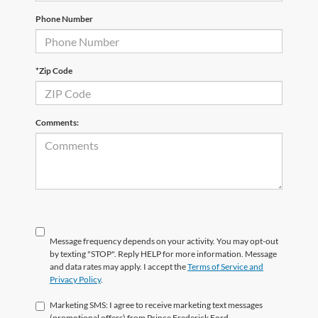
Phone Number
*Zip Code
Comments:
Message frequency depends on your activity. You may opt-out
by texting "STOP". Reply HELP for more information. Message
and data rates may apply. I accept the
Terms of Service and
Privacy Policy
.
Marketing SMS: I agree to receive marketing text messages
(promotional offers) from Prince Frederick Ford.