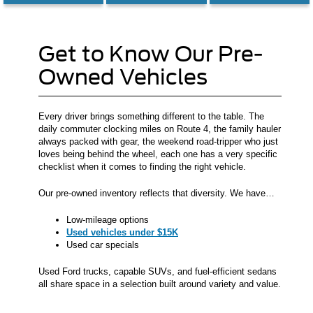
Get to Know Our Pre-
Owned Vehicles
Every driver brings something different to the table. The
daily commuter clocking miles on Route 4, the family hauler
always packed with gear, the weekend road-tripper who just
loves being behind the wheel, each one has a very specific
checklist when it comes to finding the right vehicle.
Our pre-owned inventory reflects that diversity. We have…
Low-mileage options
Used vehicles under $15K
Used car specials
Used Ford trucks, capable SUVs, and fuel-efficient sedans
all share space in a selection built around variety and value.