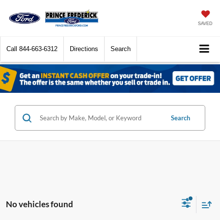
SAVED
Call
844-663-6312
Directions
Search
Search
No vehicles found