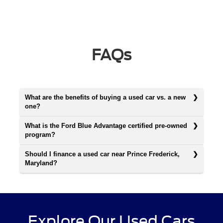
FAQs
What are the benefits of buying a used car vs. a new
one?
What is the Ford Blue Advantage certified pre-owned
program?
Should I finance a used car near Prince Frederick,
Maryland?
Explore Our Used Cars