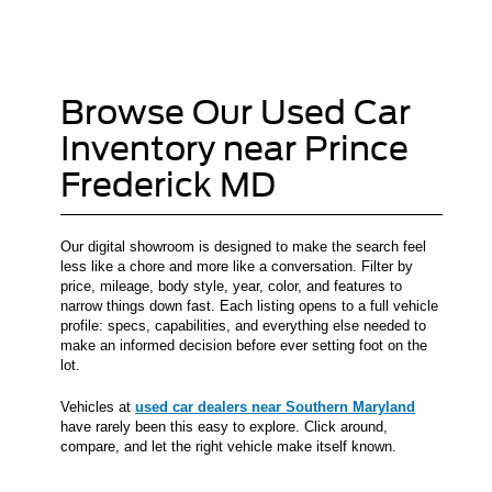
Browse Our Used Car
Inventory near Prince
Frederick MD
Our digital showroom is designed to make the search feel
less like a chore and more like a conversation. Filter by
price, mileage, body style, year, color, and features to
narrow things down fast. Each listing opens to a full vehicle
profile: specs, capabilities, and everything else needed to
make an informed decision before ever setting foot on the
lot.
Vehicles at
used car dealers near Southern Maryland
have rarely been this easy to explore. Click around,
compare, and let the right vehicle make itself known.