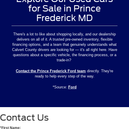
for Sale in Prince
Frederick MD
There's a lot to like about shopping locally, and our dealership
delivers on all of it. A trusted pre-owned inventory, flexible
financing options, and a team that genuinely understands what
Calvert County drivers are looking for — it's all right here. Have
questions about a specific vehicle, the financing process, or a
trade-in?
Contact the Prince Frederick Ford team
directly. They're
ready to help every step of the way.
*Source:
Ford
Contact Us
*First Name: