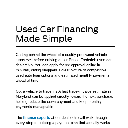
Used Car Financing
Made Simple
Getting behind the wheel of a quality pre-owned vehicle
starts well before arriving at our Prince Frederick used car
dealership. You can apply for pre-approval online in
minutes, giving shoppers a clear picture of competitive
used auto loan options and estimated monthly payments
ahead of time.
Got a vehicle to trade in? A fast trade-in value estimate in
Maryland can be applied directly toward the next purchase,
helping reduce the down payment and keep monthly
payments manageable.
The
finance experts
at our dealership will walk through
every step of building a payment plan that actually works.