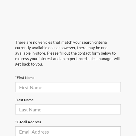
There are no vehicles that match your search criteria
currently available online; however, there may be one
available in-store. Please fill out the contact form below to
express your interest and an experienced sales manager will
get back to you.
*First Name
*Last Name
*E-Mail Address