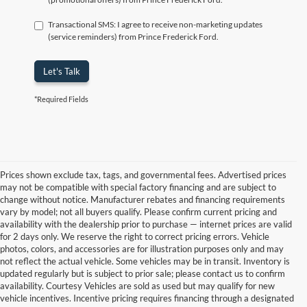
Transactional SMS: I agree to receive non-marketing updates
(service reminders) from Prince Frederick Ford.
Let's Talk
*Required Fields
Prices shown exclude tax, tags, and governmental fees. Advertised prices
may not be compatible with special factory financing and are subject to
change without notice. Manufacturer rebates and financing requirements
vary by model; not all buyers qualify. Please confirm current pricing and
availability with the dealership prior to purchase — internet prices are valid
for 2 days only. We reserve the right to correct pricing errors. Vehicle
photos, colors, and accessories are for illustration purposes only and may
not reflect the actual vehicle. Some vehicles may be in transit. Inventory is
updated regularly but is subject to prior sale; please contact us to confirm
availability. Courtesy Vehicles are sold as used but may qualify for new
vehicle incentives. Incentive pricing requires financing through a designated