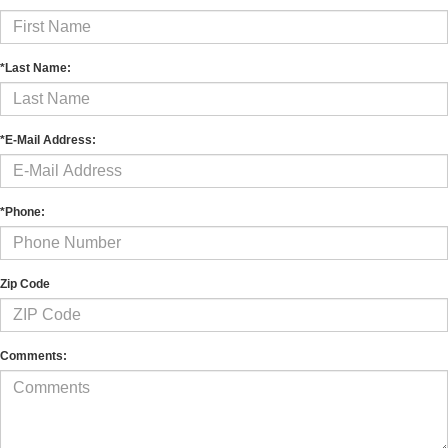
*Last Name:
*E-Mail Address:
*Phone:
Zip Code
Comments: