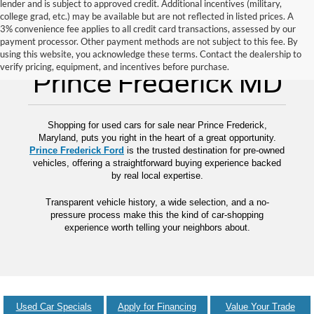
lender and is subject to approved credit. Additional incentives (military,
college grad, etc.) may be available but are not reflected in listed prices. A
3% convenience fee applies to all credit card transactions, assessed by our
payment processor. Other payment methods are not subject to this fee. By
Used Cars for Sale
using this website, you acknowledge these terms. Contact the dealership to
verify pricing, equipment, and incentives before purchase.
Prince Frederick MD
Shopping for used cars for sale near Prince Frederick,
Maryland, puts you right in the heart of a great opportunity.
Prince Frederick Ford
is the trusted destination for pre-owned
vehicles, offering a straightforward buying experience backed
by real local expertise.
Transparent vehicle history, a wide selection, and a no-
pressure process make this the kind of car-shopping
experience worth telling your neighbors about.
Used Car Specials
Apply for Financing
Value Your Trade