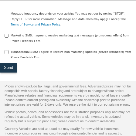
Message frequency depends on your activity. You may opt-out by texting "STOP".
Reply HELP for more information. Message and data rates may apply. I accept the
Terms of Service and Privacy Policy
.
Marketing SMS: I agree to receive marketing text messages (promotional offers) from
Prince Frederick Ford.
Transactional SMS: I agree to receive non-marketing updates (service reminders) from
Prince Frederick Ford.
Prices shown exclude tax, tags, and governmental fees. Advertised prices may not be
compatible with special factory financing and are subject to change without notice.
Manufacturer rebates and financing requirements vary by model; not all buyers qualify.
Please confirm current pricing and availability with the dealership prior to purchase —
internet prices are valid for 2 days only. We reserve the right to correct pricing errors.
Vehicle photos, colors, and accessories are for illustration purposes only and may not
reflect the actual vehicle. Some vehicles may be in transit. Inventory is updated
regularly but is subject to prior sale; please contact us to confirm availability.
Courtesy Vehicles are sold as used but may qualify for new vehicle incentives.
Incentive pricing requires financing through a designated lender and is subject to