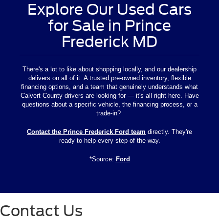
Explore Our Used Cars
for Sale in Prince
Frederick MD
There's a lot to like about shopping locally, and our dealership
delivers on all of it. A trusted pre-owned inventory, flexible
financing options, and a team that genuinely understands what
Calvert County drivers are looking for — it's all right here. Have
questions about a specific vehicle, the financing process, or a
trade-in?
Contact the Prince Frederick Ford team
directly. They're
ready to help every step of the way.
*Source:
Ford
Contact Us