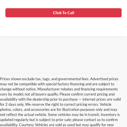
Click To Call
Prices shown exclude tax, tags, and governmental fees. Advertised prices
may not be compatible with special factory financing and are subject to
change without notice. Manufacturer rebates and financing requirements
vary by model; not all buyers qualify. Please confirm current pricing and
availability with the dealership prior to purchase — internet prices are valid
for 2 days only. We reserve the right to correct pricing errors. Vehicle
photos, colors, and accessories are for illustration purposes only and may
not reflect the actual vehicle. Some vehicles may be in transit. Inventory is
updated regularly but is subject to prior sale; please contact us to confirm
availability. Courtesy Vehicles are sold as used but may qualify for new