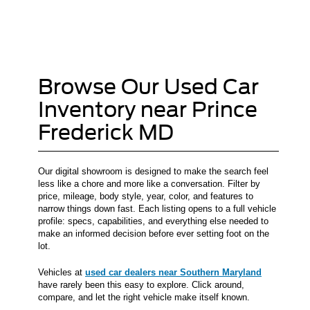
Browse Our Used Car
Inventory near Prince
Frederick MD
Our digital showroom is designed to make the search feel
less like a chore and more like a conversation. Filter by
price, mileage, body style, year, color, and features to
narrow things down fast. Each listing opens to a full vehicle
profile: specs, capabilities, and everything else needed to
make an informed decision before ever setting foot on the
lot.
Vehicles at
used car dealers near Southern Maryland
have rarely been this easy to explore. Click around,
compare, and let the right vehicle make itself known.