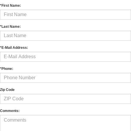
*First Name:
*Last Name:
*E-Mail Address:
*Phone:
Zip Code
Comments: