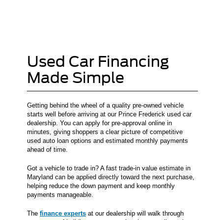
Used Car Financing
Made Simple
Getting behind the wheel of a quality pre-owned vehicle
starts well before arriving at our Prince Frederick used car
dealership. You can apply for pre-approval online in
minutes, giving shoppers a clear picture of competitive
used auto loan options and estimated monthly payments
ahead of time.
Got a vehicle to trade in? A fast trade-in value estimate in
Maryland can be applied directly toward the next purchase,
helping reduce the down payment and keep monthly
payments manageable.
The
finance experts
at our dealership will walk through