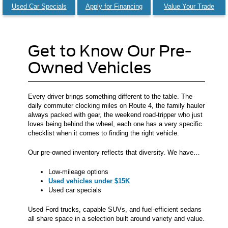
Used Car Specials
Apply for Financing
Value Your Trade
Get to Know Our Pre-
Owned Vehicles
Every driver brings something different to the table. The
daily commuter clocking miles on Route 4, the family hauler
always packed with gear, the weekend road-tripper who just
loves being behind the wheel, each one has a very specific
checklist when it comes to finding the right vehicle.
Our pre-owned inventory reflects that diversity. We have…
Low-mileage options
Used vehicles under $15K
Used car specials
Used Ford trucks, capable SUVs, and fuel-efficient sedans
all share space in a selection built around variety and value.