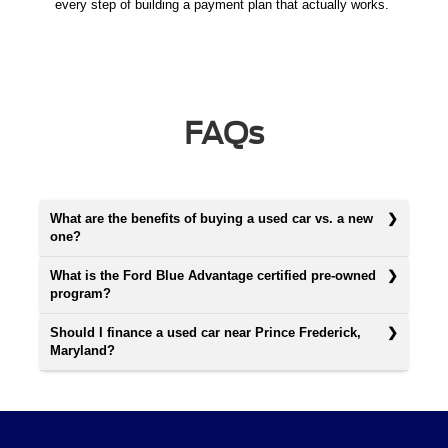
every step of building a payment plan that actually works.
FAQs
What are the benefits of buying a used car vs. a new
one?
What is the Ford Blue Advantage certified pre-owned
program?
Should I finance a used car near Prince Frederick,
Maryland?