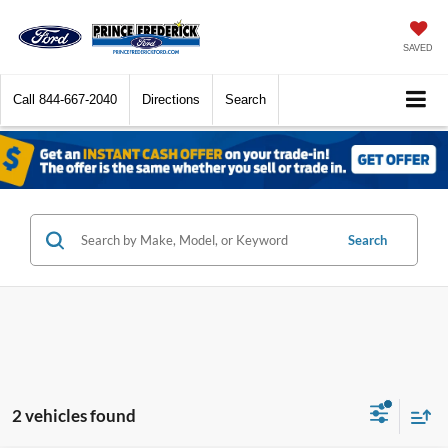
SAVED
Call
844-667-2040
Directions
Search
Search
2 vehicles found