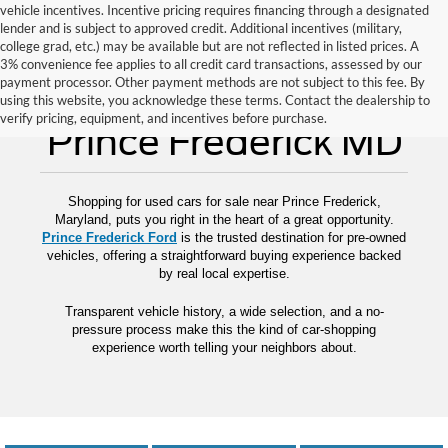
vehicle incentives. Incentive pricing requires financing through a designated
lender and is subject to approved credit. Additional incentives (military,
college grad, etc.) may be available but are not reflected in listed prices. A
3% convenience fee applies to all credit card transactions, assessed by our
payment processor. Other payment methods are not subject to this fee. By
Used Cars for Sale
using this website, you acknowledge these terms. Contact the dealership to
verify pricing, equipment, and incentives before purchase.
Prince Frederick MD
Shopping for used cars for sale near Prince Frederick,
Maryland, puts you right in the heart of a great opportunity.
Prince Frederick Ford
is the trusted destination for pre-owned
vehicles, offering a straightforward buying experience backed
by real local expertise.
Transparent vehicle history, a wide selection, and a no-
pressure process make this the kind of car-shopping
experience worth telling your neighbors about.