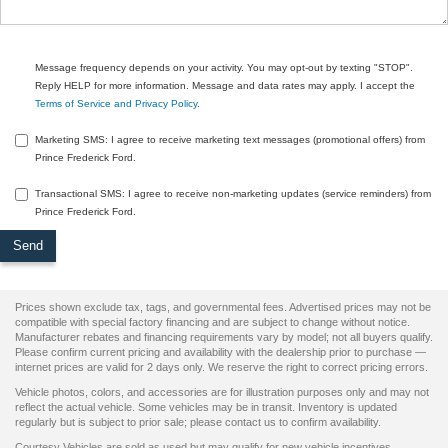
Message frequency depends on your activity. You may opt-out by texting "STOP".
Reply HELP for more information. Message and data rates may apply. I accept the
Terms of Service and Privacy Policy
.
Marketing SMS: I agree to receive marketing text messages (promotional offers) from
Prince Frederick Ford.
Transactional SMS: I agree to receive non-marketing updates (service reminders) from
Prince Frederick Ford.
Prices shown exclude tax, tags, and governmental fees. Advertised prices may not be
compatible with special factory financing and are subject to change without notice.
Manufacturer rebates and financing requirements vary by model; not all buyers qualify.
Please confirm current pricing and availability with the dealership prior to purchase —
internet prices are valid for 2 days only. We reserve the right to correct pricing errors.
Vehicle photos, colors, and accessories are for illustration purposes only and may not
reflect the actual vehicle. Some vehicles may be in transit. Inventory is updated
regularly but is subject to prior sale; please contact us to confirm availability.
Courtesy Vehicles are sold as used but may qualify for new vehicle incentives.