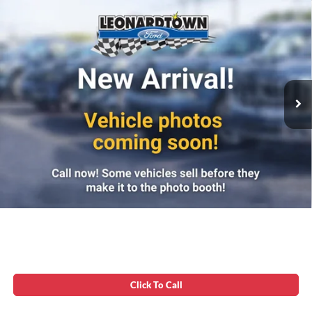
Compare Vehicle
Firecracker 100 Sales Event Sales Price (expires 07/31)
$42,984
2019
RAM 3500
Longhorn
Processing Fee:
$799
VIN:
3C63R3FL9KG618588
Stock:
00E0921A
Final Sale Price:
$43,783
142,082 mi
Ext.
Int.
Available
Unlock Instant Price
Click To Call