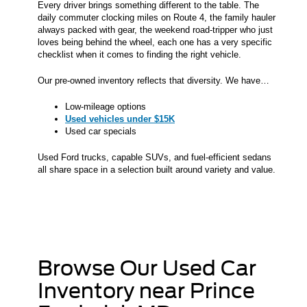
Every driver brings something different to the table. The
daily commuter clocking miles on Route 4, the family hauler
always packed with gear, the weekend road-tripper who just
loves being behind the wheel, each one has a very specific
checklist when it comes to finding the right vehicle.
Our pre-owned inventory reflects that diversity. We have…
Low-mileage options
Used vehicles under $15K
Used car specials
Used Ford trucks, capable SUVs, and fuel-efficient sedans
all share space in a selection built around variety and value.
Browse Our Used Car
Inventory near Prince