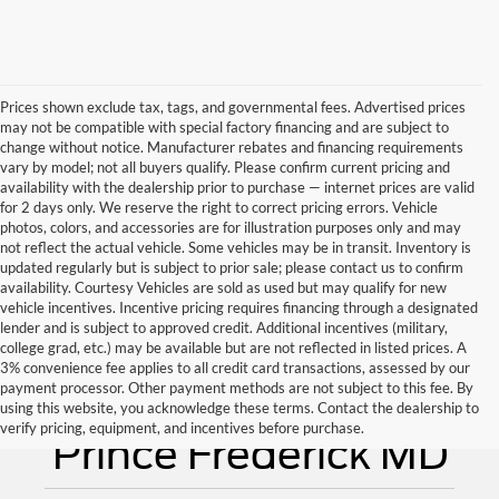
Prices shown exclude tax, tags, and governmental fees. Advertised prices
may not be compatible with special factory financing and are subject to
change without notice. Manufacturer rebates and financing requirements
vary by model; not all buyers qualify. Please confirm current pricing and
availability with the dealership prior to purchase — internet prices are valid
for 2 days only. We reserve the right to correct pricing errors. Vehicle
photos, colors, and accessories are for illustration purposes only and may
not reflect the actual vehicle. Some vehicles may be in transit. Inventory is
updated regularly but is subject to prior sale; please contact us to confirm
availability. Courtesy Vehicles are sold as used but may qualify for new
vehicle incentives. Incentive pricing requires financing through a designated
lender and is subject to approved credit. Additional incentives (military,
college grad, etc.) may be available but are not reflected in listed prices. A
3% convenience fee applies to all credit card transactions, assessed by our
payment processor. Other payment methods are not subject to this fee. By
Used Cars for Sale
using this website, you acknowledge these terms. Contact the dealership to
verify pricing, equipment, and incentives before purchase.
Prince Frederick MD