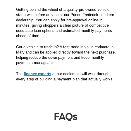
Getting behind the wheel of a quality pre-owned vehicle
starts well before arriving at our Prince Frederick used car
dealership. You can apply for pre-approval online in
minutes, giving shoppers a clear picture of competitive
used auto loan options and estimated monthly payments
ahead of time.
Got a vehicle to trade in? A fast trade-in value estimate in
Maryland can be applied directly toward the next purchase,
helping reduce the down payment and keep monthly
payments manageable.
The
finance experts
at our dealership will walk through
every step of building a payment plan that actually works.
FAQs