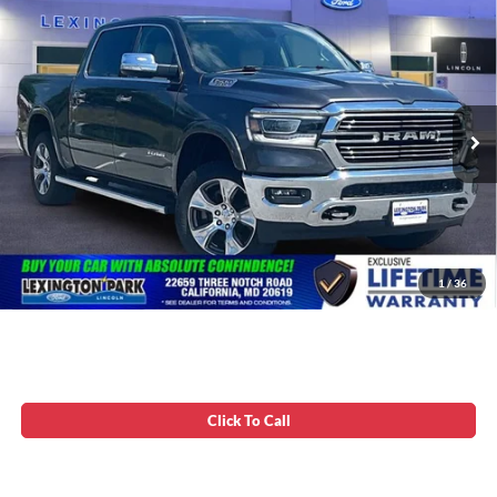
Compare Vehicle
Processing Fee:
$799
2019
RAM 1500
Laramie
Asking Price:
$33,699
VIN:
1C6SRFJT5KN845773
Stock:
0VLZ0123
85,573 mi
Ext.
Available
Unlock Instant Price
1
/
36
Click To Call