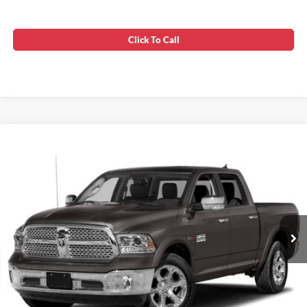
Click To Call
Compare Vehicle
Processing Fee:
$799
2015
RAM 1500
Laramie
Stress-Free Price:
$15,358
VIN:
1C6RR7VT0FS681094
Stock:
WD70690A
180,326 mi
Ext.
Int.
Unlock Instant Price