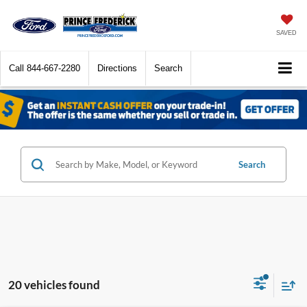
SAVED
Call
844-667-2280
Directions
Search
Search
20 vehicles found