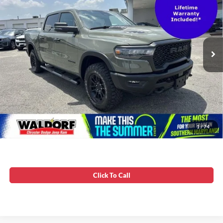
VIN:
1C6SRFLP9TN265153
Stock:
0DP65153
Stress-Free Price:
$56,799
19,479 mi
Ext.
Int.
Unlock Instant Price
1
/
74
Click To Call