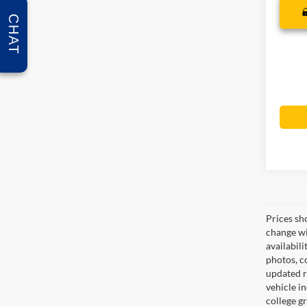
CHAT
Prices sh
change wi
availabili
photos, co
updated re
vehicle in
college gr