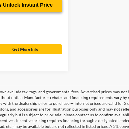
Unlock Instant Price
Get More Info
own exclude tax, tags, and governmental fees. Advertised prices may not b
thout notice. Manufacturer rebates and financing requirements vary by mo
ty with the dealership prior to purchase — internet prices are valid for 2 
lors, and accessories are for illustration purposes only and may not refle
gularly but is subject to prior sale; please contact us to confirm availab
centives. Incentive pricing requires financing through a designated lender
ad, etc.) may be available but are not reflected in listed prices. A 3% conv