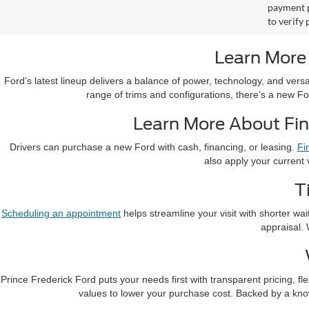
payment p
to verify
Learn More
Ford’s latest lineup delivers a balance of power, technology, and vers
range of trims and configurations, there’s a new Fo
Learn More About Fin
Drivers can purchase a new Ford with cash, financing, or leasing.
Fi
also apply your current 
T
Scheduling an appointment
helps streamline your visit with shorter wa
appraisal. 
Prince Frederick Ford puts your needs first with transparent pricing, 
values to lower your purchase cost. Backed by a kn