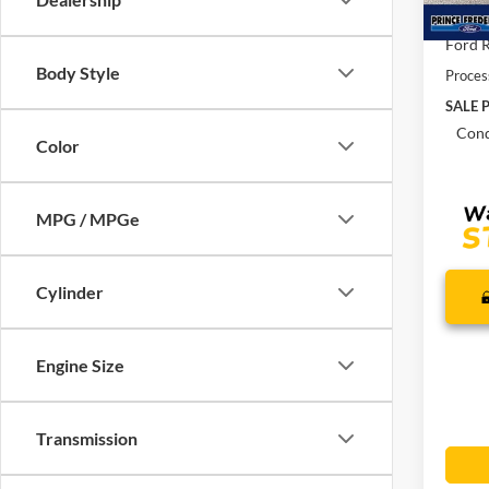
In Sto
Total 
Ford R
Body Style
Proces
SALE P
Cond
Color
MPG / MPGe
Cylinder
Engine Size
Transmission