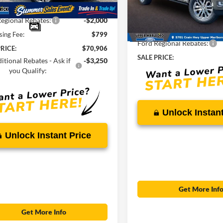
Ext.
Int.
ck
VIN:
1FTFW6L86TFB72161
Sto
Savings
-$6,768
MSRP:
egional Rebates:
-$2,000
In Stock
Total Savings
sing Fee:
$799
Ford Regional Rebates:
RICE:
$70,906
SALE PRICE:
itional Rebates - Ask if
-$3,250
you Qualify:
Unlock Instant
Unlock Instant Price
Get More Inf
Get More Info