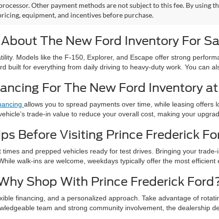
rocessor. Other payment methods are not subject to this fee. By using t
 pricing, equipment, and incentives before purchase.
 About The New Ford Inventory For Sa
atility. Models like the F-150, Explorer, and Escape offer strong perf
rd built for everything from daily driving to heavy-duty work. You can 
ancing For The New Ford Inventory at 
nancing
allows you to spread payments over time, while leasing offers
vehicle’s trade-in value to reduce your overall cost, making your upgr
ips Before Visiting Prince Frederick Fo
it times and prepped vehicles ready for test drives. Bringing your trade-
While walk-ins are welcome, weekdays typically offer the most efficient
Why Shop With Prince Frederick Ford
flexible financing, and a personalized approach. Take advantage of rotat
owledgeable team and strong community involvement, the dealership d