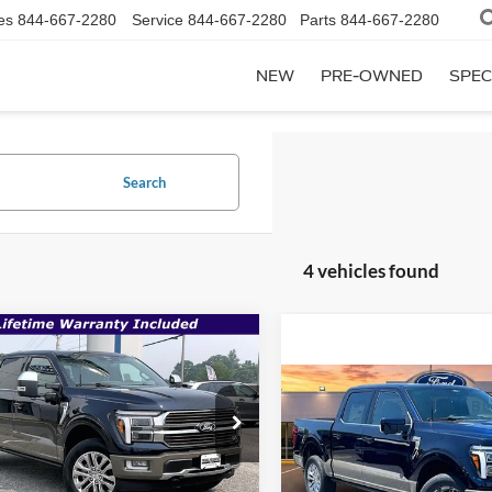
es
844-667-2280
Service
844-667-2280
Parts
844-667-2280
NEW
PRE-OWNED
SPEC
Search
4 vehicles found
mpare Vehicle
$70,906
,875
Ford F-150
King
h
SALE PRICE
P
Compare Vehicle
$78,895
2026
Ford F-150
King
Less
e Drop
Ranch
MSRP
FTFW6L81TFB61391
Stock:
00009294
Less
$78,875
Price Drop