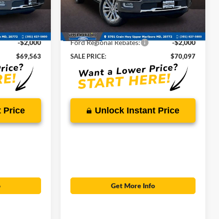
ck:
00US0552
VIN:
1FTFW6L87TFB68345
Stock:
00US0554
$78,895
MSRP:
$79,495
Ext.
Int.
Ext.
Int.
In Stock
-$7,332
Total Savings
-$7,398
-$2,000
Ford Regional Rebates:
-$2,000
$69,563
SALE PRICE:
$70,097
 Price
Unlock Instant Price
o
Get More Info