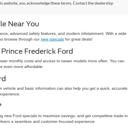
his website, you acknowledge these terms. Contact the dealership
le Near You
ormance, advanced safety features, and modern infotainment. With a wide
also browse through our
new specials
for great deals!
Prince Frederick Ford
 lower monthly costs and access to newer models more often. You can
ade even more affordable.
rd
in vehicle and basic information can also help you get a quick, accurate
 experience.
?
ing new Ford specials to maximize savings, and get competitive trade-in
elivers a seamless and customer-focused experience.