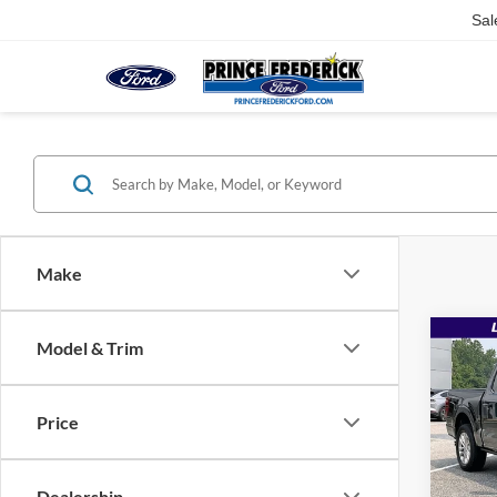
Sal
Make
Co
Model & Trim
$78
2026
Ranc
MSR
Price
Pric
VIN:
1
MSRP:
Dealership