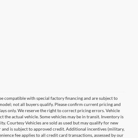
e compatible with special factory financing and are subject to
del; not all buyers qualify. Please confirm current pricing and
days only. We reserve the right to correct pricing errors. Vehicle
ct the actual vehicle. Some vehicles may be in transit. Inventory is
ility. Courtesy Vehicles are sold as used but may qualify for new
 and is subject to approved credit. Additional incentives (military,
enience fee applies to all credit card transactions, assessed by our