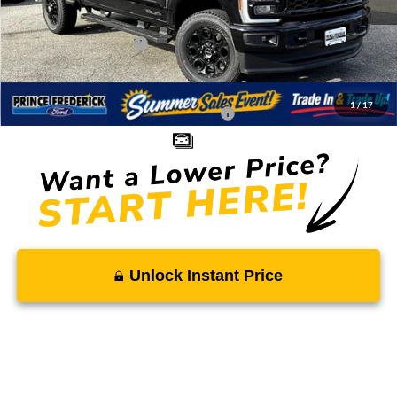
Total Savings
-$7,903
Ford Regional Rebates:
-$1,000
Processing Fee:
$799
SALE PRICE:
$75,731
1
/
17
Conditional Rebates - Ask if you Qualify:
-$5,500
Unlock Instant Price