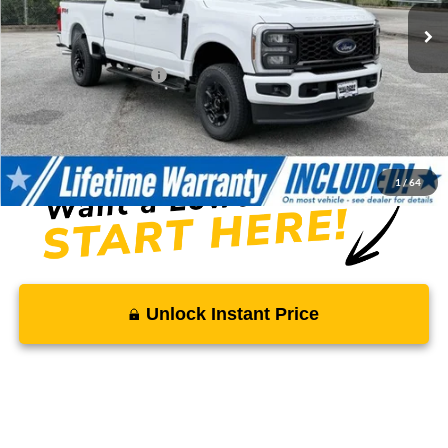
MSRP:
$64,495
Total Savings
-$6,628
Ford Regional Rebates:
-$2,000
Processing Fee:
$799
SALE PRICE:
$56,666
1
/
64
Unlock Instant Price