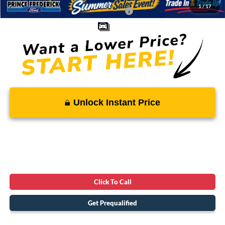
1
/
17
Conditional Rebates - Ask if you Qualify:
-$5,500
Unlock Instant Price
Click To Call
Get Prequalified