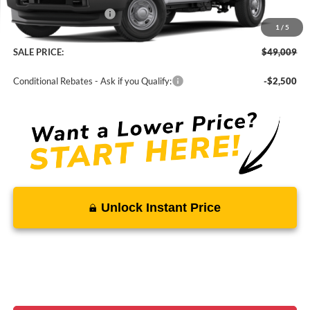
Ford Regional Rebates:
-$4,000
1
/
5
Processing Fee:
$799
SALE PRICE:
$49,009
Conditional Rebates - Ask if you Qualify:
-$2,500
Unlock Instant Price