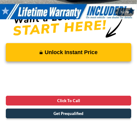
1
/
76
Unlock Instant Price
Click To Call
Get Prequalified