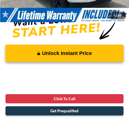
SALE PRICE:
$57,186
1
/
60
Unlock Instant Price
Click To Call
Get Prequalified