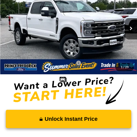
SALE PRICE
MSRP
Price Drop
VIN:
1FT8W2BT2TEF25962
Stock:
00009297
Less
Ext.
Int.
In Stock
MSRP:
$100,270
Total Savings
-$8,494
Processing Fee:
$799
SALE PRICE:
$92,575
Conditional Rebates - Ask if you Qualify:
-$2,500
1
/
29
Unlock Instant Price