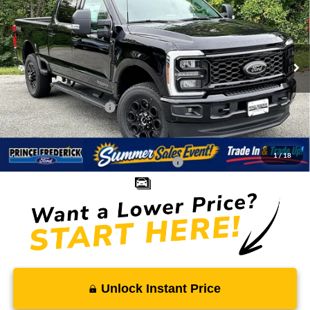
SALE PRICE
MSRP
Special Offer
Price Drop
VIN:
1FT8W2BT4TEC57898
Stock:
00009017
Less
Ext.
Int.
In Stock
MSRP:
$83,435
Total Savings
-$7,903
Ford Regional Rebates:
-$1,000
Processing Fee:
$799
SALE PRICE:
$75,331
1
/
18
Conditional Rebates - Ask if you Qualify:
-$5,500
Unlock Instant Price