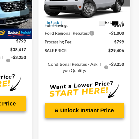
Price Drop
VIN:
3FTTW8BA0TRA94112
Stock:
00LX0451
MSRP:
$30,105
ck:
00009288
Ext.
Int.
In Stock
$39,135
Total Savings
-$699
Ext.
Int.
-$1,517
Ford Regional Rebates:
-$1,000
$799
Processing Fee:
$799
$38,417
SALE PRICE:
$29,406
if
-$3,250
Conditional Rebates - Ask if
-$3,250
you Qualify:
 Price
Unlock Instant Price