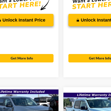
Unlock Instant Price
Unlock Instant
Get More Info
Get More Inf
mpare Vehicle
$36,534
Compare Vehicle
,195
$39,135
Ford Maverick
XLT
SALE PRICE
P
2026
Ford Maverick
XL
MSRP