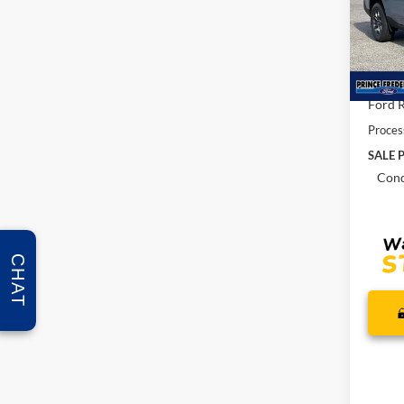
Pric
VIN:
3
MSRP:
In Sto
Total 
Ford R
Proces
SALE P
Cond
CHAT