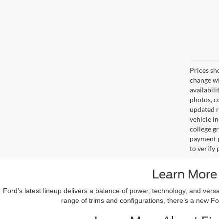
Prices sh
change wi
availabili
photos, co
updated re
vehicle in
college gr
payment p
to verify
Learn More
Ford’s latest lineup delivers a balance of power, technology, and vers
range of trims and configurations, there’s a new Fo