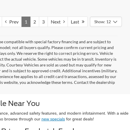
Prev
1
2
3
Next
Last
Show: 12
e compatible with special factory financing and are subject to
del; not all buyers qualify. Please confirm current pricing and
days only. We reserve the right to correct pricing errors. Vehicle
ct the actual vehicle. Some vehicles may be in transit. Inventory is
ility. Courtesy Vehicles are sold as used but may qualify for new
 and is subject to approved credit. Additional incentives (military,
enience fee applies to all credit card transactions, assessed by our
his website, you acknowledge these terms. Contact the dealership
le Near You
ormance, advanced safety features, and modern infotainment. With a wide
also browse through our
new specials
for great deals!