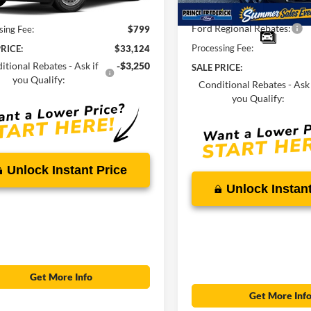
Ext.
Int.
ck
$32,325
Total Savings
Ford Regional Rebates:
sing Fee:
$799
Processing Fee:
RICE:
$33,124
itional Rebates - Ask if
-$3,250
SALE PRICE:
you Qualify:
Conditional Rebates - Ask 
you Qualify:
Unlock Instant Price
Unlock Instant
Get More Info
Get More Inf