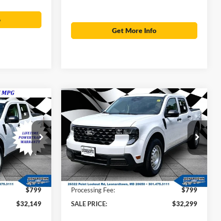
o
Get More Info
Compare Vehicle
$32,149
$32,299
$32,475
2026
Ford Maverick
XL
SALE PRICE
SALE PRICE
MSRP
Less
Price Drop
ck:
000E0911
VIN:
3FTTW8B36TRA88753
Stock:
00LX0306
$32,325
MSRP:
$32,475
Ext.
Int.
Ext.
Int.
In Stock
-$975
Total Savings:
-$975
$799
Processing Fee:
$799
$32,149
SALE PRICE:
$32,299