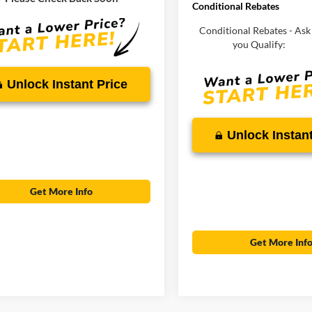
Conditional Rebates
RICE:
$30,375
Conditional Rebates - Ask 
you Qualify:
Unlock Instant Price
Unlock Instant
Get More Info
Get More Inf