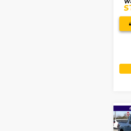
Co
$38
2026
MSR