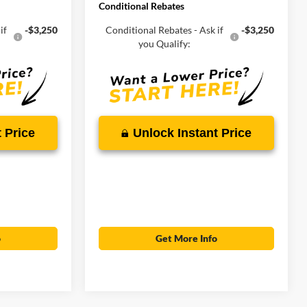
Conditional Rebates
if
-$3,250
Conditional Rebates - Ask if
-$3,250
you Qualify:
 Price
Unlock Instant Price
o
Get More Info