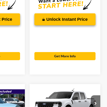
 Price
Unlock Instant Price
o
Get More Info
Compare Vehicle
$29,406
$30,105
2026
Ford Maverick
XL
$38,417
SALE PRICE
MSRP
T
SALE PRICE
Less