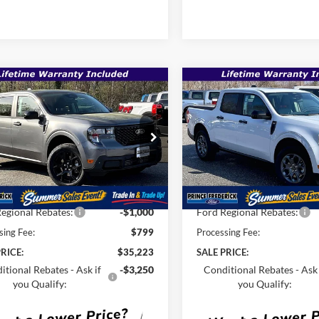
mpare Vehicle
Compare Vehicle
$35,223
,935
$36,915
Ford Maverick
XLT
2026
Ford Maverick
XL
SALE PRICE
P
MSRP
Less
Less
e Drop
Price Drop
FTTW8JA0TRA70300
Stock:
00009202
VIN:
3FTTW8JA8TRA49033
Sto
$36,935
MSRP:
Ext.
Int.
ck
In Stock
Savings
-$1,511
Total Savings
egional Rebates:
-$1,000
Ford Regional Rebates:
sing Fee:
$799
Processing Fee:
RICE:
$35,223
SALE PRICE:
itional Rebates - Ask if
-$3,250
Conditional Rebates - Ask 
you Qualify:
you Qualify: