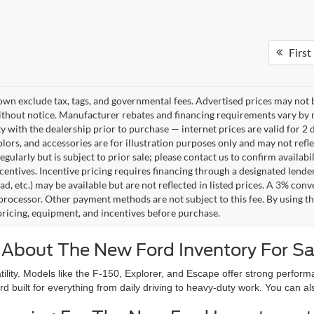
First
own exclude tax, tags, and governmental fees. Advertised prices may not b
thout notice. Manufacturer rebates and financing requirements vary by mo
ty with the dealership prior to purchase — internet prices are valid for 2 
lors, and accessories are for illustration purposes only and may not refle
gularly but is subject to prior sale; please contact us to confirm availab
centives. Incentive pricing requires financing through a designated lender
ad, etc.) may be available but are not reflected in listed prices. A 3% conv
rocessor. Other payment methods are not subject to this fee. By using t
 pricing, equipment, and incentives before purchase.
 About The New Ford Inventory For Sa
atility. Models like the F-150, Explorer, and Escape offer strong perf
rd built for everything from daily driving to heavy-duty work. You can 