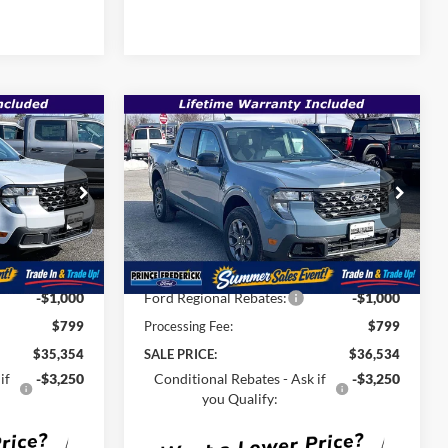
Compare Vehicle
$35,354
$36,534
$38,195
T
2026
Ford Maverick
XLT
SALE PRICE
SALE PRICE
MSRP
Less
Special Offer
Price Drop
ck:
00009181
VIN:
3FTTW8JA7TRA32448
Stock:
00009117
$36,915
MSRP:
$38,195
Ext.
Int.
Ext.
Int.
In Stock
-$1,360
Total Savings
-$1,460
-$1,000
Ford Regional Rebates:
-$1,000
$799
Processing Fee:
$799
$35,354
SALE PRICE:
$36,534
if
-$3,250
Conditional Rebates - Ask if
-$3,250
you Qualify: