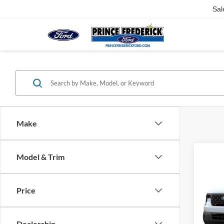
Sal
Make
Model & Trim
Co
$32
2026
MSR
Price
VIN:
3
Dealership