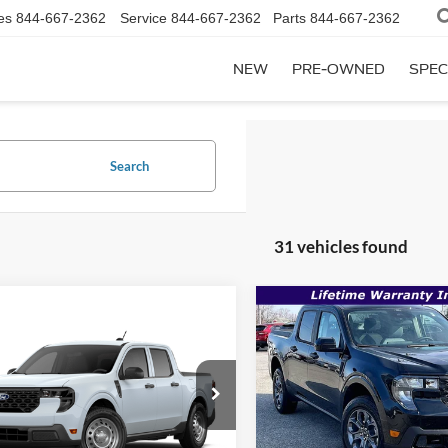
es
844-667-2362
Service
844-667-2362
Parts
844-667-2362
NEW
PRE-OWNED
SPEC
Search
31 vehicles found
Compare Vehicle
$35,165
mpare Vehicle
2026
Ford Maverick
XL
$33,124
,325
MSRP
Ford Maverick
XL
SALE PRICE
P
Less
VIN:
3FTTW8JA1TRA40402
Sto
Less
FTTW8B3XTRB36920
Stock:
00009310
In Stock
MSRP: