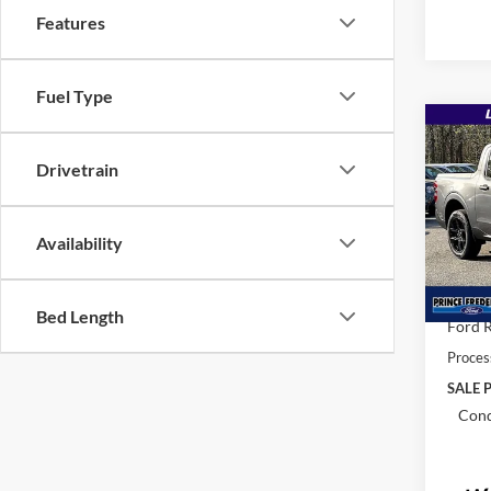
Features
Fuel Type
Co
$36
2026
Drivetrain
MSR
Pric
Availability
VIN:
3
MSRP:
In Sto
Total 
Bed Length
Ford R
Proces
SALE P
Cond