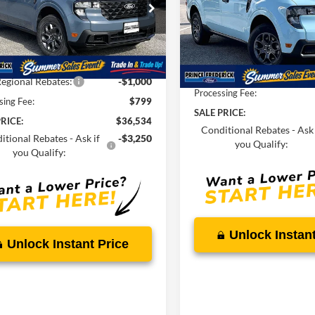
Less
e Drop
Less
Price Drop
FTTW8JA8TRA19370
Stock:
00009062
VIN:
3FTTW8J39TRA99408
Sto
$38,195
MSRP:
Ext.
Int.
ck
Savings
-$1,460
In Stock
Total Savings
egional Rebates:
-$1,000
Processing Fee:
sing Fee:
$799
SALE PRICE:
RICE:
$36,534
Conditional Rebates - Ask 
itional Rebates - Ask if
-$3,250
you Qualify:
you Qualify:
Unlock Instant
Unlock Instant Price