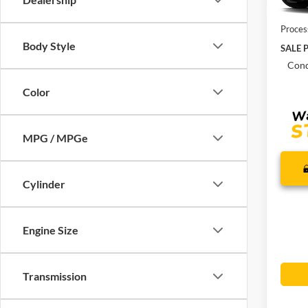
In Sto
MSRP:
Proces
Body Style
SALE P
Cond
Color
MPG / MPGe
Cylinder
Engine Size
Transmission