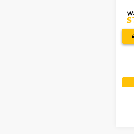
SALE P