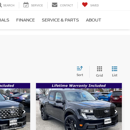
SEARCH
SERVICE
CONTACT
SAVED
IALS
FINANCE
SERVICE & PARTS
ABOUT
Sort
List
Grid
Compare Vehicle
$33,717
$34,177
$35,660
T
2026
Ford Maverick
XLT
SALE PRICE
SALE PRICE
MSRP
Less
Price Drop
ck:
00009122
VIN:
3FTTW8JA8TRA30384
Stock:
00009123
Ext.
Int.
$35,165
MSRP:
$35,660