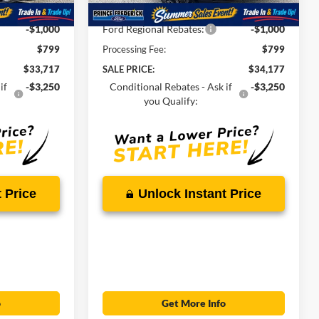
Ext.
Int.
In Stock
-$1,247
Total Savings
-$1,282
-$1,000
Ford Regional Rebates:
-$1,000
$799
Processing Fee:
$799
$33,717
SALE PRICE:
$34,177
if
-$3,250
Conditional Rebates - Ask if
-$3,250
you Qualify:
 Price
Unlock Instant Price
o
Get More Info