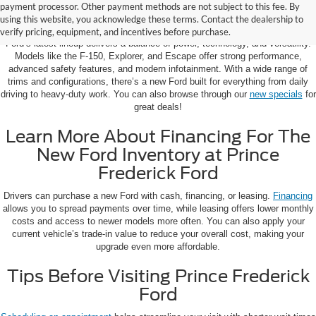
Learn More About The New Ford
payment processor. Other payment methods are not subject to this fee. By
Inventory For Sale Near You
using this website, you acknowledge these terms. Contact the dealership to
verify pricing, equipment, and incentives before purchase.
Ford’s latest lineup delivers a balance of power, technology, and versatility.
Models like the F-150, Explorer, and Escape offer strong performance,
advanced safety features, and modern infotainment. With a wide range of
trims and configurations, there’s a new Ford built for everything from daily
driving to heavy-duty work. You can also browse through our
new specials
for
great deals!
Learn More About Financing For The
New Ford Inventory at Prince
Frederick Ford
Drivers can purchase a new Ford with cash, financing, or leasing.
Financing
allows you to spread payments over time, while leasing offers lower monthly
costs and access to newer models more often. You can also apply your
current vehicle’s trade-in value to reduce your overall cost, making your
upgrade even more affordable.
Tips Before Visiting Prince Frederick
Ford