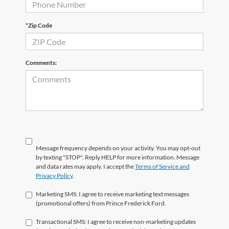
*Zip Code
Comments:
Message frequency depends on your activity. You may opt-out
by texting "STOP". Reply HELP for more information. Message
and data rates may apply. I accept the
Terms of Service and
Privacy Policy
.
Marketing SMS: I agree to receive marketing text messages
(promotional offers) from Prince Frederick Ford.
Transactional SMS: I agree to receive non-marketing updates