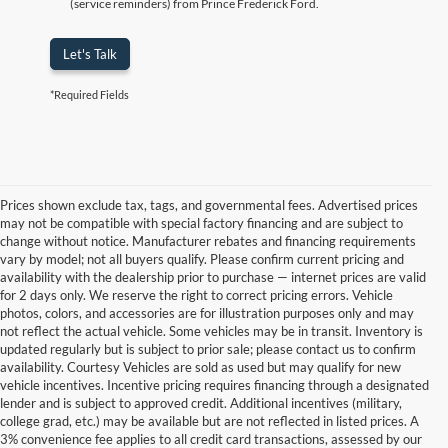
(service reminders) from Prince Frederick Ford.
Let's Talk
*Required Fields
Prices shown exclude tax, tags, and governmental fees. Advertised prices
may not be compatible with special factory financing and are subject to
change without notice. Manufacturer rebates and financing requirements
vary by model; not all buyers qualify. Please confirm current pricing and
availability with the dealership prior to purchase — internet prices are valid
for 2 days only. We reserve the right to correct pricing errors. Vehicle
photos, colors, and accessories are for illustration purposes only and may
not reflect the actual vehicle. Some vehicles may be in transit. Inventory is
updated regularly but is subject to prior sale; please contact us to confirm
availability. Courtesy Vehicles are sold as used but may qualify for new
vehicle incentives. Incentive pricing requires financing through a designated
lender and is subject to approved credit. Additional incentives (military,
college grad, etc.) may be available but are not reflected in listed prices. A
3% convenience fee applies to all credit card transactions, assessed by our