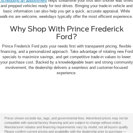
Scheduling an appointment
helps streamline your visit with shorter wait times
and prepped vehicles ready for test drives. Bringing your trade-in vehicle and
basic information can also help you get a quick, accurate appraisal. While
walk-ins are welcome, weekdays typically offer the most efficient experience.
Why Shop With Prince Frederick
Ford?
Prince Frederick Ford puts your needs first with transparent pricing, flexible
financing, and a personalized approach. Take advantage of rotating new Ford
specials to maximize savings, and get competitive trade-in values to lower
your purchase cost. Backed by a knowledgeable team and strong community
involvement, the dealership delivers a seamless and customer-focused
experience.
Prices shown exclude tax, tags, and governmental fees. Advertised prices may not be
compatible with special factory financing and are subject to change without notice.
Manufacturer rebates and financing requirements vary by model; not all buyers qualify.
Please confirm current pricing and availability with the dealership prior to purchase —