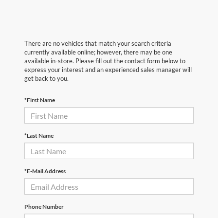
There are no vehicles that match your search criteria
currently available online; however, there may be one
available in-store. Please fill out the contact form below to
express your interest and an experienced sales manager will
get back to you.
*First Name
*Last Name
*E-Mail Address
Phone Number