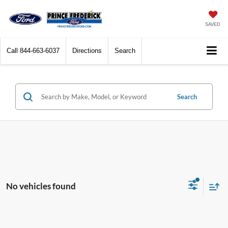
SAVED
Call
844-663-6037
Directions
Search
Search
No vehicles found