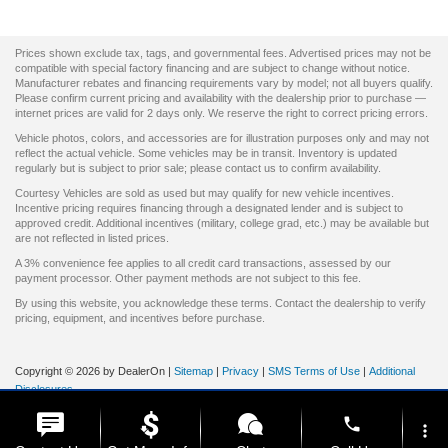
Prices shown exclude tax, tags, and governmental fees. Advertised prices may not be
compatible with special factory financing and are subject to change without notice.
Manufacturer rebates and financing requirements vary by model; not all buyers qualify.
Please confirm current pricing and availability with the dealership prior to purchase —
internet prices are valid for 2 days only. We reserve the right to correct pricing errors.
Vehicle photos, colors, and accessories are for illustration purposes only and may not
reflect the actual vehicle. Some vehicles may be in transit. Inventory is updated
regularly but is subject to prior sale; please contact us to confirm availability.
Courtesy Vehicles are sold as used but may qualify for new vehicle incentives.
Incentive pricing requires financing through a designated lender and is subject to
approved credit. Additional incentives (military, college grad, etc.) may be available but
are not reflected in listed prices.
A 3% convenience fee applies to all credit card transactions, assessed by our
payment processor. Other payment methods are not subject to this fee.
By using this website, you acknowledge these terms. Contact the dealership to verify
pricing, equipment, and incentives before purchase.
Copyright © 2026
by DealerOn
|
Sitemap
|
Privacy
|
SMS Terms of Use
|
Additional
Disclosures
Prince Frederick Ford
|
10 Solomons Island Road S,
Prince
phone
Frederick,
MD
20678
| Sales:
844-663-4271
|
more_vert