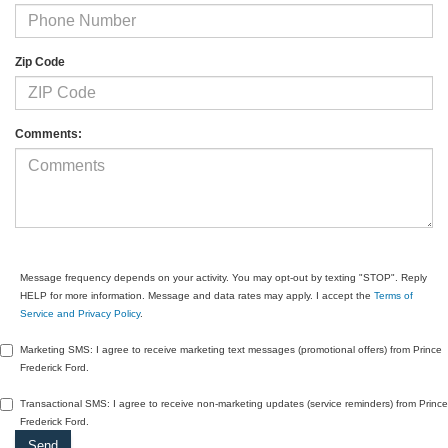
Zip Code
Comments:
Message frequency depends on your activity. You may opt-out by texting "STOP". Reply
HELP for more information. Message and data rates may apply. I accept the
Terms of
Service and Privacy Policy
.
Marketing SMS: I agree to receive marketing text messages (promotional offers) from Prince
Frederick Ford.
Transactional SMS: I agree to receive non-marketing updates (service reminders) from Prince
Frederick Ford.