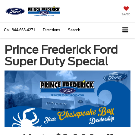
SAVED
Call
844-663-4271
Directions
Search
Prince Frederick Ford
Super Duty Special