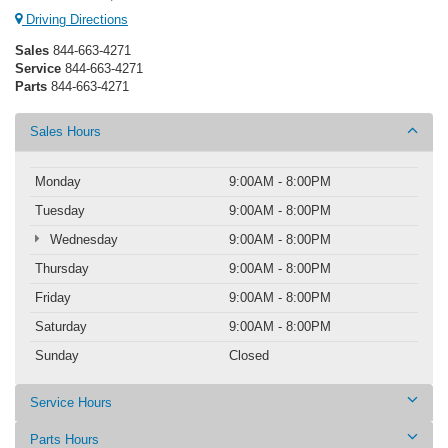
Driving Directions
Sales
844-663-4271
Service
844-663-4271
Parts
844-663-4271
Sales Hours
Monday
9:00AM - 8:00PM
Tuesday
9:00AM - 8:00PM
Wednesday
9:00AM - 8:00PM
Thursday
9:00AM - 8:00PM
Friday
9:00AM - 8:00PM
Saturday
9:00AM - 8:00PM
Sunday
Closed
Service Hours
Parts Hours