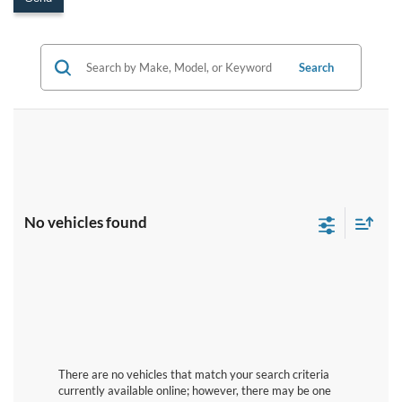
Search
No vehicles found
There are no vehicles that match your search criteria
currently available online; however, there may be one