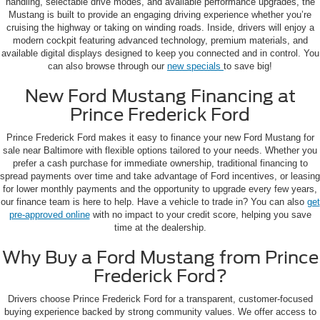
handling, selectable drive modes, and available performance upgrades, the
Mustang is built to provide an engaging driving experience whether you’re
cruising the highway or taking on winding roads. Inside, drivers will enjoy a
modern cockpit featuring advanced technology, premium materials, and
available digital displays designed to keep you connected and in control. You
can also browse through our
new specials
to save big!
New Ford Mustang Financing at
Prince Frederick Ford
Prince Frederick Ford makes it easy to finance your new Ford Mustang for
sale near Baltimore with flexible options tailored to your needs. Whether you
prefer a cash purchase for immediate ownership, traditional financing to
spread payments over time and take advantage of Ford incentives, or leasing
for lower monthly payments and the opportunity to upgrade every few years,
our finance team is here to help. Have a vehicle to trade in? You can also
get
pre-approved online
with no impact to your credit score, helping you save
time at the dealership.
Why Buy a Ford Mustang from Prince
Frederick Ford?
Drivers choose Prince Frederick Ford for a transparent, customer-focused
buying experience backed by strong community values. We offer access to