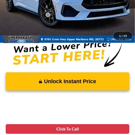
Total Savings
-$3,054
Ford Regional Rebates:
-$2,000
Processing Fee:
$799
SALE PRICE:
$56,820
1
/
19
Unlock Instant Price
Click To Call