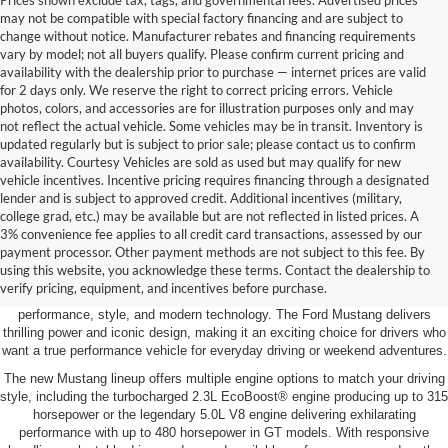
Prices shown exclude tax, tags, and governmental fees. Advertised prices
may not be compatible with special factory financing and are subject to
change without notice. Manufacturer rebates and financing requirements
vary by model; not all buyers qualify. Please confirm current pricing and
availability with the dealership prior to purchase — internet prices are valid
for 2 days only. We reserve the right to correct pricing errors. Vehicle
photos, colors, and accessories are for illustration purposes only and may
not reflect the actual vehicle. Some vehicles may be in transit. Inventory is
updated regularly but is subject to prior sale; please contact us to confirm
availability. Courtesy Vehicles are sold as used but may qualify for new
vehicle incentives. Incentive pricing requires financing through a designated
lender and is subject to approved credit. Additional incentives (military,
college grad, etc.) may be available but are not reflected in listed prices. A
3% convenience fee applies to all credit card transactions, assessed by our
New Ford Mustang for Sale Near You
payment processor. Other payment methods are not subject to this fee. By
using this website, you acknowledge these terms. Contact the dealership to
If you’re looking for a new Ford Mustang for sale near Baltimore, Prince
verify pricing, equipment, and incentives before purchase.
Frederick Ford offers America’s legendary sports car with the perfect blend of
performance, style, and modern technology. The Ford Mustang delivers
thrilling power and iconic design, making it an exciting choice for drivers who
want a true performance vehicle for everyday driving or weekend adventures.
The new Mustang lineup offers multiple engine options to match your driving
style, including the turbocharged 2.3L EcoBoost® engine producing up to 315
horsepower or the legendary 5.0L V8 engine delivering exhilarating
performance with up to 480 horsepower in GT models. With responsive