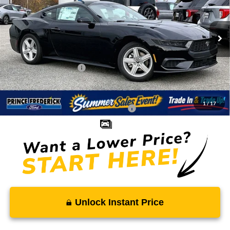
VIN:
1FA6P8TH3T5104386
Stock:
00009046
Less
Ext.
Int.
In Stock
MSRP:
$35,180
Total Savings
-$2,483
Ford Regional Rebates:
-$2,500
Processing Fee:
$799
SALE PRICE:
$30,996
1
/
17
Conditional Rebates - Ask if you Qualify:
-$2,750
Unlock Instant Price