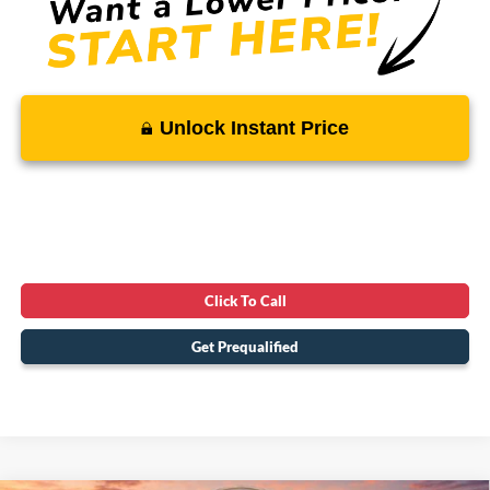
Unlock Instant Price
Click To Call
Get Prequalified