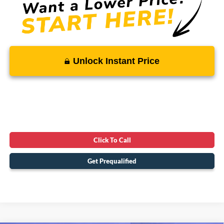
Unlock Instant Price
Click To Call
Get Prequalified