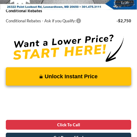
1
/
35
Conditional Rebates
Conditional Rebates - Ask if you Qualify:
-$2,750
Unlock Instant Price
Click To Call