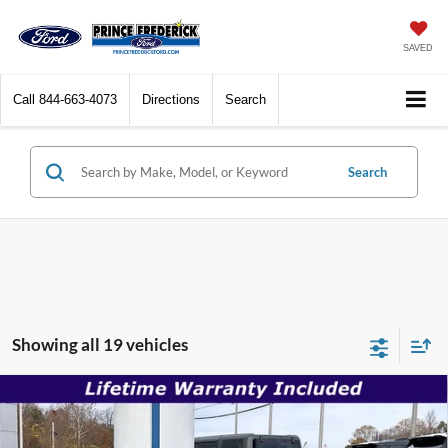
SAVED
Call
844-663-4073
Directions
Search
Search
Showing all 19 vehicles
Compare Vehicle
$30,996
2026
Ford Mustang
EcoBoost
$35,180
SALE PRICE
MSRP
Special Offer
Price Drop