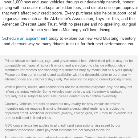
over 1,000 new and used vehicles through our dealership network, honest
pricing with no dealer markups or hidden fees, and simple online pre-approval
that won’t affect your credit score. Every purchase also helps support local
organizations such as the Alzheimer’s Association, Toys for Tots, and the
American Chestnut Land Trust. With no pressure and no upselling, our goal
is to help you find a Mustang you’ll love driving.
Schedule an appointment
today to explore our new Ford Mustang inventory
and discover why so many drivers trust us for their next performance car.
Prices shown exclude tax, tags, and governmental fees. Advertised prices may not be
compatible with special factory financing and are subject to change without notice.
Manufacturer rebates and financing requirements vary by model; not all buyers qualify.
Please confirm current pricing and availability with the dealership prior to purchase —
internet prices are valid for 2 days only. We reserve the right to correct pricing errors.
Vehicle photos, colors, and accessories are for illustration purposes only and may not
reflect the actual vehicle. Some vehicles may be in transit. Inventory is updated
regularly but is subject to prior sale; please contact us to confirm availability.
Courtesy Vehicles are sold as used but may qualify for new vehicle incentives.
Incentive pricing requires financing through a designated lender and is subject to
approved credit. Additional incentives (military, college grad, etc.) may be available but
are not reflected in listed prices.
A 3% convenience fee applies to all credit card transactions, assessed by our
payment processor. Other payment methods are not subject to this fee.
By using this website, you acknowledge these terms. Contact the dealership to verify