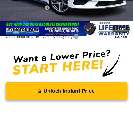
Total Savings
-$4,300
Ford Regional Rebates:
-$2,500
Processing Fee:
$799
SALE PRICE:
$31,875
1
/
19
Conditional Rebates - Ask if you Qualify:
-$2,750
Unlock Instant Price