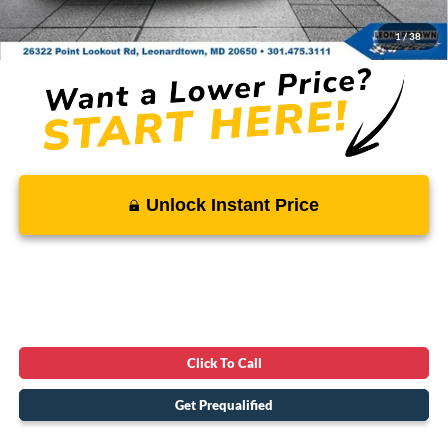
SALE PRICE:
$74,914
1
/
38
Unlock Instant Price
Click To Call
Get Prequalified