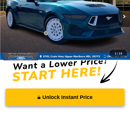
Less
Ext.
Int.
In Stock
MSRP:
$66,570
Total Savings
-$3,328
Ford Regional Rebates:
-$2,000
Processing Fee:
$799
SALE PRICE:
$62,041
1
/
19
Unlock Instant Price