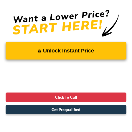
Unlock Instant Price
Click To Call
Get Prequalified