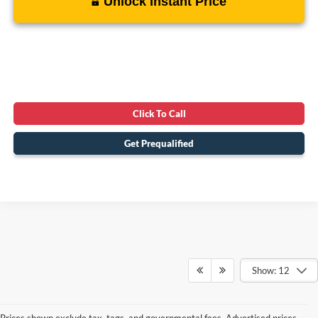
Unlock Instant Price
Click To Call
Get Prequalified
Show: 12