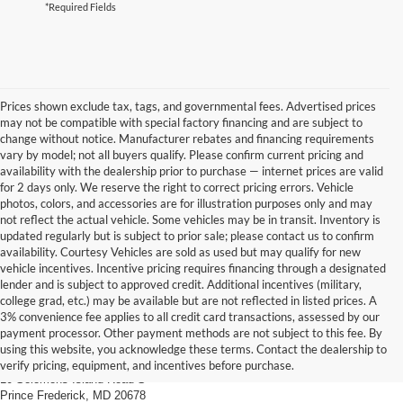
*Required Fields
Prices shown exclude tax, tags, and governmental fees. Advertised prices
may not be compatible with special factory financing and are subject to
change without notice. Manufacturer rebates and financing requirements
vary by model; not all buyers qualify. Please confirm current pricing and
availability with the dealership prior to purchase — internet prices are valid
for 2 days only. We reserve the right to correct pricing errors. Vehicle
photos, colors, and accessories are for illustration purposes only and may
not reflect the actual vehicle. Some vehicles may be in transit. Inventory is
updated regularly but is subject to prior sale; please contact us to confirm
availability. Courtesy Vehicles are sold as used but may qualify for new
vehicle incentives. Incentive pricing requires financing through a designated
lender and is subject to approved credit. Additional incentives (military,
college grad, etc.) may be available but are not reflected in listed prices. A
3% convenience fee applies to all credit card transactions, assessed by our
payment processor. Other payment methods are not subject to this fee. By
Prince Frederick Ford
using this website, you acknowledge these terms. Contact the dealership to
verify pricing, equipment, and incentives before purchase.
10 Solomons Island Road S
Prince Frederick, MD 20678