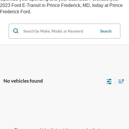
2023 Ford E-Transit in Prince Frederick, MD, today at Prince
Frederick Ford.
Search
No vehicles found