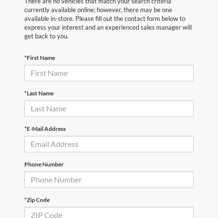
There are no vehicles that match your search criteria
currently available online; however, there may be one
available in-store. Please fill out the contact form below to
express your interest and an experienced sales manager will
get back to you.
*First Name
*Last Name
*E-Mail Address
Phone Number
*Zip Code