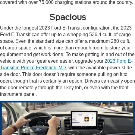
covered with over 75,000 charging stations around the country.
Spacious
Under the longest 2023 Ford E-Transit configuration, the 2023
Ford E-Transit can offer up to a whopping 536.4 cu.ft. of cargo
space. Even the standard size can offer a maximum 280 cu.ft.
of cargo space, which is more than enough room to store your
equipment and get work done. To make getting in and out of the
vehicle with your gear even easier, upgrade your
2023 Ford E-
Transit in Prince Frederick, MD
, with the available power-slide
side door. This door doesn’t require someone pulling on it to
open, though that is certainly an option. Drivers can easily open
the door remotely through their key fob, or even with the front
instrument panel.