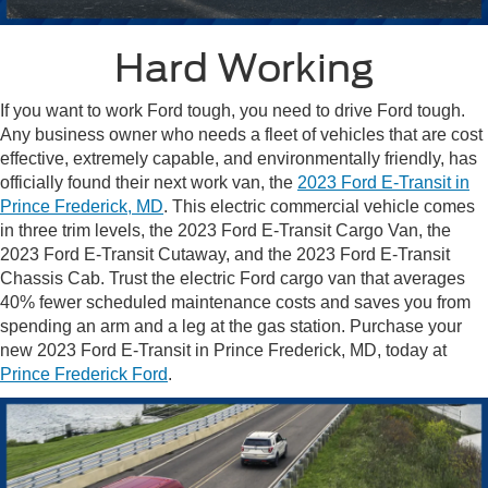
Hard Working
If you want to work Ford tough, you need to drive Ford tough.
Any business owner who needs a fleet of vehicles that are cost
effective, extremely capable, and environmentally friendly, has
officially found their next work van, the
2023 Ford E-Transit in
Prince Frederick, MD
. This electric commercial vehicle comes
in three trim levels, the 2023 Ford E-Transit Cargo Van, the
2023 Ford E-Transit Cutaway, and the 2023 Ford E-Transit
Chassis Cab. Trust the electric Ford cargo van that averages
40% fewer scheduled maintenance costs and saves you from
spending an arm and a leg at the gas station. Purchase your
new 2023 Ford E-Transit in Prince Frederick, MD, today at
Prince Frederick Ford
.