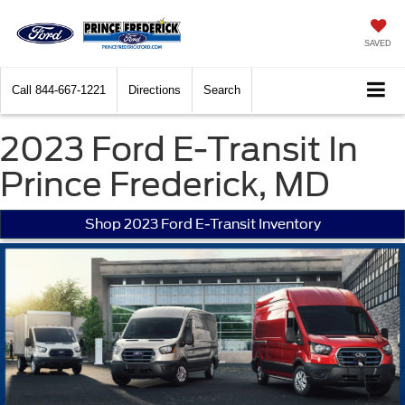
SAVED
Call
844-667-1221
Directions
Search
2023 Ford E-Transit In
Prince Frederick, MD
Shop 2023 Ford E-Transit Inventory