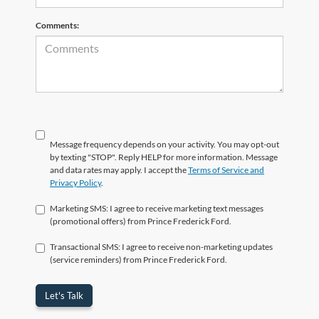
Comments:
Message frequency depends on your activity. You may opt-out
by texting "STOP". Reply HELP for more information. Message
and data rates may apply. I accept the
Terms of Service and
Privacy Policy
.
Marketing SMS: I agree to receive marketing text messages
(promotional offers) from Prince Frederick Ford.
Transactional SMS: I agree to receive non-marketing updates
(service reminders) from Prince Frederick Ford.
Let's Talk