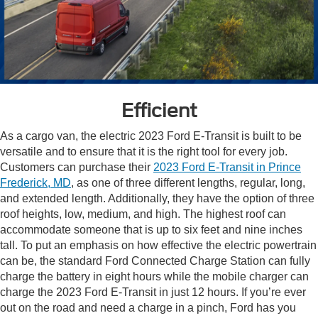
Efficient
As a cargo van, the electric 2023 Ford E-Transit is built to be
versatile and to ensure that it is the right tool for every job.
Customers can purchase their
2023 Ford E-Transit in Prince
Frederick, MD
, as one of three different lengths, regular, long,
and extended length. Additionally, they have the option of three
roof heights, low, medium, and high. The highest roof can
accommodate someone that is up to six feet and nine inches
tall. To put an emphasis on how effective the electric powertrain
can be, the standard Ford Connected Charge Station can fully
charge the battery in eight hours while the mobile charger can
charge the 2023 Ford E-Transit in just 12 hours. If you’re ever
out on the road and need a charge in a pinch, Ford has you