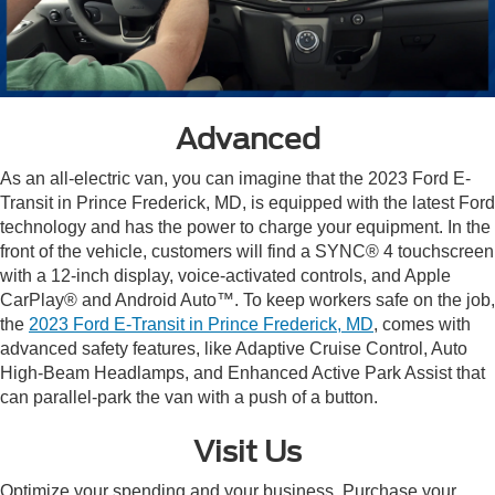
Advanced
As an all-electric van, you can imagine that the 2023 Ford E-
Transit in Prince Frederick, MD, is equipped with the latest Ford
technology and has the power to charge your equipment. In the
front of the vehicle, customers will find a SYNC® 4 touchscreen
with a 12-inch display, voice-activated controls, and Apple
CarPlay® and Android Auto™. To keep workers safe on the job,
the
2023 Ford E-Transit in Prince Frederick, MD
, comes with
advanced safety features, like Adaptive Cruise Control, Auto
High-Beam Headlamps, and Enhanced Active Park Assist that
can parallel-park the van with a push of a button.
Visit Us
Optimize your spending and your business. Purchase your