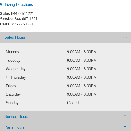
Driving Directions
Sales
844-667-1221
Service
844-667-1221
Parts
844-667-1221
Sales Hours
Monday
9:00AM - 8:00PM
Tuesday
9:00AM - 8:00PM
Wednesday
9:00AM - 8:00PM
Thursday
9:00AM - 8:00PM
Friday
9:00AM - 8:00PM
Saturday
9:00AM - 8:00PM
Sunday
Closed
Service Hours
Parts Hours