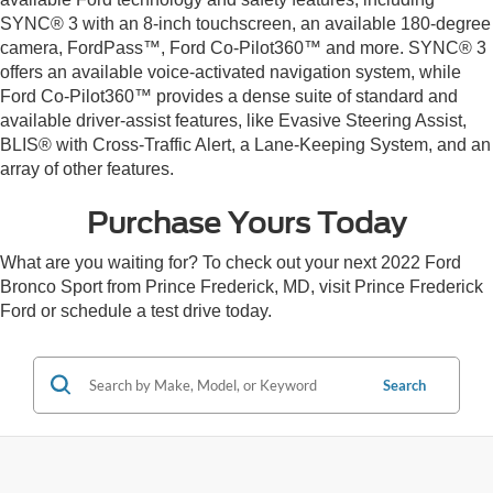
SYNC® 3 with an 8-inch touchscreen, an available 180-degree
camera, FordPass™, Ford Co-Pilot360™ and more. SYNC® 3
offers an available voice-activated navigation system, while
Ford Co-Pilot360™ provides a dense suite of standard and
available driver-assist features, like Evasive Steering Assist,
BLIS® with Cross-Traffic Alert, a Lane-Keeping System, and an
array of other features.
Purchase Yours Today
What are you waiting for? To check out your next 2022 Ford
Bronco Sport from Prince Frederick, MD, visit Prince Frederick
Ford or schedule a test drive today.
Search