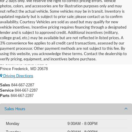
for 2 days only. We reserve the right to correct pricing errors. Vehicle
photos, colors, and accessories are for illustration purposes only and may
not reflect the actual vehicle. Some vehicles may be in transit. Inventory is
updated regularly but is subject to prior sale; please contact us to confirm
availability. Courtesy Vehicles are sold as used but may qualify for new
vehicle incentives. Incentive pricing requires financing through a designated
lender and is subject to approved credit. Additional incentives (military,
college grad, etc.) may be available but are not reflected in listed prices. A
3% convenience fee applies to all credit card transactions, assessed by our
payment processor. Other payment methods are not subject to this fee. By
Prince Frederick Ford
using this website, you acknowledge these terms. Contact the dealership to
verify pricing, equipment, and incentives before purchase.
10 Solomons Island Road S
Prince Frederick, MD 20678
Driving Directions
Sales
844-667-2287
Service
844-667-2287
Parts
844-667-2287
Sales Hours
Monday
9:00AM - 8:00PM