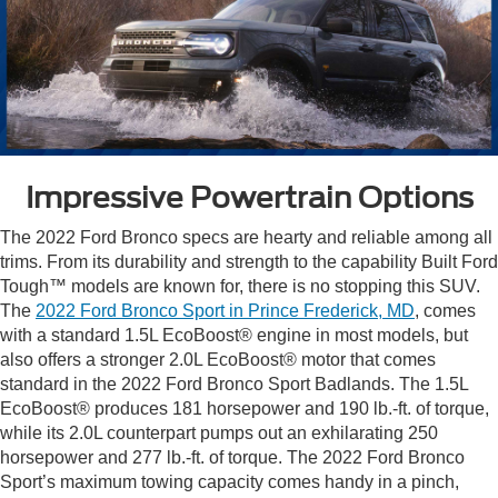
Impressive Powertrain Options
The 2022 Ford Bronco specs are hearty and reliable among all
trims. From its durability and strength to the capability Built Ford
Tough™ models are known for, there is no stopping this SUV.
The
2022 Ford Bronco Sport in Prince Frederick, MD
, comes
with a standard 1.5L EcoBoost® engine in most models, but
also offers a stronger 2.0L EcoBoost® motor that comes
standard in the 2022 Ford Bronco Sport Badlands. The 1.5L
EcoBoost® produces 181 horsepower and 190 lb.-ft. of torque,
while its 2.0L counterpart pumps out an exhilarating 250
horsepower and 277 lb.-ft. of torque. The 2022 Ford Bronco
Sport’s maximum towing capacity comes handy in a pinch,