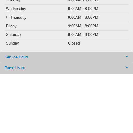
Tuesday
9:00AM - 8:00PM
Wednesday
9:00AM - 8:00PM
Thursday
9:00AM - 8:00PM
Friday
9:00AM - 8:00PM
Saturday
9:00AM - 8:00PM
Sunday
Closed
Service Hours
Parts Hours