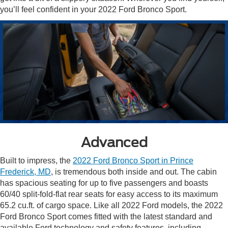
you’ll feel confident in your 2022 Ford Bronco Sport.
Advanced
Built to impress, the
2022 Ford Bronco Sport in Prince
Frederick, MD
, is tremendous both inside and out. The cabin
has spacious seating for up to five passengers and boasts
60/40 split-fold-flat rear seats for easy access to its maximum
65.2 cu.ft. of cargo space. Like all 2022 Ford models, the 2022
Ford Bronco Sport comes fitted with the latest standard and
available Ford technology and safety features, including