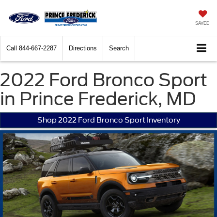
SAVED
Call
844-667-2287
Directions
Search
2022 Ford Bronco Sport
in Prince Frederick, MD
Shop 2022 Ford Bronco Sport Inventory