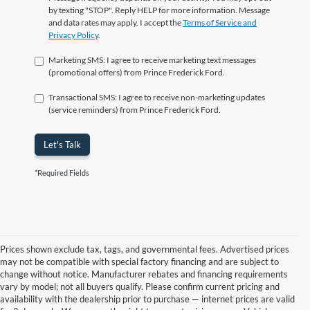
by texting "STOP". Reply HELP for more information. Message
and data rates may apply. I accept the
Terms of Service and
Privacy Policy
.
Marketing SMS: I agree to receive marketing text messages
(promotional offers) from Prince Frederick Ford.
Transactional SMS: I agree to receive non-marketing updates
(service reminders) from Prince Frederick Ford.
Let's Talk
*Required Fields
Prices shown exclude tax, tags, and governmental fees. Advertised prices
may not be compatible with special factory financing and are subject to
change without notice. Manufacturer rebates and financing requirements
vary by model; not all buyers qualify. Please confirm current pricing and
availability with the dealership prior to purchase — internet prices are valid