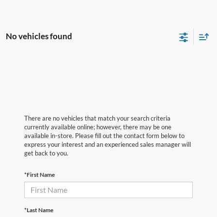
No vehicles found
There are no vehicles that match your search criteria
currently available online; however, there may be one
available in-store. Please fill out the contact form below to
express your interest and an experienced sales manager will
get back to you.
*First Name
*Last Name