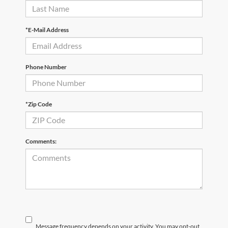
*E-Mail Address
Phone Number
*Zip Code
Comments:
Message frequency depends on your activity. You may opt-out