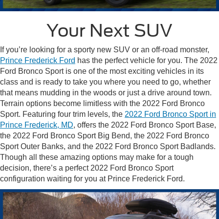
Your Next SUV
If you’re looking for a sporty new SUV or an off-road monster,
Prince Frederick Ford
has the perfect vehicle for you. The 2022
Ford Bronco Sport is one of the most exciting vehicles in its
class and is ready to take you where you need to go, whether
that means mudding in the woods or just a drive around town.
Terrain options become limitless with the 2022 Ford Bronco
Sport. Featuring four trim levels, the
2022 Ford Bronco Sport in
Prince Frederick, MD
, offers the 2022 Ford Bronco Sport Base,
the 2022 Ford Bronco Sport Big Bend, the 2022 Ford Bronco
Sport Outer Banks, and the 2022 Ford Bronco Sport Badlands.
Though all these amazing options may make for a tough
decision, there’s a perfect 2022 Ford Bronco Sport
configuration waiting for you at Prince Frederick Ford.