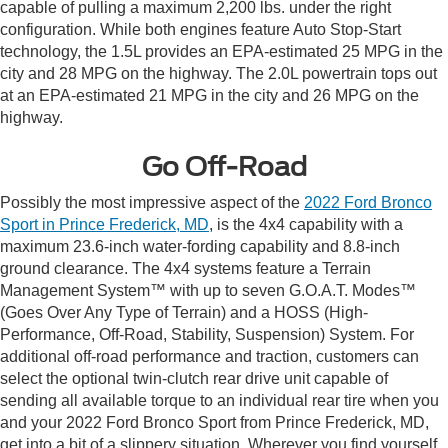
capable of pulling a maximum 2,200 lbs. under the right
configuration. While both engines feature Auto Stop-Start
technology, the 1.5L provides an EPA-estimated 25 MPG in the
city and 28 MPG on the highway. The 2.0L powertrain tops out
at an EPA-estimated 21 MPG in the city and 26 MPG on the
highway.
Go Off-Road
Possibly the most impressive aspect of the
2022 Ford Bronco
Sport in Prince Frederick, MD
, is the 4x4 capability with a
maximum 23.6-inch water-fording capability and 8.8-inch
ground clearance. The 4x4 systems feature a Terrain
Management System™ with up to seven G.O.A.T. Modes™
(Goes Over Any Type of Terrain) and a HOSS (High-
Performance, Off-Road, Stability, Suspension) System. For
additional off-road performance and traction, customers can
select the optional twin-clutch rear drive unit capable of
sending all available torque to an individual rear tire when you
and your 2022 Ford Bronco Sport from Prince Frederick, MD,
get into a bit of a slippery situation. Wherever you find yourself,