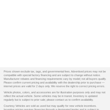
Prices shown exclude tax, tags, and governmental fees. Advertised prices may not be
compatible with special factory financing and are subject to change without notice.
Manufacturer rebates and financing requirements vary by model; not all buyers qualify.
Please confirm current pricing and availability with the dealership prior to purchase —
internet prices are valid for 2 days only. We reserve the right to correct pricing errors.
Vehicle photos, colors, and accessories are for illustration purposes only and may not
reflect the actual vehicle. Some vehicles may be in transit. Inventory is updated
regularly but is subject to prior sale; please contact us to confirm availability.
Courtesy Vehicles are sold as used but may qualify for new vehicle incentives.
Incentive pricing requires financing through a designated lender and is subject to